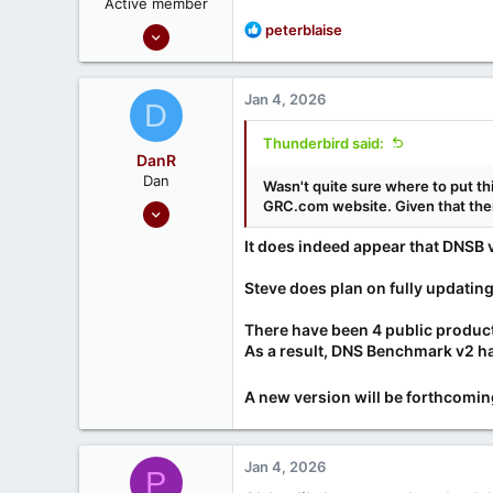
Active member
Oct 30, 2024
R
peterblaise
e
37
a
3
c
Jan 4, 2026
D
t
i
Thunderbird said:
o
DanR
n
Dan
Wasn't quite sure where to put thi
s
Sep 17, 2020
GRC.com website. Given that there
:
686
It does indeed appear that DNSB v
190
Steve does plan on fully updati
There have been 4 public produc
As a result, DNS Benchmark v2 h
A new version will be forthcoming.
Jan 4, 2026
P