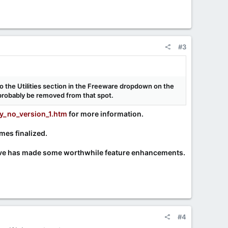
#3
to the Utilities section in the Freeware dropdown on the
d probably be removed from that spot.
y_no_version_1.htm
for more information.
es finalized.
Steve has made some worthwhile feature enhancements.
#4