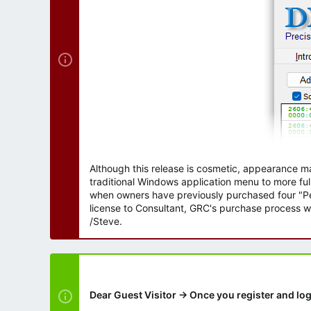
r
Although this release is cosmetic, appearance m
traditional Windows application menu to more ful
when owners have previously purchased four "Per
license to Consultant, GRC's purchase process wi
/Steve.
Dear Guest Visitor → Once you register and log