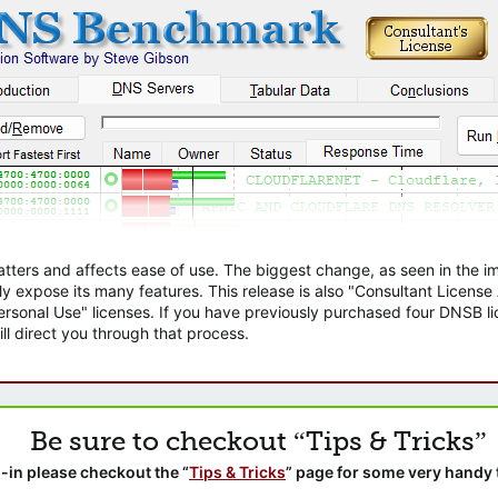
atters and affects ease of use. The biggest change, as seen in the
ly expose its many features. This release is also "Consultant Licens
sonal Use" licenses. If you have previously purchased four DNSB lic
ll direct you through that process.
Be sure to checkout “Tips & Tricks”
-in please checkout the “
Tips & Tricks
” page for some very handy 