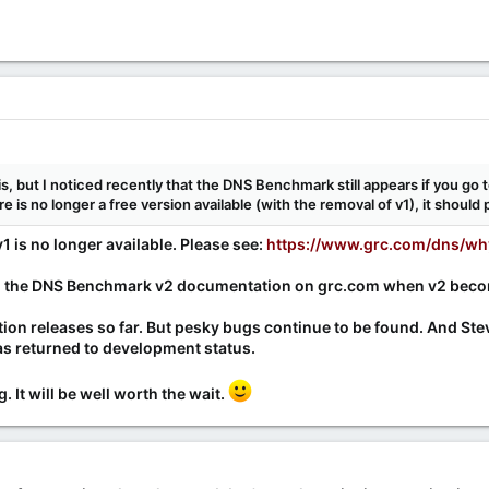
s, but I noticed recently that the DNS Benchmark still appears if you go 
 is no longer a free version available (with the removal of v1), it shoul
1 is no longer available. Please see:
https://www.grc.com/dns/wh
ng the DNS Benchmark v2 documentation on grc.com when v2 becom
tion releases so far. But pesky bugs continue to be found. And 
as returned to development status.
 It will be well worth the wait.