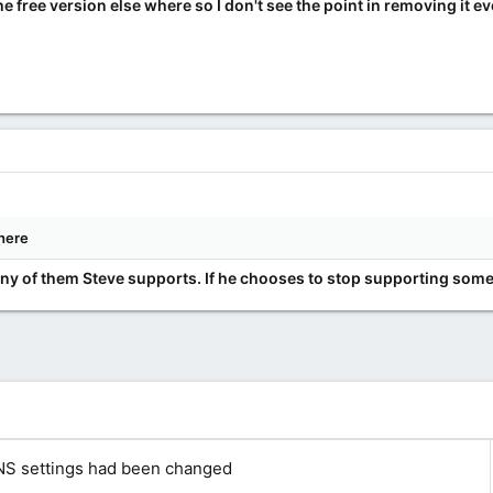
 free version else where so I don't see the point in removing it even
here
any of them Steve supports. If he chooses to stop supporting somet
NS settings had been changed