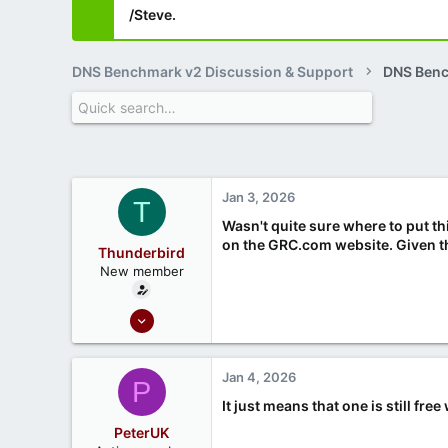
/Steve.
DNS Benchmark v2 Discussion & Support
DNS Ben
Jan 3, 2026
T
Wasn't quite sure where to put th
on the GRC.com website. Given tha
Thunderbird
New member
Dec 6, 2023
3
1
Jan 4, 2026
P
It just means that one is still fr
PeterUK