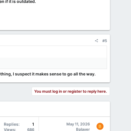
 if it is outdated.
#5
hing, I suspect it makes sense to go all the way.
You must log in or register to reply here.
Replies
1
May 11, 2026
B
Bplayer
Views
686