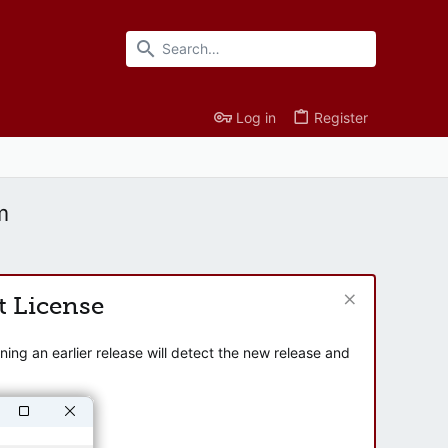
Log in
Register
m
t License
ng an earlier release will detect the new release and