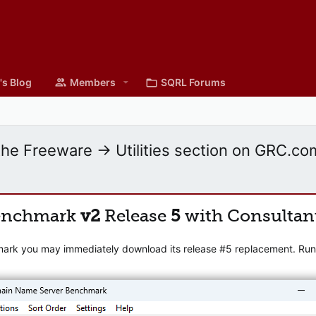
's Blog
Members
SQRL Forums
the Freeware -> Utilities section on GRC.co
enchmark
v2
Release
5
with Consultan
mark you may immediately download its release #5 replacement. Runni