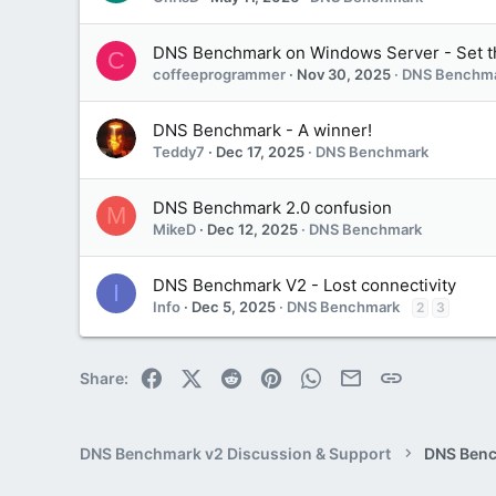
DNS Benchmark on Windows Server - Set t
C
coffeeprogrammer
Nov 30, 2025
DNS Benchm
DNS Benchmark - A winner!
Teddy7
Dec 17, 2025
DNS Benchmark
DNS Benchmark 2.0 confusion
M
MikeD
Dec 12, 2025
DNS Benchmark
DNS Benchmark V2 - Lost connectivity
I
Info
Dec 5, 2025
DNS Benchmark
2
3
Facebook
X (Twitter)
Reddit
Pinterest
WhatsApp
Email
Link
Share:
DNS Benchmark v2 Discussion & Support
DNS Ben