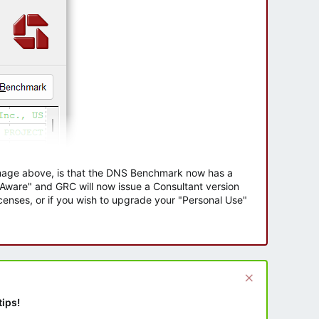
 image above, is that the DNS Benchmark now has a
e Aware" and GRC will now issue a Consultant version
enses, or if you wish to upgrade your "Personal Use"
tips!