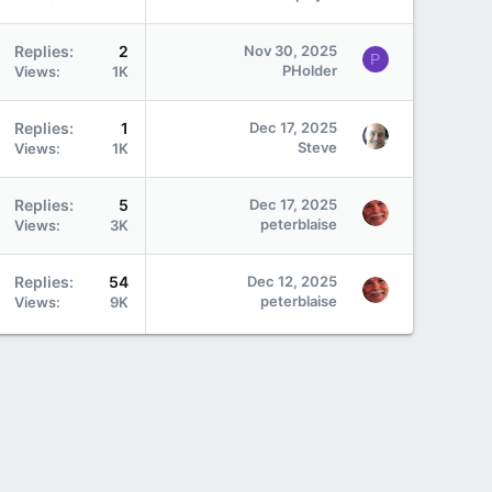
Replies
2
Nov 30, 2025
P
PHolder
Views
1K
Replies
1
Dec 17, 2025
Steve
Views
1K
Replies
5
Dec 17, 2025
peterblaise
Views
3K
Replies
54
Dec 12, 2025
peterblaise
Views
9K