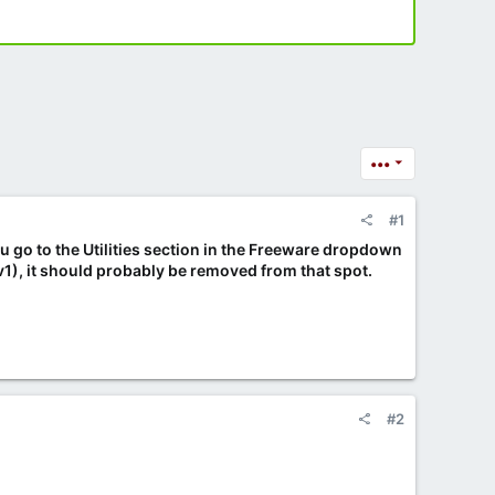
•••
#1
ou go to the Utilities section in the Freeware dropdown
v1), it should probably be removed from that spot.
#2