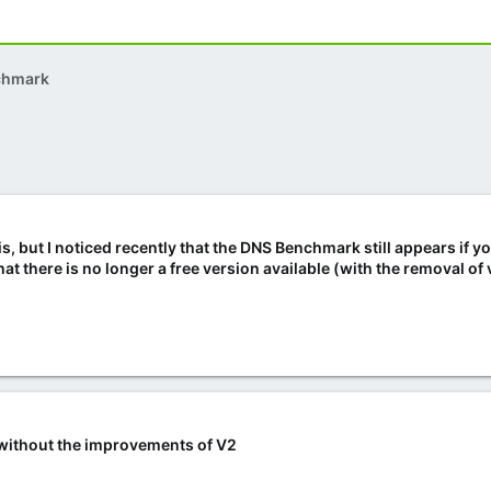
chmark
is, but I noticed recently that the DNS Benchmark still appears if y
t there is no longer a free version available (with the removal of 
ee without the improvements of V2