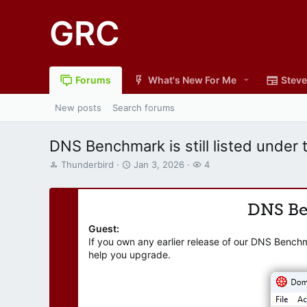
GRC
Forums
What's New For Me
Steve
New posts
Search forums
DNS Benchmark is still listed under 
T
S
W
Thunderbird
Jan 3, 2026
4
h
t
a
r
a
t
e
r
c
DNS B
a
t
h
d
d
e
Guest:
s
a
r
If you own any earlier release of our DNS Bench
t
t
s
help you upgrade.
a
e
r
t
e