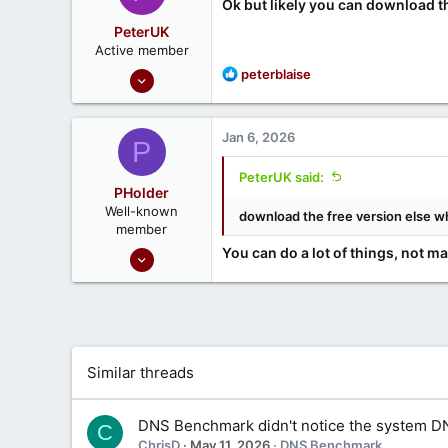
Ok but likely you can download the
PeterUK
Active member
Oct 30, 2024
R
peterblaise
e
37
a
3
c
Jan 6, 2026
P
t
i
PeterUK said:
o
PHolder
n
Well-known
download the free version else w
s
member
:
Sep 16, 2020
You can do a lot of things, not m
1,807
1
666
Ontario, Canada
Similar threads
DNS Benchmark didn't notice the system D
C
ChrisD
May 11, 2026
DNS Benchmark