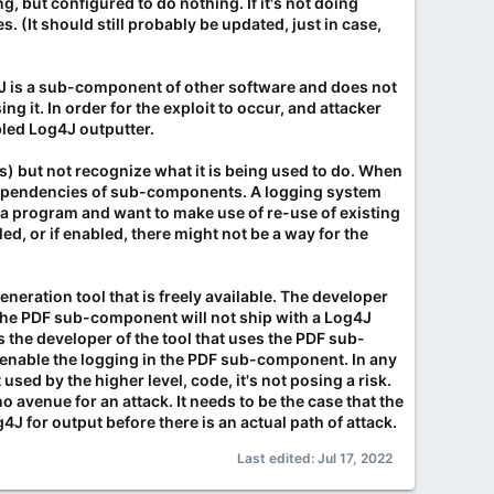
, but configured to do nothing. If it's not doing
s. (It should still probably be updated, just in case,
g4J is a sub-component of other software and does not
it. In order for the exploit to occur, and attacker
bled Log4J outputter.
es) but not recognize what it is being used to do. When
t dependencies of sub-components. A logging system
g a program and want to make use of re-use of existing
led, or if enabled, there might not be a way for the
neration tool that is freely available. The developer
. The PDF sub-component will not ship with a Log4J
as the developer of the tool that uses the PDF sub-
 enable the logging in the PDF sub-component. In any
 used by the higher level, code, it's not posing a risk.
 no avenue for an attack. It needs to be the case that the
 for output before there is an actual path of attack.
Last edited:
Jul 17, 2022