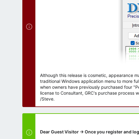
r
Although this release is cosmetic, appearance m
traditional Windows application menu to more ful
when owners have previously purchased four "Per
license to Consultant, GRC's purchase process wi
/Steve.
Dear Guest Visitor → Once you register and log