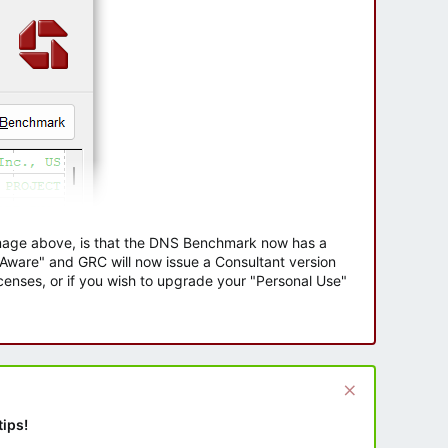
 image above, is that the DNS Benchmark now has a
e Aware" and GRC will now issue a Consultant version
enses, or if you wish to upgrade your "Personal Use"
tips!