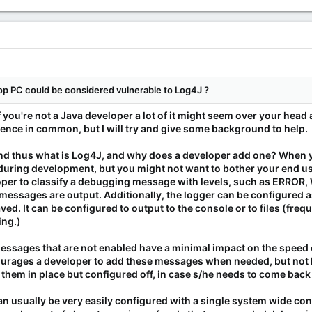
p PC could be considered vulnerable to Log4J ?
f you're not a Java developer a lot of it might seem over your head a
rence in common, but I will try and give some background to help.
 and thus what is Log4J, and why does a developer add one? When y
 during development, but you might not want to bother your end us
per to classify a debugging message with levels, such as ERROR, 
 messages are output. Additionally, the logger can be configured a
ed. It can be configured to output to the console or to files (freq
ing.)
 messages that are not enabled have a minimal impact on the speed
ncourages a developer to add these messages when needed, but n
 them in place but configured off, in case s/he needs to come back 
can usually be very easily configured with a single system wide con