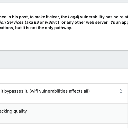
d in his post, to make it clear, the
Log4j
vulnerability has no rela
tion Services
(aka
IIS
or
w3svc
), or any other web server. It's an 
ations, but it is not the only pathway.
A
 bypasses it. (wifi vulnerabilities affects all)
r
t
i
acking quality
c
l
e