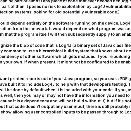
t can be part of almost any piece of code that ever needed debugging
 part of then it poses no risk to exploitation by Log4J vulnerabilitie
tection systems looking for old potentially vulnerable code.)
t would depend entirely on the software running on the device. Lo
tion from the network. It would depend on what program was using 
m that the program itself will then subsequently supply to an ena
ize the blob of code that is Log4J (a binary set of Java class fil
 very common to use a hierarchical build system that knows abou
ependency of other software which gets included if you're buildin
 on your own. If when present, it might not be configured to be enab
want printed reports out of your Java program, so you use a PDF ge
ave built it to include Log4J to help with that developers testing
will be done by default when it is included with your code. If you, 
 well, then you may or may not have the information you need to
ause it is a dependency and will not build without it) but if it's not
 but that code doesn't output any user input, there is still probably
how allowing user controlled inputs to be passed through to Log4J