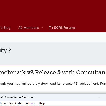
's Blog
Members
SQRL Forums
ity ?
enchmark
v2
Release
5
with Consultan
mark you may immediately download its release #5 replacement. Runni