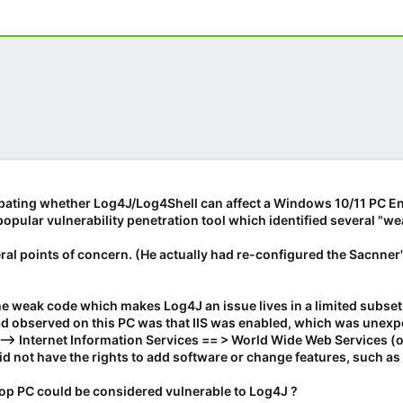
bating whether Log4J/Log4Shell can affect a Windows 10/11 PC E
popular vulnerability penetration tool which identified several "
eral points of concern. (He actually had re-configured the Sacnner
 the weak code which makes Log4J an issue lives in a limited subse
ad observed on this PC was that IIS was enabled, which was unexp
 --> Internet Information Services == > World Wide Web Services (
d not have the rights to add software or change features, such as 
p PC could be considered vulnerable to Log4J ?