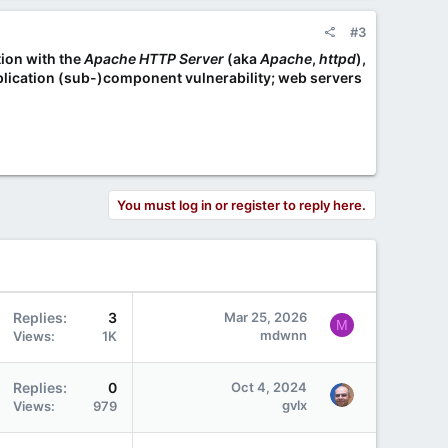
#3
tion with the
Apache HTTP Server
(aka
Apache
,
httpd
),
application (sub-)component vulnerability; web servers
You must log in or register to reply here.
Replies
3
Mar 25, 2026
M
mdwnn
Views
1K
Replies
0
Oct 4, 2024
gvlx
Views
979