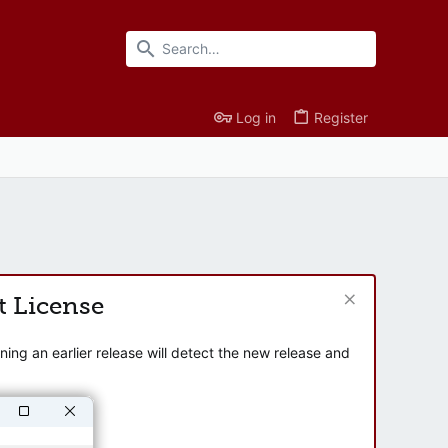
Log in
Register
t License
ng an earlier release will detect the new release and