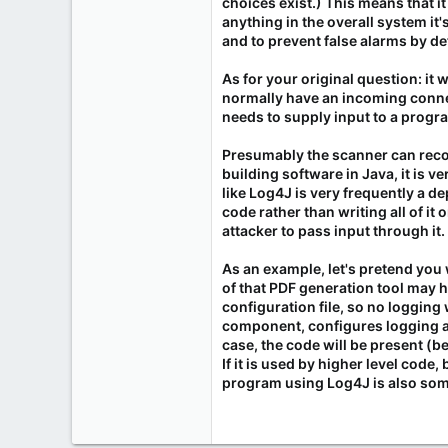
choices exist.) This means that i
anything in the overall system it's
and to prevent false alarms by de
As for your original question: i
normally have an incoming connec
needs to supply input to a progra
Presumably the scanner can recogn
building software in Java, it is
like Log4J is very frequently a d
code rather than writing all of it
attacker to pass input through it.
As an example, let's pretend you 
of that PDF generation tool may h
configuration file, so no logging 
component, configures logging as
case, the code will be present (bec
If it is used by higher level code,
program using Log4J is also some