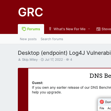
GRC
Forums
What's New For Me
Steve
New posts
Search forums
Desktop (endpoint) Log4J Vulnerabil
T
S
W
Skip.Wiley
Jul 17, 2022
4
h
t
a
r
a
t
e
r
c
DNS B
a
t
h
d
d
e
Guest:
s
a
r
If you own any earlier release of our DNS Bench
t
t
s
help you upgrade.
a
e
r
t
e