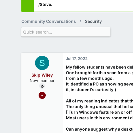
/Steve.
Community Conversations
Security
Jul 17, 2022
S
My fellow students have been de
One brought forth a scan from a 
Skip.Wiley
from a few months ago.
New member
It identified a PC as showing sev
it, in student's curiosity.)
Jul 17, 2022
1
All of my reading indicates that
The only thing unusual that he h
0
[ Turn Windows feature on or off
Most users in this environment di
Can anyone suggest why a deskto