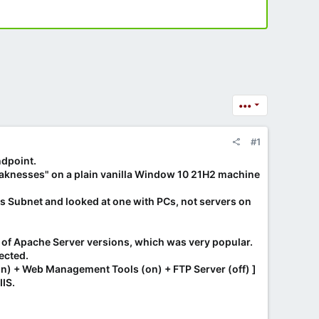
•••
#1
ndpoint.
weaknesses" on a plain vanilla Window 10 21H2 machine
's Subnet and looked at one with PCs, not servers on
t of Apache Server versions, which was very popular.
ected.
on) + Web Management Tools (on) + FTP Server (off) ]
IIS.