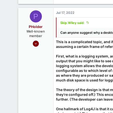
Jul 17, 2022
P
Skip.Wiley said:
PHolder
Well-known
Can anyone suggest why a deskto
member
Sep 16, 2020
This is a complicated topic, and i
assuming a certain frame of refe
1,809
1
First, what is a logging system,
666
output that you might like to see
logging system allows the develo
Ontario, Canada
configurable as to which level of
as where they are produced or sav
much disk space is used for logg
The theory of the design is that
they're configured off.) This e
further. (The developer can leave
One hallmark of Log4J is that it 