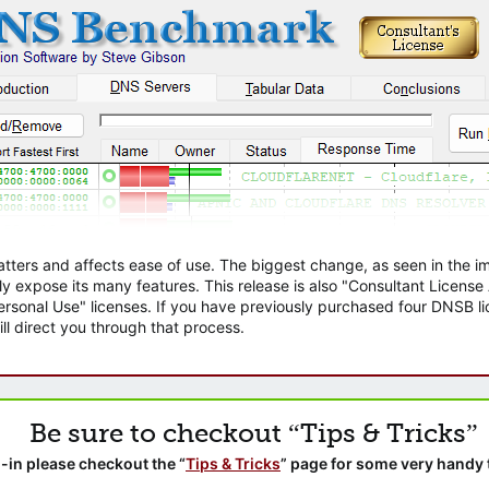
atters and affects ease of use. The biggest change, as seen in the
ly expose its many features. This release is also "Consultant Licens
sonal Use" licenses. If you have previously purchased four DNSB lic
ll direct you through that process.
Be sure to checkout “Tips & Tricks”
-in please checkout the “
Tips & Tricks
” page for some very handy 