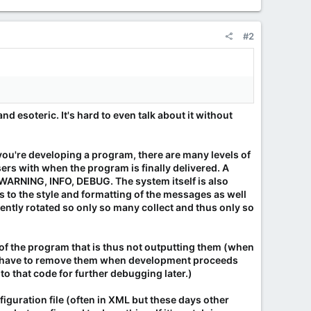
#2
nd esoteric. It's hard to even talk about it without
ou're developing a program, there are many levels of
ers with when the program is finally delivered. A
WARNING, INFO, DEBUG. The system itself is also
s to the style and formatting of the messages as well
uently rotated so only so many collect and thus only so
 of the program that is thus not outputting them (when
ot have to remove them when development proceeds
to that code for further debugging later.)
figuration file (often in XML but these days other