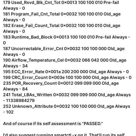
179 Used_Rsvd_Blk_Cnt_Tot 0x0013 100 100 010 Pre-fail
Always - 0
181 Program_Fail_Cnt_Total 0x0032 100 100 010 Old_age
Always - 0
182 Erase_Fail_Count_Total 0x0032 100 100 010 Old_age
Always - 0
183 Runtime_Bad_Block 0x0013 100 100 010 Pre-fail Always -
0
187 Uncorrectable_Error_Cnt 0x0032 100 100 000 Old_age
Always - 0
190 Airflow_Temperature_Cel 0x0032 066 042 000 Old_age
Always - 34
195 ECC_Error_Rate 0x001a 200 200 000 Old_age Always - 0
199 CRC_Error_Count 0x003e 100 100 000 Old_age Always - 0
235 POR_Recovery_Count 0x0012 099 099 000 Old_age
Always - 84
241 Total_LBAs_Written 0x0032 099 099 000 Old_age Always
- 11338984279
252 Unknown_Attribute 0x0032 100 100 000 Old_age Always
- 102
And of course if its self assessment is "PASSED."
I'd also suggest running smartctl -x on it. That'll run its self