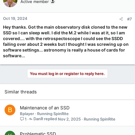
Active member
Oct 19, 2024
#7
Hey thanks. Got the main observatory disk cloned to the new
SSD so I can sleep well. I did the M.2 while I was at it, so I am
covered.... with the retrospectoscope I could see the SSDD
failing over about 2 weeks but I thought I was screwing up on
software settings... astronomy is really a house of cards for
software...
You must log in or register to reply here.
Similar threads
Maintenance of an SSD
B
Bplayer
Running SpinRite
DanR
Nov 2, 2025
Running SpinRite
1
Problematic SSD