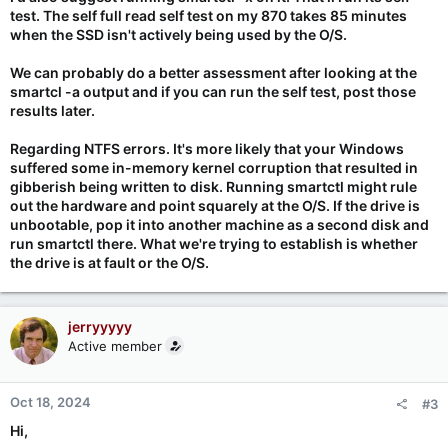
test. The self full read self test on my 870 takes 85 minutes
when the SSD isn't actively being used by the O/S.
We can probably do a better assessment after looking at the
smartcl -a output and if you can run the self test, post those
results later.
Regarding NTFS errors. It's more likely that your Windows
suffered some in-memory kernel corruption that resulted in
gibberish being written to disk. Running smartctl might rule
out the hardware and point squarely at the O/S. If the drive is
unbootable, pop it into another machine as a second disk and
run smartctl there. What we're trying to establish is whether
the drive is at fault or the O/S.
jerryyyyy
Active member
Oct 18, 2024
#3
Hi,