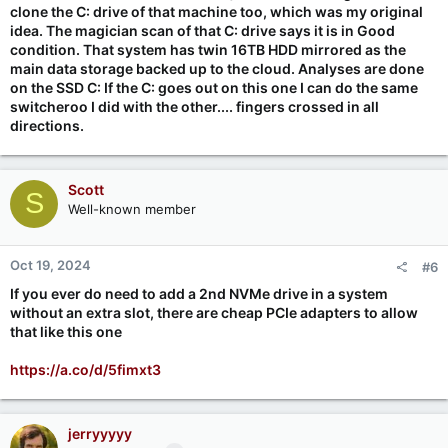
clone the C: drive of that machine too, which was my original
idea. The magician scan of that C: drive says it is in Good
condition. That system has twin 16TB HDD mirrored as the
main data storage backed up to the cloud. Analyses are done
on the SSD C: If the C: goes out on this one I can do the same
switcheroo I did with the other.... fingers crossed in all
directions.
Scott
S
Well-known member
Oct 19, 2024
#6
If you ever do need to add a 2nd NVMe drive in a system
without an extra slot, there are cheap PCIe adapters to allow
that like this one
https://a.co/d/5fimxt3
jerryyyyy