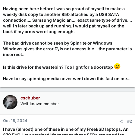
Having been here before I was so proud of myself to make a
weekly disk copy to another 850 attached by a USB SATA
connection.... Samsung Magician.... exact same type of drive....
well 1h later back up and running. I would pat myself on the
back if my arms were long enough.
The bad drive cannot be seen by Spinrite or Windows.
Windows gives the error D\ Is not accessible... the parameter is
incorrect...
Is this drive for the wastebin? Too light for a doorstop
Have to say spinning media never went down this fast on me...
cschuber
Well-known member
Oct 18, 2024
#2
I have (almost) one of these in one of my FreeBSD laptops. An
870 EVO. I'm surprised it's toast as these SSDs are good for