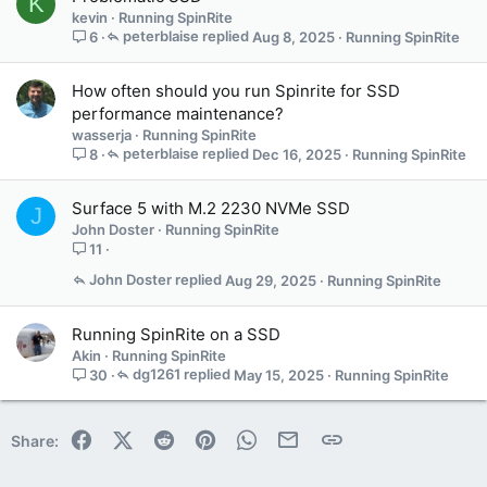
K
kevin
Running SpinRite
peterblaise
Aug 8, 2025
Running SpinRite
6
How often should you run Spinrite for SSD
performance maintenance?
wasserja
Running SpinRite
peterblaise
Dec 16, 2025
Running SpinRite
8
Surface 5 with M.2 2230 NVMe SSD
J
John Doster
Running SpinRite
11
John Doster
Aug 29, 2025
Running SpinRite
Running SpinRite on a SSD
Akin
Running SpinRite
dg1261
May 15, 2025
Running SpinRite
30
Facebook
X (Twitter)
Reddit
Pinterest
WhatsApp
Email
Link
Share: