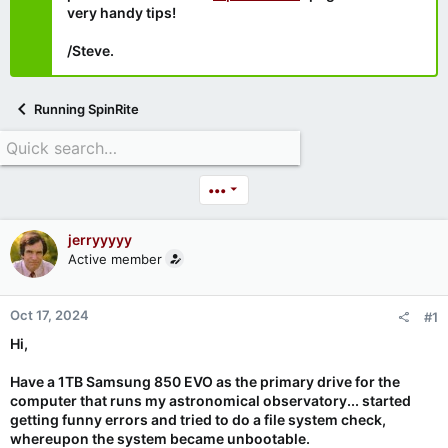
very handy tips!
/Steve.
Running SpinRite
•••
jerryyyyy
Active member
Oct 17, 2024
#1
Hi,
Have a 1TB Samsung 850 EVO as the primary drive for the
computer that runs my astronomical observatory... started
getting funny errors and tried to do a file system check,
whereupon the system became unbootable.