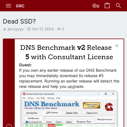
GRC
Dead SSD?
T
S
W
jerryyyyy
Oct 17, 2024
2
h
t
a
r
a
t
e
r
c
DNS Benchmark
v2
Release
a
t
h
d
d
e
5
with Consultant License
s
a
r
t
t
s
Guest:
a
e
If you own any earlier release of our DNS Benchmark
r
you may immediately download its release #5
t
replacement. Running an earlier release will detect the
e
new release and help you upgrade.
r