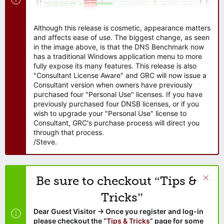
Although this release is cosmetic, appearance matters
and affects ease of use. The biggest change, as seen
in the image above, is that the DNS Benchmark now
has a traditional Windows application menu to more
fully expose its many features. This release is also
"Consultant License Aware" and GRC will now issue a
Consultant version when owners have previously
purchased four "Personal Use" licenses. If you have
previously purchased four DNSB licenses, or if you
wish to upgrade your "Personal Use" license to
Consultant, GRC's purchase process will direct you
through that process.
/Steve.
Be sure to checkout “Tips &
Tricks”
Dear Guest Visitor → Once you register and log-in
please checkout the “
Tips & Tricks
” page for some