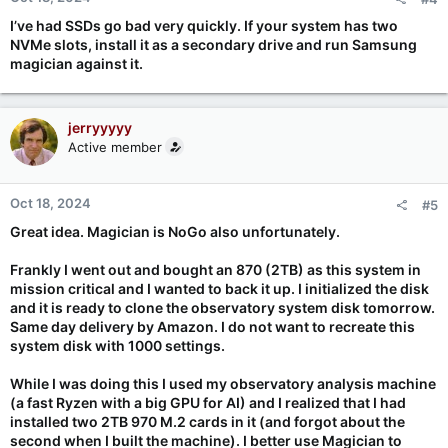
I’ve had SSDs go bad very quickly. If your system has two
NVMe slots, install it as a secondary drive and run Samsung
magician against it.
jerryyyyy
Active member
Oct 18, 2024
#5
Great idea. Magician is NoGo also unfortunately.
Frankly I went out and bought an 870 (2TB) as this system in
mission critical and I wanted to back it up. I initialized the disk
and it is ready to clone the observatory system disk tomorrow.
Same day delivery by Amazon. I do not want to recreate this
system disk with 1000 settings.
While I was doing this I used my observatory analysis machine
(a fast Ryzen with a big GPU for AI) and I realized that I had
installed two 2TB 970 M.2 cards in it (and forgot about the
second when I built the machine). I better use Magician to