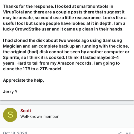
Thanks for the response. I looked at smartmontools in
VirusTotal and there are a couple posts there that suggest it
may be unsafe, so could use a little reassurance. Looks like a
useful tool but some people have looked at it in depth. I am a
lucky CrowdStrike user and it came up clean in their hands.
I had cloned the disk about two weeks ago using Samsung
Magician and am complete back up an running with the clone,
the original (bad) disk cannot be seen by another computer or
Spinrite, so I think it is cooked. I think it lasted maybe 3-4
years. Hard to tell from my Amazon records. I am going to
clone the 1TB to a 2TB model.
Appreciate the help,
Jerry Y
Scott
S
Well-known member
Oct 18, 2024
#4