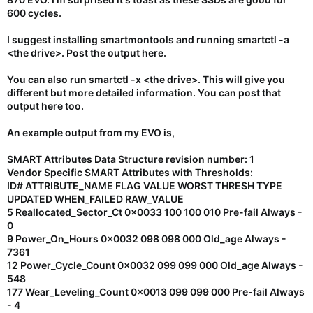
600 cycles.
I suggest installing smartmontools and running smartctl -a
<the drive>. Post the output here.
You can also run smartctl -x <the drive>. This will give you
different but more detailed information. You can post that
output here too.
An example output from my EVO is,
SMART Attributes Data Structure revision number: 1
Vendor Specific SMART Attributes with Thresholds:
ID# ATTRIBUTE_NAME FLAG VALUE WORST THRESH TYPE
UPDATED WHEN_FAILED RAW_VALUE
5 Reallocated_Sector_Ct 0x0033 100 100 010 Pre-fail Always -
0
9 Power_On_Hours 0x0032 098 098 000 Old_age Always -
7361
12 Power_Cycle_Count 0x0032 099 099 000 Old_age Always -
548
177 Wear_Leveling_Count 0x0013 099 099 000 Pre-fail Always
- 4