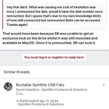
Yep that did it. What was causing me a bit of hesitation was
once I unmounted the disk, would it have the disk number once
remounted. But I guess that's due to my own knowledge limits
of how still connected but unmounted disks can be accessed.
Thanks again!
That would have been because SR was unable to get an
exclusive lock on the drive whilst it was still mounted and
available to MacOS. Once it is unmounted, SR can lock it.
You must log in or register to reply here.
Similar threads
C
Bootable SpinRite USB Fails
o
Derek Hamilton
SpinRite Problems & Solutions
n
4
t
DanR
Apr 11, 2024
a
SpinRite Problems & Solutions
i