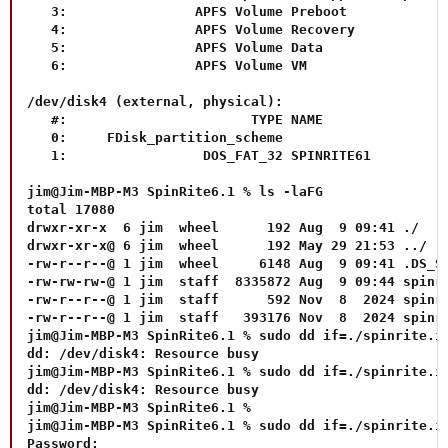
   3:                APFS Volume Preboot             
   4:                APFS Volume Recovery            
   5:                APFS Volume Data                
   6:                APFS Volume VM                  
/dev/disk4 (external, physical):

   #:                       TYPE NAME                
   0:     FDisk_partition_scheme                     
   1:                 DOS_FAT_32 SPINRITE61          
jim@Jim-MBP-M3 SpinRite6.1 % ls -laFG     

total 17080

drwxr-xr-x  6 jim  wheel      192 Aug  9 09:41 ./

drwxr-xr-x@ 6 jim  wheel      192 May 29 21:53 ../

-rw-r--r--@ 1 jim  wheel     6148 Aug  9 09:41 .DS_St
-rw-rw-rw-@ 1 jim  staff  8335872 Aug  9 09:44 spinri
-rw-r--r--@ 1 jim  staff      592 Nov  8  2024 spinri
-rw-r--r--@ 1 jim  staff   393176 Nov  8  2024 spinri
jim@Jim-MBP-M3 SpinRite6.1 % sudo dd if=./spinrite.im
dd: /dev/disk4: Resource busy

jim@Jim-MBP-M3 SpinRite6.1 % sudo dd if=./spinrite.im
dd: /dev/disk4: Resource busy

jim@Jim-MBP-M3 SpinRite6.1 %

jim@Jim-MBP-M3 SpinRite6.1 % sudo dd if=./spinrite.im
Password:
