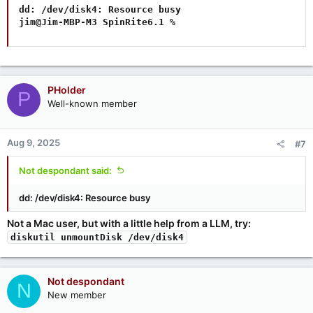
dd: /dev/disk4: Resource busy

jim@Jim-MBP-M3 SpinRite6.1 %
PHolder
P
Well-known member
Aug 9, 2025
#7
Not despondant said:
dd: /dev/disk4: Resource busy
Not a Mac user, but with a little help from a LLM, try:
diskutil unmountDisk /dev/disk4
Not despondant
N
New member