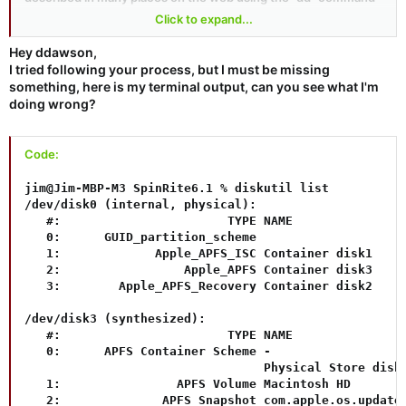
in the Terminal app. I used the process as described in
this
Click to expand...
Centos support page
, but it's also shown in
this short YouTube
video
(though I used the "/dev/rdisk2" device instead of the
Hey ddawson,
"/dev/disk2" device shown in the video for the "of=" parameter,
I tried following your process, but I must be missing
since "r" devices are a bit faster, but for this small Spinrite
something, here is my terminal output, can you see what I'm
image that shouldn't really matter). I happened to use an old 8
doing wrong?
GByte Sandisk USB3 stick I had sitting around, but I don't think
that's important. The "sr61.img" file in the "sr61.zip" download
file worked perfectly, and is currently running on my wife's very
Code:
old Asus laptop. Here's the exact command I used after
unmounting the USB drive (which was /dev/disk2 on my
jim@Jim-MBP-M3 SpinRite6.1 % diskutil list

system but you should be
extremely
careful to verify that
/dev/disk0 (internal, physical):

you're specifying the correct device for your USB stick):
   #:                       TYPE NAME                
   0:      GUID_partition_scheme                     
   1:             Apple_APFS_ISC Container disk1     
Code:
   2:                 Apple_APFS Container disk3     
   3:        Apple_APFS_Recovery Container disk2     
sudo dd if=sr61.img of=/dev/rdisk2 bs=1m status=pr
/dev/disk3 (synthesized):

   #:                       TYPE NAME                
   0:      APFS Container Scheme -                   
                                 Physical Store disk0
   1:                APFS Volume Macintosh HD        
   2:              APFS Snapshot com.apple.os.update-