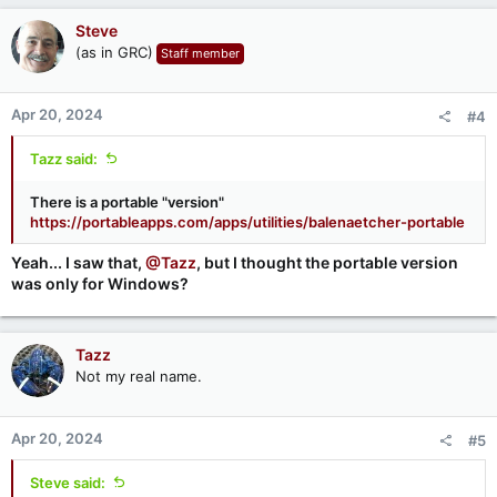
Steve
(as in GRC)
Staff member
Apr 20, 2024
#4
Tazz said:
There is a portable "version"
https://portableapps.com/apps/utilities/balenaetcher-portable
Yeah... I saw that,
@Tazz
, but I thought the portable version
was only for Windows?
Tazz
Not my real name.
Apr 20, 2024
#5
Steve said: