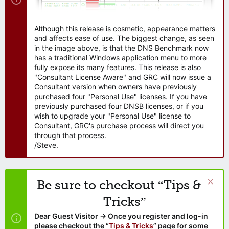
Although this release is cosmetic, appearance matters
and affects ease of use. The biggest change, as seen
in the image above, is that the DNS Benchmark now
has a traditional Windows application menu to more
fully expose its many features. This release is also
"Consultant License Aware" and GRC will now issue a
Consultant version when owners have previously
purchased four "Personal Use" licenses. If you have
previously purchased four DNSB licenses, or if you
wish to upgrade your "Personal Use" license to
Consultant, GRC's purchase process will direct you
through that process.
/Steve.
Be sure to checkout “Tips &
Tricks”
Dear Guest Visitor → Once you register and log-in
please checkout the “
Tips & Tricks
” page for some