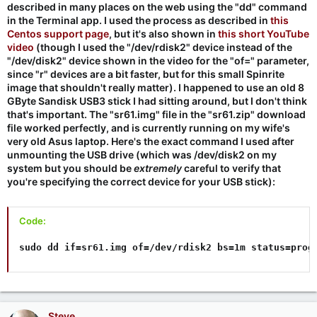
described in many places on the web using the "dd" command
in the Terminal app. I used the process as described in
this
Centos support page
, but it's also shown in
this short YouTube
video
(though I used the "/dev/rdisk2" device instead of the
"/dev/disk2" device shown in the video for the "of=" parameter,
since "r" devices are a bit faster, but for this small Spinrite
image that shouldn't really matter). I happened to use an old 8
GByte Sandisk USB3 stick I had sitting around, but I don't think
that's important. The "sr61.img" file in the "sr61.zip" download
file worked perfectly, and is currently running on my wife's
very old Asus laptop. Here's the exact command I used after
unmounting the USB drive (which was /dev/disk2 on my
system but you should be
extremely
careful to verify that
you're specifying the correct device for your USB stick):
Code:
sudo dd if=sr61.img of=/dev/rdisk2 bs=1m status=prog
Steve