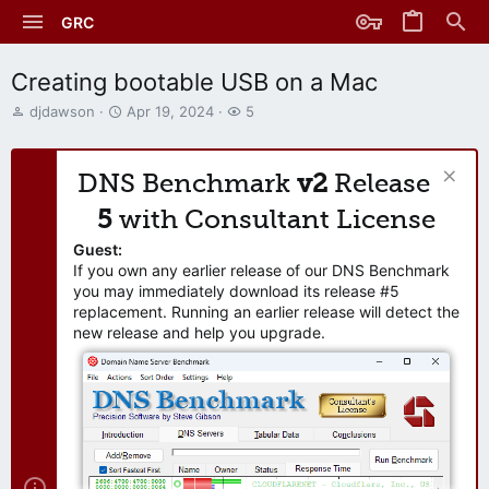
GRC
Creating bootable USB on a Mac
T
S
W
djdawson
Apr 19, 2024
5
h
t
a
r
a
t
e
r
c
DNS Benchmark
v2
Release
a
t
h
d
d
e
5
with Consultant License
s
a
r
t
t
s
Guest:
a
e
If you own any earlier release of our DNS Benchmark
r
you may immediately download its release #5
t
replacement. Running an earlier release will detect the
e
new release and help you upgrade.
r