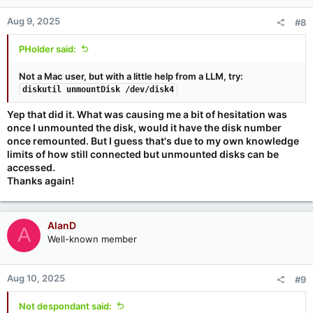
Aug 9, 2025
#8
PHolder said:
Not a Mac user, but with a little help from a LLM, try:
diskutil unmountDisk /dev/disk4
Yep that did it. What was causing me a bit of hesitation was
once I unmounted the disk, would it have the disk number
once remounted. But I guess that's due to my own knowledge
limits of how still connected but unmounted disks can be
accessed.
Thanks again!
AlanD
A
Well-known member
Aug 10, 2025
#9
Not despondant said: