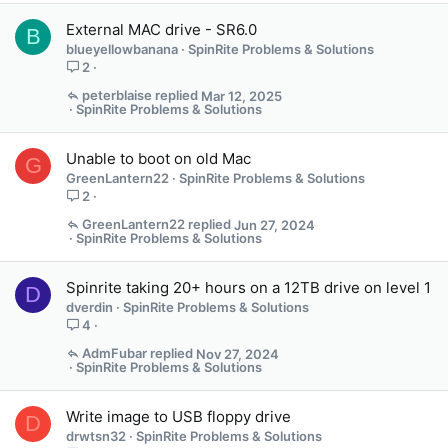
n
External MAC drive - SR6.0
s
B
blueyellowbanana
SpinRite Problems & Solutions
1
2
s
t
peterblaise
Mar 12, 2025
a
SpinRite Problems & Solutions
f
f
Unable to boot on old Mac
G
p
GreenLantern22
SpinRite Problems & Solutions
o
2
s
t
GreenLantern22
Jun 27, 2024
SpinRite Problems & Solutions
(
s
)
Spinrite taking 20+ hours on a 12TB drive on level 1
D
dverdin
SpinRite Problems & Solutions
4
AdmFubar
Nov 27, 2024
SpinRite Problems & Solutions
Write image to USB floppy drive
D
drwtsn32
SpinRite Problems & Solutions