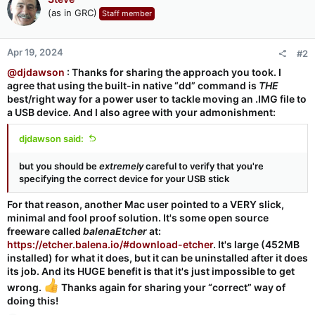
(as in GRC)
Staff member
Apr 19, 2024
#2
@djdawson
: Thanks for sharing the approach you took. I
agree that using the built-in native “dd” command is
THE
best/right way for a power user to tackle moving an .IMG file to
a USB device. And I also agree with your admonishment:
djdawson said:
but you should be
extremely
careful to verify that you're
specifying the correct device for your USB stick
For that reason, another Mac user pointed to a VERY slick,
minimal and fool proof solution. It's some open source
freeware called
balenaEtcher
at:
https://etcher.balena.io/#download-etcher
. It's large (452MB
installed) for what it does, but it can be uninstalled after it does
its job. And its HUGE benefit is that it's just impossible to get
wrong.
Thanks again for sharing your “correct” way of
doing this!