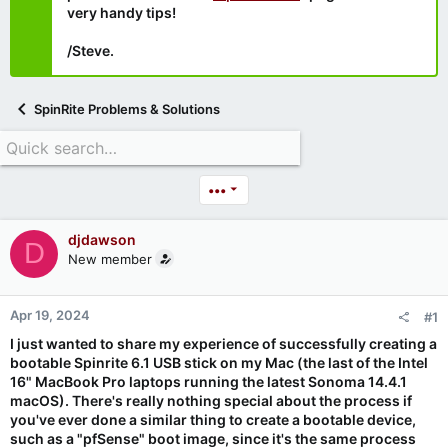
very handy tips!
/Steve.
SpinRite Problems & Solutions
•••
djdawson
D
New member
Apr 19, 2024
#1
I just wanted to share my experience of successfully creating a
bootable Spinrite 6.1 USB stick on my Mac (the last of the Intel
16" MacBook Pro laptops running the latest Sonoma 14.4.1
macOS). There's really nothing special about the process if
you've ever done a similar thing to create a bootable device,
such as a "pfSense" boot image, since it's the same process