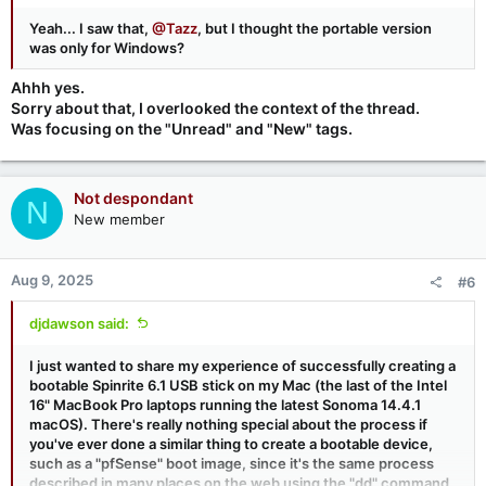
Yeah... I saw that,
@Tazz
, but I thought the portable version
was only for Windows?
Ahhh yes.
Sorry about that, I overlooked the context of the thread.
Was focusing on the "Unread" and "New" tags.
Not despondant
N
New member
Aug 9, 2025
#6
djdawson said:
I just wanted to share my experience of successfully creating a
bootable Spinrite 6.1 USB stick on my Mac (the last of the Intel
16" MacBook Pro laptops running the latest Sonoma 14.4.1
macOS). There's really nothing special about the process if
you've ever done a similar thing to create a bootable device,
such as a "pfSense" boot image, since it's the same process
described in many places on the web using the "dd" command