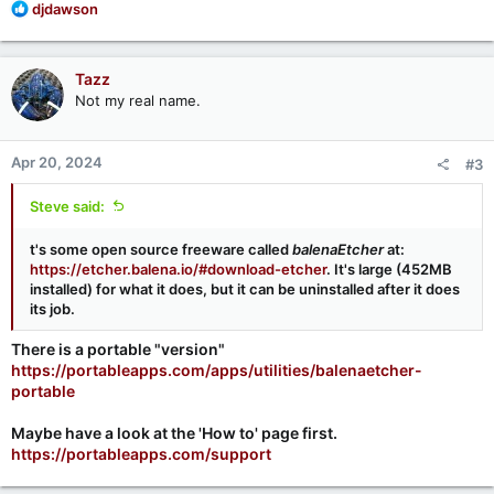
R
djdawson
e
a
c
Tazz
t
Not my real name.
i
o
n
Apr 20, 2024
#3
s
:
Steve said:
t's some open source freeware called
balenaEtcher
at:
https://etcher.balena.io/#download-etcher
. It's large (452MB
installed) for what it does, but it can be uninstalled after it does
its job.
There is a portable "version"
https://portableapps.com/apps/utilities/balenaetcher-
portable
Maybe have a look at the 'How to' page first.
https://portableapps.com/support