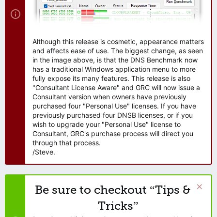
Although this release is cosmetic, appearance matters
and affects ease of use. The biggest change, as seen
in the image above, is that the DNS Benchmark now
has a traditional Windows application menu to more
fully expose its many features. This release is also
"Consultant License Aware" and GRC will now issue a
Consultant version when owners have previously
purchased four "Personal Use" licenses. If you have
previously purchased four DNSB licenses, or if you
wish to upgrade your "Personal Use" license to
Consultant, GRC's purchase process will direct you
through that process.
/Steve.
Be sure to checkout “Tips &
Tricks”