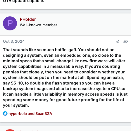
OTA update capable."
PHolder
P
Well-known member
Oct 3, 2024
#2
That sounds like so much baffle-gaff. You should not be
designing a system, even an embedded one, so close to the
minimal specs that a small change like new firmware will alter
system capabilities in a measurable way. If you're counting
pennies that closely, then you need to consider whether your
system should be put on the market at all. Spending an extra,
say $5-10, to double the flash storage so you can have a
backup system image and also to increase the system CPU so
it can handle a little variability in memory access speeds is just
spending some money for good future proofing for the life of
your system.
R
hyperbole
and
SeanBZA
e
a
c