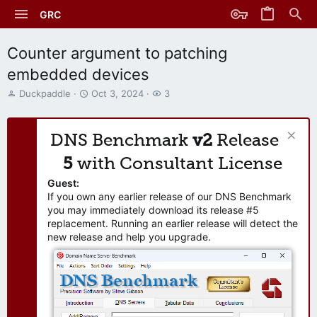
GRC
Counter argument to patching
embedded devices
T
S
W
Duckpaddle
Oct 3, 2024
3
h
t
a
r
a
t
e
r
c
DNS Benchmark
v2
Release
a
t
h
d
d
e
5
with Consultant License
s
a
r
t
t
s
Guest:
a
e
If you own any earlier release of our DNS Benchmark
r
you may immediately download its release #5
t
replacement. Running an earlier release will detect the
e
new release and help you upgrade.
r