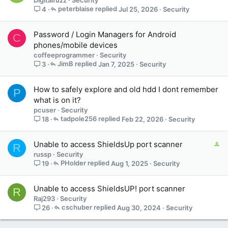
peterblaise
Jul 25, 2026
Security
4
Password / Login Managers for Android
C
phones/mobile devices
coffeeprogrammer
Security
JimB
Jan 7, 2025
Security
3
How to safely explore and old hdd I dont remember
P
what is on it?
pcuser
Security
tadpole256
Feb 22, 2026
Security
18
C
Unable to access ShieldsUp port scanner
R
o
russp
Security
n
PHolder
Aug 1, 2025
Security
19
t
a
Unable to access ShieldsUP! port scanner
R
i
Raj293
Security
n
cschuber
Aug 30, 2024
Security
26
s
1