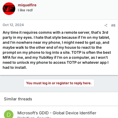
miquelfire
I like red!
Oct 12, 2024
#8
Any time it requires comms with a remote server, that's 3rd
party in my eyes. I hate that style because if I'm on my tablet,
and I'm nowhere near my phone, I might need to get up, and
maybe walk to the other end of my house to react to the
prompt on my phone to log into a site. TOTP is often the best
MFA for me, and my YubiKey if I'm on a computer, as I won't
need to unlock my phone to access TOTP or whatever app I
had to install.
You must log in or register to reply here.
Similar threads
Microsoft's GDID - Global Device Identifier
D
Digitalfuzz
Security