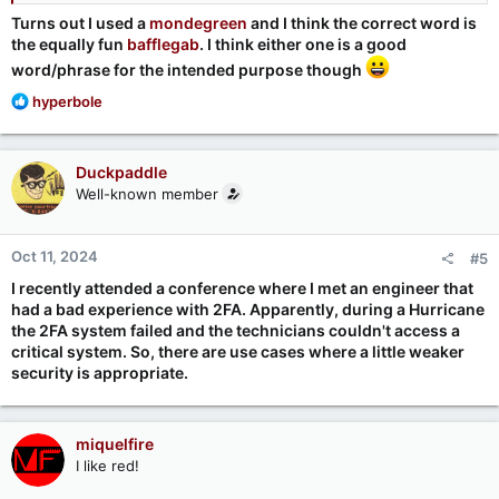
Turns out I used a
mondegreen
and I think the correct word is
the equally fun
bafflegab
. I think either one is a good
word/phrase for the intended purpose though
R
hyperbole
e
a
c
Duckpaddle
t
Well-known member
i
o
n
Oct 11, 2024
#5
s
:
I recently attended a conference where I met an engineer that
had a bad experience with 2FA. Apparently, during a Hurricane
the 2FA system failed and the technicians couldn't access a
critical system. So, there are use cases where a little weaker
security is appropriate.
miquelfire
I like red!