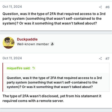
Oct 11, 2024
#6
Question, was it the type of 2FA that required access to a 3rd
party system (something that wasn't self-contained to the
system)? Or was it something that wasn't talked about?
Duckpaddle
Well-known member
Oct 11, 2024
#7
miquelfire said:
Question, was it the type of 2FA that required access to a 3rd
party system (something that wasn't self-contained to the
system)? Or was it something that wasn't talked about?
The type of 2FA wasn't disclosed, yet from his statement it
required coms with a remote server.