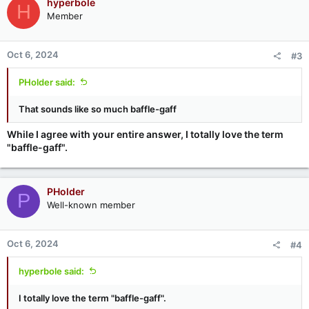
hyperbole
H
t
Member
i
o
n
Oct 6, 2024
#3
s
:
PHolder said:
That sounds like so much baffle-gaff
While I agree with your entire answer, I totally love the term
"baffle-gaff".
PHolder
P
Well-known member
Oct 6, 2024
#4
hyperbole said:
I totally love the term "baffle-gaff".