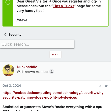
Dear Guest Visitor → Once you register and log-in
please checkout the “
Tips & Tricks
” page for some
very handy tips!
/Steve.
Security
•••
Duckpaddle
Well-known member
Oct 3, 2024
#1
https://embeddedcomputing.com/technology/security/why-
security-patching-does-not-fit-iot-devices
Statistical argument to Steve's "make everything with a cpu