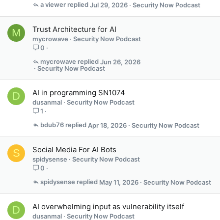
a viewer
Jul 29, 2026
Security Now Podcast
Trust Architecture for AI
M
mycrowave
Security Now Podcast
0
mycrowave
Jun 26, 2026
Security Now Podcast
AI in programming SN1074
D
dusanmal
Security Now Podcast
1
bdub76
Apr 18, 2026
Security Now Podcast
Social Media For AI Bots
S
spidysense
Security Now Podcast
0
spidysense
May 11, 2026
Security Now Podcast
AI overwhelming input as vulnerability itself
D
dusanmal
Security Now Podcast