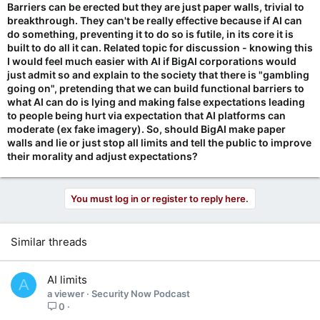
Barriers can be erected but they are just paper walls, trivial to
breakthrough. They can't be really effective because if AI can
do something, preventing it to do so is futile, in its core it is
built to do all it can. Related topic for discussion - knowing this
I would feel much easier with AI if BigAI corporations would
just admit so and explain to the society that there is "gambling
going on", pretending that we can build functional barriers to
what AI can do is lying and making false expectations leading
to people being hurt via expectation that AI platforms can
moderate (ex fake imagery). So, should BigAI make paper
walls and lie or just stop all limits and tell the public to improve
their morality and adjust expectations?
You must log in or register to reply here.
Similar threads
AI limits
A
a viewer
Security Now Podcast
0