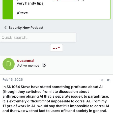
very handy tips!
/Steve.
Security Now Podcast
•••
dusanmal
D
Active member
Feb 16, 2026
#1
In SN1064 Steve have stated something profound about AI
(though they switched from it to discussion about
anthropomorphizing AI that is separate issue): to paraphrase,
it is extremely difficult if not impossible to corral AI. From my
17 yrs of work in AI I would say that it is impossible to corral AI
and that we owe that fact to users of it and society in general.