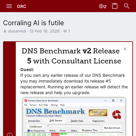
GRC
Corraling AI is futile
T
S
W
dusanmal
Feb 16, 2026
1
h
t
a
r
a
t
e
r
c
DNS Benchmark
v2
Release
a
t
h
d
d
e
5
with Consultant License
s
a
r
t
t
s
Guest:
a
e
If you own any earlier release of our DNS Benchmark
r
you may immediately download its release #5
t
replacement. Running an earlier release will detect the
e
new release and help you upgrade.
r