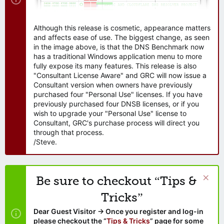
Although this release is cosmetic, appearance matters
and affects ease of use. The biggest change, as seen
in the image above, is that the DNS Benchmark now
has a traditional Windows application menu to more
fully expose its many features. This release is also
"Consultant License Aware" and GRC will now issue a
Consultant version when owners have previously
purchased four "Personal Use" licenses. If you have
previously purchased four DNSB licenses, or if you
wish to upgrade your "Personal Use" license to
Consultant, GRC's purchase process will direct you
through that process.
/Steve.
Be sure to checkout “Tips &
Tricks”
Dear Guest Visitor → Once you register and log-in
please checkout the “
Tips & Tricks
” page for some