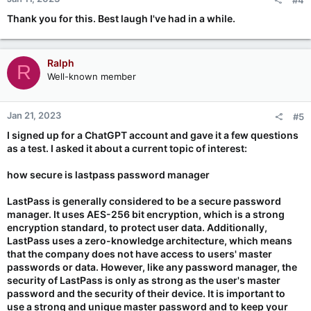
s
:
Thank you for this. Best laugh I've had in a while.
Ralph
R
Well-known member
Jan 21, 2023
#5
I signed up for a ChatGPT account and gave it a few questions
as a test. I asked it about a current topic of interest:
how secure is lastpass password manager
LastPass is generally considered to be a secure password
manager. It uses AES-256 bit encryption, which is a strong
encryption standard, to protect user data. Additionally,
LastPass uses a zero-knowledge architecture, which means
that the company does not have access to users' master
passwords or data. However, like any password manager, the
security of LastPass is only as strong as the user's master
password and the security of their device. It is important to
use a strong and unique master password and to keep your