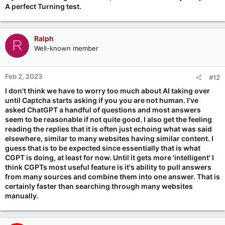
A perfect Turning test.
Ralph
R
Well-known member
Feb 2, 2023
#12
I don't think we have to worry too much about AI taking over
until Captcha starts asking if you you are not human. I've
asked ChatGPT a handful of questions and most answers
seem to be reasonable if not quite good. I also get the feeling
reading the replies that it is often just echoing what was said
elsewhere, similar to many websites having similar content. I
guess that is to be expected since essentially that is what
CGPT is doing, at least for now. Until it gets more 'intelligent' I
think CGPTs most useful feature is it's ability to pull answers
from many sources and combine them into one answer. That is
certainly faster than searching through many websites
manually.