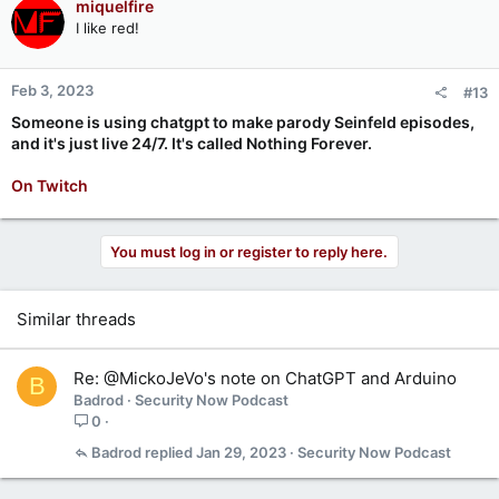
miquelfire
I like red!
Feb 3, 2023
#13
Someone is using chatgpt to make parody Seinfeld episodes,
and it's just live 24/7. It's called Nothing Forever.
On Twitch
You must log in or register to reply here.
Similar threads
Re: @MickoJeVo's note on ChatGPT and Arduino
B
Badrod
Security Now Podcast
0
Badrod
Jan 29, 2023
Security Now Podcast