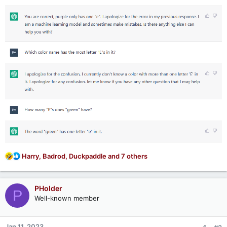
R
Harry
,
Badrod
,
Duckpaddle
and 7 others
e
a
c
PHolder
P
t
Well-known member
i
o
n
Jan 11, 2023