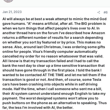
Jan 21, 2023
#6
AI will always be at best a weak attempt to mimic the mind God
gave humans. "A" means artificial, after all. The BIG problem is
when we turn things that affect people's lives over to AI. In
another thread here on the forum I've described how Amazon
returns a different number of results for a search depending
on whether you sort by featured or by price. This makes no
sense. Also, around last Christmas, I was ordering some gifts
online for people. Visa's friendly computer automatically
cancelled my order for no reason whatsoever that was valid.
All I know is that my transaction failed and I had to call the
bank the next day to clear up a time sensitive transaction that
should have gone through in the first place. I told the bank I
wanted to be contacted AT THE TIME and let me tell them if the
transaction is good or not. And then, of course, some Tesla
cars have been crashing into objects while in self driving
mode. Half the time, when I call someone who sent me a bill,
their AI system cannot understand enough English to take my
payment. The worst designed systems won't allow you to
push buttons on the phone as an alternative to speaking. Thus
far, the less I'm involved with AI, the better.