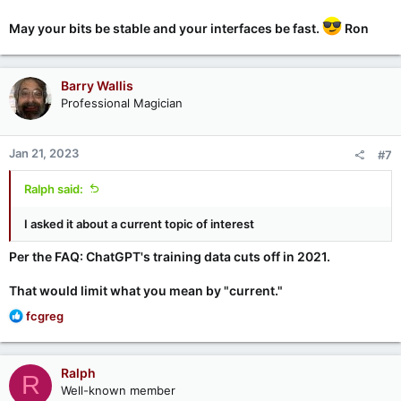
May your bits be stable and your interfaces be fast.
Ron
Barry Wallis
Professional Magician
Jan 21, 2023
#7
Ralph said:
I asked it about a current topic of interest
Per the FAQ: ChatGPT's training data cuts off in 2021.
That would limit what you mean by "current."
R
fcgreg
e
a
c
Ralph
R
t
Well-known member
i