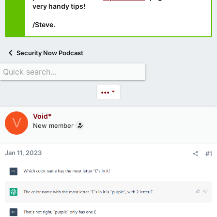
very handy tips!
/Steve.
Security Now Podcast
•••
Void*
V
New member
Jan 11, 2023
#1