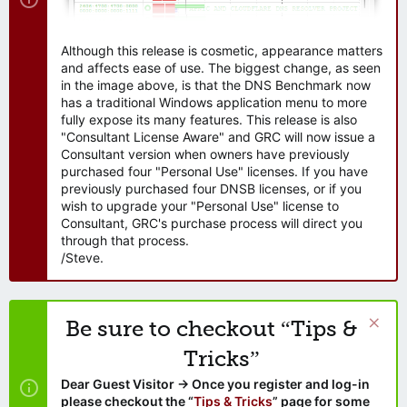
Although this release is cosmetic, appearance matters
and affects ease of use. The biggest change, as seen
in the image above, is that the DNS Benchmark now
has a traditional Windows application menu to more
fully expose its many features. This release is also
"Consultant License Aware" and GRC will now issue a
Consultant version when owners have previously
purchased four "Personal Use" licenses. If you have
previously purchased four DNSB licenses, or if you
wish to upgrade your "Personal Use" license to
Consultant, GRC's purchase process will direct you
through that process.
/Steve.
Be sure to checkout “Tips &
Tricks”
Dear Guest Visitor → Once you register and log-in
please checkout the “
Tips & Tricks
” page for some