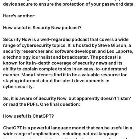
device secure to ensure the protection of your password data.
Here's another:
How useful is Security Now podcast?
Security Now is a well-regarded podcast that covers a wide
range of cybersecurity topics. It is hosted by Steve Gibson, a
security researcher and software developer, and Leo Laporte,
a technology journalist and broadcaster. The podcast is
known for its in-depth coverage of security news and its
ability to explain complex topics in an easy-to-understand
manner. Many listeners find it to be a valuable resource for
staying informed about the latest developments in
cybersecurity.
So, it is aware of Security Now, but apparently doesn't 'listen'
or read the PDFs. One final question:
How useful is ChatGPT?
ChatGPT is a powerful language model that can be useful in a
wide range of applications, including natural language