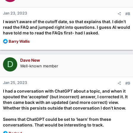
o
n
Jan 23, 2023
#8
s
:
I wasn't aware of the cutoff date, so that explains that. I didn't
read the FAQ and jumped right into questions. I guess AI would
have told me to read the FAQs first- had I asked.
R
Barry Wallis
e
a
c
Dave New
D
t
Well-known member
i
o
n
Jan 25, 2023
#9
s
:
I had a conversation with ChatGPT about a topic, and when it
spouted the 'accepted' (but incorrect) answer, I corrected it. It
then came back with an updated (and more correct) view.
Whether this persists outside that conversation I don't know.
Seems that ChatGPT could be set to 'learn' from these
conversations. That would be interesting to track.
R