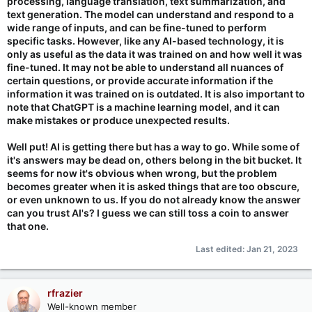
processing, language translation, text summarization, and
text generation. The model can understand and respond to a
wide range of inputs, and can be fine-tuned to perform
specific tasks. However, like any AI-based technology, it is
only as useful as the data it was trained on and how well it was
fine-tuned. It may not be able to understand all nuances of
certain questions, or provide accurate information if the
information it was trained on is outdated. It is also important to
note that ChatGPT is a machine learning model, and it can
make mistakes or produce unexpected results.
Well put! AI is getting there but has a way to go. While some of
it's answers may be dead on, others belong in the bit bucket. It
seems for now it's obvious when wrong, but the problem
becomes greater when it is asked things that are too obscure,
or even unknown to us. If you do not already know the answer
can you trust AI's? I guess we can still toss a coin to answer
that one.
Last edited:
Jan 21, 2023
rfrazier
Well-known member