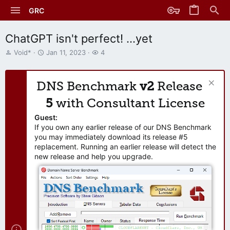
GRC
ChatGPT isn't perfect! ...yet
T
S
W
Void*
Jan 11, 2023
4
h
t
a
r
a
t
e
r
c
DNS Benchmark
v2
Release
a
t
h
d
d
e
5
with Consultant License
s
a
r
t
t
s
Guest:
a
e
If you own any earlier release of our DNS Benchmark
r
you may immediately download its release #5
t
replacement. Running an earlier release will detect the
e
new release and help you upgrade.
r