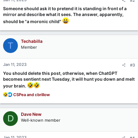
#2
s
:
Someone should ask it to pretend it is standing in front of a
mirror and describe what it sees. The answer, apparently,
should be "a moronic child"
Techabilla
T
Member
Jan 11, 2023
#3
You should delete this post, otherwise, when ChatGPT
becomes sentient next Tuesday, it will hunt you down and melt
your brain.
R
CSPea
and
cbrillow
e
a
c
Dave New
D
t
Well-known member
i
o
n
Jan 11, 2023
#4