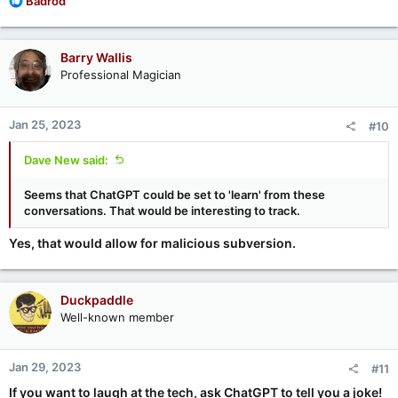
Badrod
e
a
c
Barry Wallis
t
Professional Magician
i
o
n
Jan 25, 2023
#10
s
:
Dave New said:
Seems that ChatGPT could be set to 'learn' from these
conversations. That would be interesting to track.
Yes, that would allow for malicious subversion.
Duckpaddle
Well-known member
Jan 29, 2023
#11
If you want to laugh at the tech, ask ChatGPT to tell you a joke!