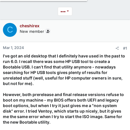
•••
cheshirex
C
New member
Mar 1, 2024
#1
I've got an old desktop that I definitely have used in the past to
run 6.0. I recall there was some HP USB tool to create a
Bootable USB. I can't find that utility anymore - nowadays
searching for HP USB tools gives plenty of results for
unrelated stuff (well, useful for HP computer owners in sure,
but not for me).
However, both prerelease and final release versions refuse to
boot on my machine - my BIOS offers both UEFI and legacy
boot options, but when I try it just gives me a "non system
disk" error. I tried Ventoy, which starts up nicely, but it gives
me the same error when I try to start the ISO image. Same for
the new Bootable utility.