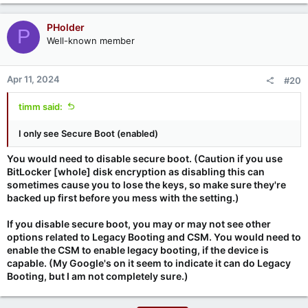
PHolder
P
Well-known member
Apr 11, 2024
#20
timm said:
I only see Secure Boot (enabled)
You would need to disable secure boot. (Caution if you use
BitLocker [whole] disk encryption as disabling this can
sometimes cause you to lose the keys, so make sure they're
backed up first before you mess with the setting.)
If you disable secure boot, you may or may not see other
options related to Legacy Booting and CSM. You would need to
enable the CSM to enable legacy booting, if the device is
capable. (My Google's on it seem to indicate it can do Legacy
Booting, but I am not completely sure.)