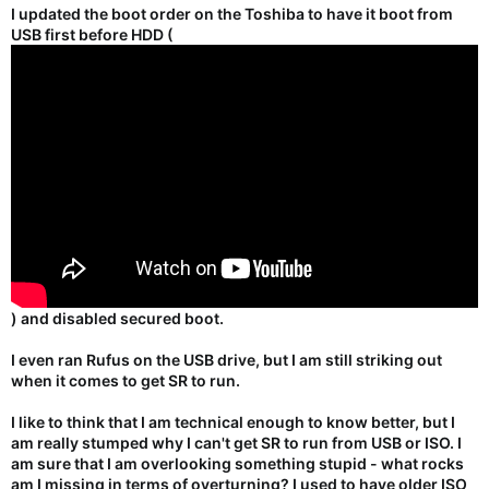
I updated the boot order on the Toshiba to have it boot from
USB first before HDD (
) and disabled secured boot.
I even ran Rufus on the USB drive, but I am still striking out
when it comes to get SR to run.
I like to think that I am technical enough to know better, but I
am really stumped why I can't get SR to run from USB or ISO. I
am sure that I am overlooking something stupid - what rocks
am I missing in terms of overturning? I used to have older ISO