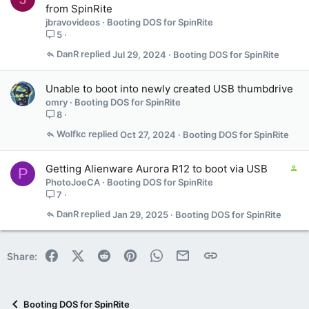
from SpinRite
jbravovideos
Booting DOS for SpinRite
5
DanR
Jul 29, 2024
Booting DOS for SpinRite
Unable to boot into newly created USB thumbdrive
omry
Booting DOS for SpinRite
8
Wolfkc
Oct 27, 2024
Booting DOS for SpinRite
C
Getting Alienware Aurora R12 to boot via USB
P
o
PhotoJoeCA
Booting DOS for SpinRite
n
7
t
DanR
Jan 29, 2025
Booting DOS for SpinRite
a
i
n
Facebook
X (Twitter)
Reddit
Pinterest
WhatsApp
Email
Link
Share:
s
1
s
t
Booting DOS for SpinRite