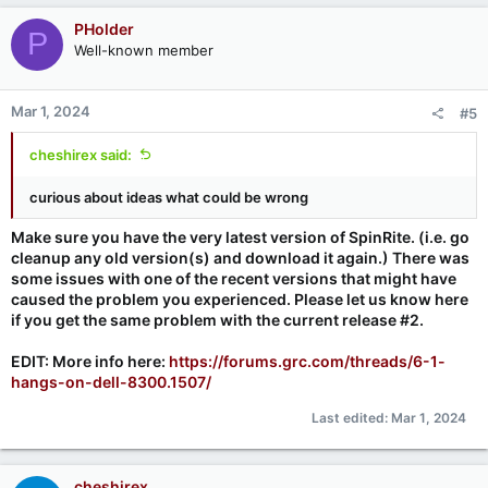
PHolder
P
Well-known member
Mar 1, 2024
#5
cheshirex said:
curious about ideas what could be wrong
Make sure you have the very latest version of SpinRite. (i.e. go
cleanup any old version(s) and download it again.) There was
some issues with one of the recent versions that might have
caused the problem you experienced. Please let us know here
if you get the same problem with the current release #2.
EDIT: More info here:
https://forums.grc.com/threads/6-1-
hangs-on-dell-8300.1507/
Last edited:
Mar 1, 2024
cheshirex