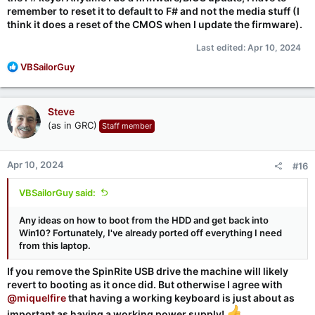
remember to reset it to default to F# and not the media stuff (I
think it does a reset of the CMOS when I update the firmware).
Last edited:
Apr 10, 2024
R
VBSailorGuy
e
a
c
Steve
t
(as in GRC)
Staff member
i
o
n
Apr 10, 2024
#16
s
:
VBSailorGuy said:
Any ideas on how to boot from the HDD and get back into
Win10? Fortunately, I've already ported off everything I need
from this laptop.
If you remove the SpinRite USB drive the machine will likely
revert to booting as it once did. But otherwise I agree with
@miquelfire
that having a working keyboard is just about as
important as having a working power supply!