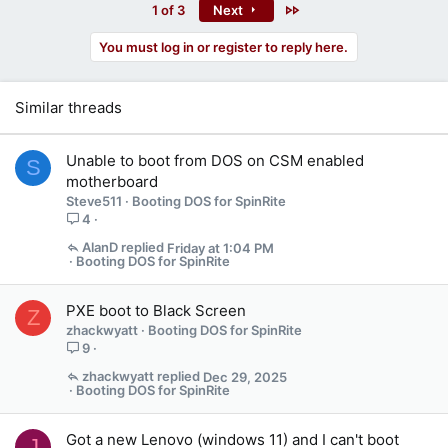
Last
1 of 3
Next
You must log in or register to reply here.
Similar threads
Unable to boot from DOS on CSM enabled
S
motherboard
Steve511
Booting DOS for SpinRite
4
AlanD
Friday at 1:04 PM
Booting DOS for SpinRite
PXE boot to Black Screen
Z
zhackwyatt
Booting DOS for SpinRite
9
zhackwyatt
Dec 29, 2025
Booting DOS for SpinRite
Got a new Lenovo (windows 11) and I can't boot
J