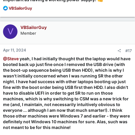
R
VBSailorGuy
e
a
c
VBSailorGuy
V
t
Member
i
o
n
Apr 11, 2024
#17
s
:
@Steve
yeah, I had initially thought that the laptop would have
booted back up just fine once I removed the USB drive (with
the boot-up sequence being USB then HDD), which is why I
wasn't initially concerned when I was running SR the other
night. I have had success with other laptops booting up just
fine with the boot order being USB first then HDD. I also didn't
have to disable UEFI in order to get SR to run on those
machines, which is why switching to CSM was a new trick for
me (and, I maintain, not necessarily intuitively obvious to
everyone ... although I am now that much smarter!). I think
those other machines were Windows 7 and earlier - they were
definitely not Windows 10 machines for sure. Alas, such was
not meant to be for this machine!