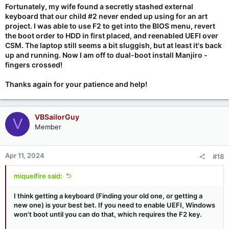
Fortunately, my wife found a secretly stashed external
keyboard that our child #2 never ended up using for an art
project. I was able to use F2 to get into the BIOS menu, revert
the boot order to HDD in first placed, and reenabled UEFI over
CSM. The laptop still seems a bit sluggish, but at least it's back
up and running. Now I am off to dual-boot install Manjiro -
fingers crossed!
Thanks again for your patience and help!
VBSailorGuy
V
Member
Apr 11, 2024
#18
miquelfire said:
I think getting a keyboard (Finding your old one, or getting a
new one) is your best bet. If you need to enable UEFI, Windows
won't boot until you can do that, which requires the F2 key.