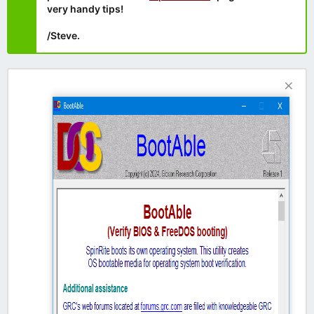
very handy tips!
/Steve.