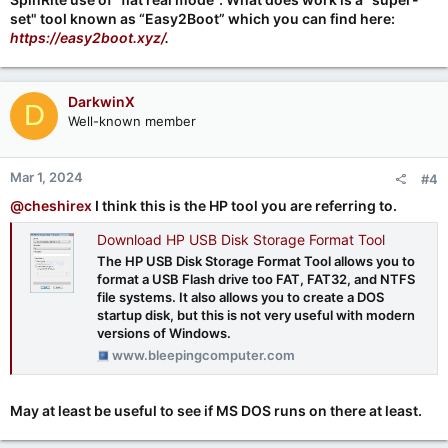
set" tool known as “Easy2Boot” which you can find here:
https://easy2boot.xyz/
.
DarkwinX
D
Well-known member
Mar 1, 2024
#4
@cheshirex
I think this is the HP tool you are referring to.
Download HP USB Disk Storage Format Tool
The HP USB Disk Storage Format Tool allows you to
format a USB Flash drive too FAT, FAT32, and NTFS
file systems. It also allows you to create a DOS
startup disk, but this is not very useful with modern
versions of Windows.
www.bleepingcomputer.com
May at least be useful to see if MS DOS runs on there at least.