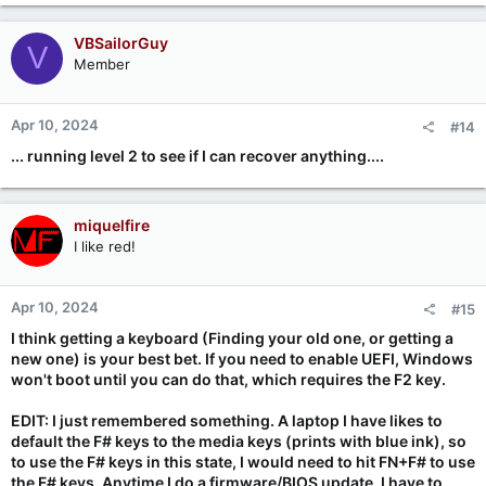
VBSailorGuy
V
Member
Apr 10, 2024
#14
... running level 2 to see if I can recover anything....
miquelfire
I like red!
Apr 10, 2024
#15
I think getting a keyboard (Finding your old one, or getting a
new one) is your best bet. If you need to enable UEFI, Windows
won't boot until you can do that, which requires the F2 key.
EDIT: I just remembered something. A laptop I have likes to
default the F# keys to the media keys (prints with blue ink), so
to use the F# keys in this state, I would need to hit FN+F# to use
the F# keys. Anytime I do a firmware/BIOS update, I have to