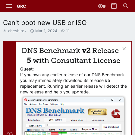
GRC
Can't boot new USB or ISO
T
S
W
cheshirex
Mar 1, 2024
11
h
t
a
r
a
t
e
r
c
DNS Benchmark
v2
Release
a
t
h
d
d
e
5
with Consultant License
s
a
r
t
t
s
Guest:
a
e
If you own any earlier release of our DNS Benchmark
r
you may immediately download its release #5
t
replacement. Running an earlier release will detect the
e
new release and help you upgrade.
r