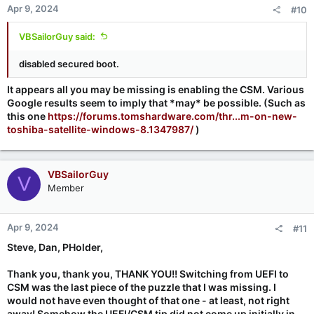
Apr 9, 2024
#10
VBSailorGuy said:
disabled secured boot.
It appears all you may be missing is enabling the CSM. Various
Google results seem to imply that *may* be possible. (Such as
this one
https://forums.tomshardware.com/thr...m-on-new-
toshiba-satellite-windows-8.1347987/
)
VBSailorGuy
V
Member
Apr 9, 2024
#11
Steve, Dan, PHolder,
Thank you, thank you, THANK YOU!! Switching from UEFI to
CSM was the last piece of the puzzle that I was missing. I
would not have even thought of that one - at least, not right
away! Somehow the UEFI/CSM tip did not come up initially in