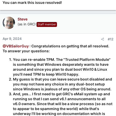
You can mark this issue resolved!
Steve
(as in GRC)
Staff member
Apr 9, 2024
#12
@VBSailorGuy
: Congratulations on getting that all resolved.
To answer your questions:
You can re-enable TPM. The "Trusted Platform Module"
is something that Windows desperately wants to have
around and since you plan to dual boot Win10 & Linux
you'll need TPM to keep Win10 happy.
My guess is that you can leave secure boot disabled and
you may not have any choice in any dual-boot setup
since Windows is jealous of any other OS being around.
And, yes... I first need to get GRC's eMail system up and
running so that I can send v6.1 announcements to all
v6.0 owners. Since that will be a slow process (so as not
to appear to be spamming the world) while that's
underway I'll be working on documentation which is