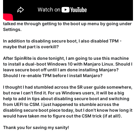
talked me through getting to the boot up menu by going under
Settings.
In addition to disabling secure boot, I also disabled TPM -
maybe that part is overkill?
After SpinRite is done tonight, I am going to use this machine
to install a dual-boot Windows 10 with Manjaro Linux. Should I
leave secure boot off until I am done installing Manjaro?
Should I re-enable TPM before I install Manjaro?
I thought I had stumbled across the SR user guide somewhere,
but now I can't find it. For us Windows users, it will be a big
help to add in tips about disabling secure boot and switching
from UEFI to CSM. I just happened to stumble across the
disabling secure boot piece today, but I don't know how long it
would have taken me to figure out the CSM trick (if at all!).
Thank you for saving my sanity!