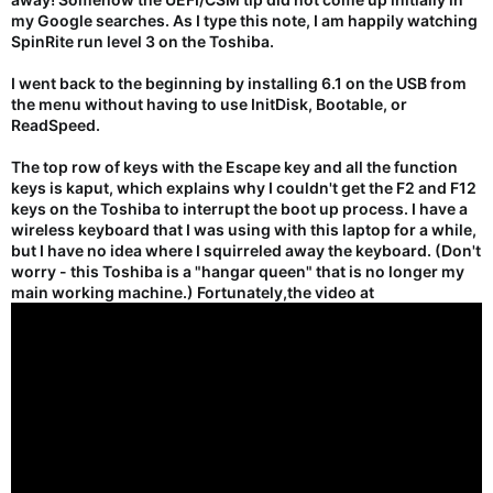
my Google searches. As I type this note, I am happily watching
SpinRite run level 3 on the Toshiba.
I went back to the beginning by installing 6.1 on the USB from
the menu without having to use InitDisk, Bootable, or
ReadSpeed.
The top row of keys with the Escape key and all the function
keys is kaput, which explains why I couldn't get the F2 and F12
keys on the Toshiba to interrupt the boot up process. I have a
wireless keyboard that I was using with this laptop for a while,
but I have no idea where I squirreled away the keyboard. (Don't
worry - this Toshiba is a "hangar queen" that is no longer my
main working machine.) Fortunately,the video at