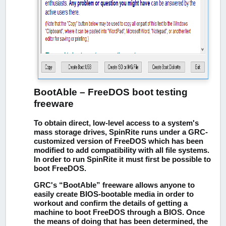
BootAble – FreeDOS boot testing
freeware
To obtain direct, low-level access to a system's
mass storage drives, SpinRite runs under a GRC-
customized version of FreeDOS which has been
modified to add compatibility with all file systems.
In order to run SpinRite it must first be possible to
boot FreeDOS.
GRC's “BootAble” freeware allows anyone to
easily create BIOS-bootable media in order to
workout and confirm the details of getting a
machine to boot FreeDOS through a BIOS. Once
the means of doing that has been determined, the