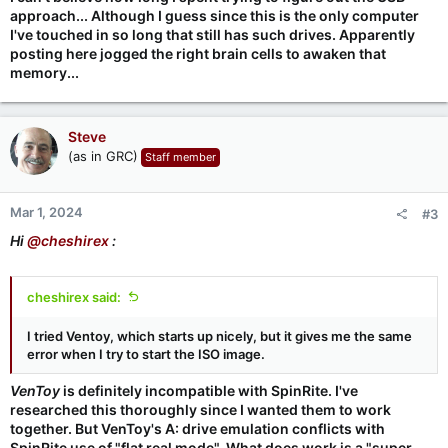
approach... Although I guess since this is the only computer
I've touched in so long that still has such drives. Apparently
posting here jogged the right brain cells to awaken that
memory...
Steve
(as in GRC)
Staff member
Mar 1, 2024
#3
Hi
@cheshirex
:
cheshirex said:
I tried Ventoy, which starts up nicely, but it gives me the same
error when I try to start the ISO image.
VenToy
is definitely incompatible with SpinRite. I've
researched this thoroughly since I wanted them to work
together. But VenToy's A: drive emulation conflicts with
SpinRite use of "flat real mode". What does work is a "super-