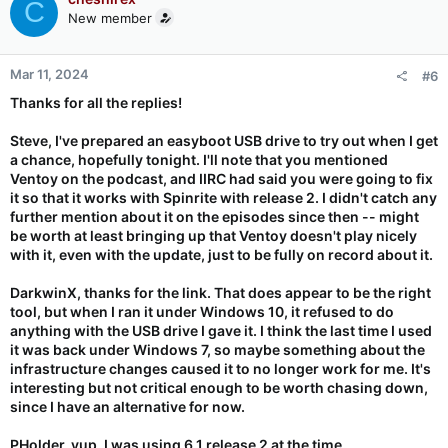
C
New member
Mar 11, 2024
#6
Thanks for all the replies!
Steve, I've prepared an easyboot USB drive to try out when I get
a chance, hopefully tonight. I'll note that you mentioned
Ventoy on the podcast, and IIRC had said you were going to fix
it so that it works with Spinrite with release 2. I didn't catch any
further mention about it on the episodes since then -- might
be worth at least bringing up that Ventoy doesn't play nicely
with it, even with the update, just to be fully on record about it.
DarkwinX, thanks for the link. That does appear to be the right
tool, but when I ran it under Windows 10, it refused to do
anything with the USB drive I gave it. I think the last time I used
it was back under Windows 7, so maybe something about the
infrastructure changes caused it to no longer work for me. It's
interesting but not critical enough to be worth chasing down,
since I have an alternative for now.
PHolder, yup, I was using 6.1 release 2 at the time.