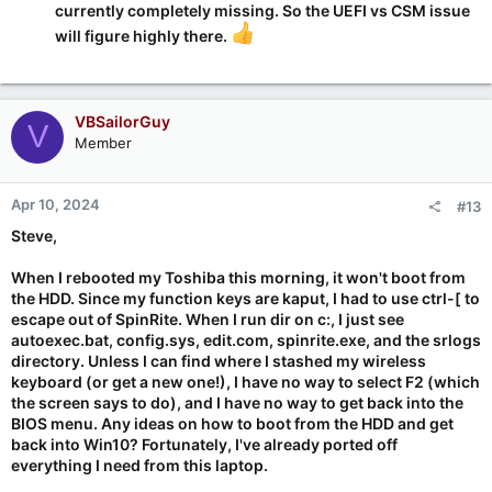
currently completely missing. So the UEFI vs CSM issue
will figure highly there.
VBSailorGuy
V
Member
Apr 10, 2024
#13
Steve,
When I rebooted my Toshiba this morning, it won't boot from
the HDD. Since my function keys are kaput, I had to use ctrl-[ to
escape out of SpinRite. When I run dir on c:, I just see
autoexec.bat, config.sys, edit.com, spinrite.exe, and the srlogs
directory. Unless I can find where I stashed my wireless
keyboard (or get a new one!), I have no way to select F2 (which
the screen says to do), and I have no way to get back into the
BIOS menu. Any ideas on how to boot from the HDD and get
back into Win10? Fortunately, I've already ported off
everything I need from this laptop.