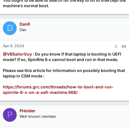
You ought to be able to search for the key to hit to intercept the
machine's normal boot.
DanR
D
Dan
Apr 9, 2024
#9
@VBSailorGuy
: Do you know if that laptop is booting in UEFI
mode? If so, SpinRite 6.x cannot boot and run in that mode.
Please see this article for information on possibly booting that
laptop in CSM mode :
https://forums.grc.com/threads/how-to-boot-and-run-
spinrite-6-x-on-a-uefi-machine.968/
PHolder
P
Well-known member