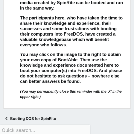
media created by SpinRite can be booted and run
in the same way.
The participants here, who have taken the time to
share their knowledge and experience, their
successes and some frustrations with booting
their computers into FreeDOS, have created a
valuable knowledgebase which will benefit
everyone who follows.
You may click on the image to the right to obtain
your own copy of BootAble.
Then use the
knowledge and experience documented here to
boot your computer(s) into FreeDOS. And please
do not hesitate to ask questions – nowhere else
can better answers be found.
(You may permanently close this reminder with the 'X' in the
upper right.)
Booting DOS for SpinRite