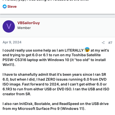
R
Steve
e
a
c
VBSailorGuy
V
t
Member
i
o
n
Apr 9, 2024
#7
s
:
I could really use some help as I am LITERALLY
at my wit's
end trying to get 6.0 or 6.1 to run on my Toshiba Satellite
P55W-C5316 laptop with Windows 10 (it "too old" to install
Win11).
I have to shamefully admit that it's been years since I ran SR
6.0, but when I did, I had ZERO issues running 6.0 from DVD
ISO image. Fast forward to 2024, and I can't get either 6.0 or
6.1R3 to run from either USB or DVD ISO. I ran the USB and ISO
creator from SR.
I also ran InitDisk, Bootable, and ReadSpeed on the USB drive
from my Microsoft Surface Pro 9 (Windows 11).