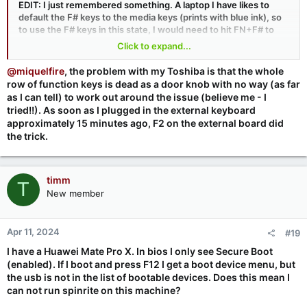
EDIT: I just remembered something. A laptop I have likes to
default the F# keys to the media keys (prints with blue ink), so
to use the F# keys in this state, I would need to hit FN+F# to
use the F# keys. Anytime I do a firmware/BIOS update, I have to
Click to expand...
remember to reset it to default to F# and not the media stuff (I
think it does a reset of the CMOS when I update the firmware).
@miquelfire
, the problem with my Toshiba is that the whole
row of function keys is dead as a door knob with no way (as far
as I can tell) to work out around the issue (believe me - I
tried!!). As soon as I plugged in the external keyboard
approximately 15 minutes ago, F2 on the external board did
the trick.
timm
T
New member
Apr 11, 2024
#19
I have a Huawei Mate Pro X. In bios I only see Secure Boot
(enabled). If I boot and press F12 I get a boot device menu, but
the usb is not in the list of bootable devices. Does this mean I
can not run spinrite on this machine?