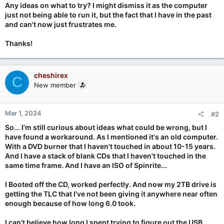
Any ideas on what to try? I might dismiss it as the computer
just not being able to run it, but the fact that I have in the past
and can't now just frustrates me.
Thanks!
cheshirex
C
New member
Mar 1, 2024
#2
So... I'm still curious about ideas what could be wrong, but I
have found a workaround. As I mentioned it's an old computer.
With a DVD burner that I haven't touched in about 10-15 years.
And I have a stack of blank CDs that I haven't touched in the
same time frame. And I have an ISO of Spinrite...
I Booted off the CD, worked perfectly. And now my 2TB drive is
getting the TLC that I've not been giving it anywhere near often
enough because of how long 6.0 took.
I can't believe how long I spent trying to figure out the USB