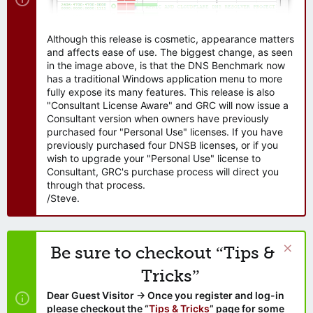
Although this release is cosmetic, appearance matters
and affects ease of use. The biggest change, as seen
in the image above, is that the DNS Benchmark now
has a traditional Windows application menu to more
fully expose its many features. This release is also
"Consultant License Aware" and GRC will now issue a
Consultant version when owners have previously
purchased four "Personal Use" licenses. If you have
previously purchased four DNSB licenses, or if you
wish to upgrade your "Personal Use" license to
Consultant, GRC's purchase process will direct you
through that process.
/Steve.
Be sure to checkout “Tips &
Tricks”
Dear Guest Visitor → Once you register and log-in
please checkout the “
Tips & Tricks
” page for some