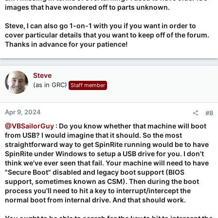
images that have wondered off to parts unknown.
Steve, I can also go 1-on-1 with you if you want in order to
cover particular details that you want to keep off of the forum.
Thanks in advance for your patience!
Steve
(as in GRC)
Staff member
Apr 9, 2024
#8
@VBSailorGuy
: Do you know whether that machine will boot
from USB? I would imagine that it should. So the most
straightforward way to get SpinRite running would be to have
SpinRite under Windows to setup a USB drive for you. I don't
think we've ever seen that fail. Your machine will need to have
"Secure Boot" disabled and legacy boot support (BIOS
support, sometimes known as CSM). Then during the boot
process you'll need to hit a key to interrupt/intercept the
normal boot from internal drive. And that should work.