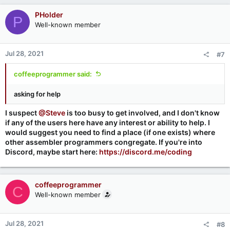
PHolder
P
Well-known member
Jul 28, 2021
#7
coffeeprogrammer said:
asking for help
I suspect
@Steve
is too busy to get involved, and I don't know
if any of the users here have any interest or ability to help. I
would suggest you need to find a place (if one exists) where
other assembler programmers congregate. If you're into
Discord, maybe start here:
https://discord.me/coding
coffeeprogrammer
C
Well-known member
Jul 28, 2021
#8