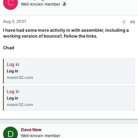
C
Well-known member
Aug 3, 2021
#9
I have had some more activity in with assembler, including a
working version of bounce1. Follow the links.
Chad
Log in
Log in
masm32.com
Log in
Log in
masm32.com
Dave New
D
Well-known member