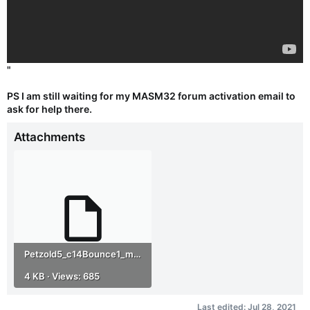
"
PS I am still waiting for my MASM32 forum activation email to
ask for help there.
Attachments
Petzold5_c14Bounce1_masm32.zip
4 KB · Views: 685
Last edited:
Jul 28, 2021