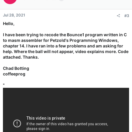
Jul 28, 2021
#3
Hello,
I have been trying to recode the Bounce1 program written in C
to masm assembler for Petzold's Programming Windows,
chapter 14. I have ran into a few problems and am asking for
help. Where the ball will not appear, video explains more. Code
attached. Thanks.
Chad Botting
coffeeprog
"