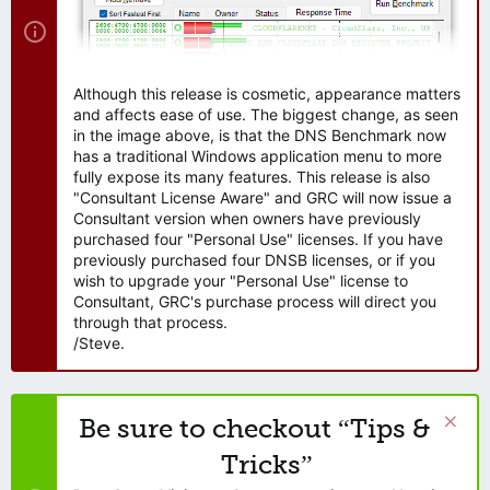
Although this release is cosmetic, appearance matters
and affects ease of use. The biggest change, as seen
in the image above, is that the DNS Benchmark now
has a traditional Windows application menu to more
fully expose its many features. This release is also
"Consultant License Aware" and GRC will now issue a
Consultant version when owners have previously
purchased four "Personal Use" licenses. If you have
previously purchased four DNSB licenses, or if you
wish to upgrade your "Personal Use" license to
Consultant, GRC's purchase process will direct you
through that process.
/Steve.
Be sure to checkout “Tips &
Tricks”