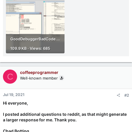
GoodDebuggerBadCode.png
109.9 KB · Views: 685
coffeeprogrammer
C
Well-known member
Jul 19, 2021
#2
Hi everyone,
I posted additional questions to reddit, as that might generate
a larger response for me. Thank you.
Chad Botting