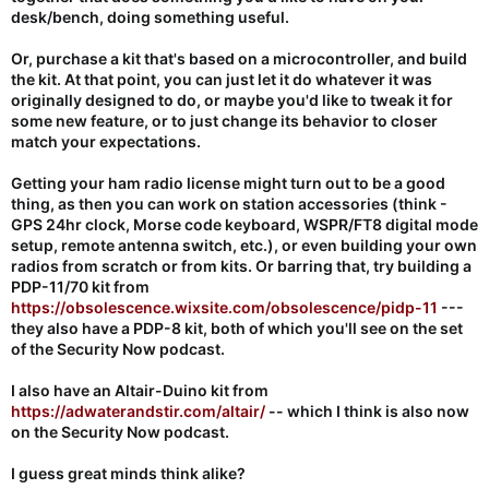
desk/bench, doing something useful.
Or, purchase a kit that's based on a microcontroller, and build
the kit. At that point, you can just let it do whatever it was
originally designed to do, or maybe you'd like to tweak it for
some new feature, or to just change its behavior to closer
match your expectations.
Getting your ham radio license might turn out to be a good
thing, as then you can work on station accessories (think -
GPS 24hr clock, Morse code keyboard, WSPR/FT8 digital mode
setup, remote antenna switch, etc.), or even building your own
radios from scratch or from kits. Or barring that, try building a
PDP-11/70 kit from
https://obsolescence.wixsite.com/obsolescence/pidp-11
---
they also have a PDP-8 kit, both of which you'll see on the set
of the Security Now podcast.
I also have an Altair-Duino kit from
https://adwaterandstir.com/altair/
-- which I think is also now
on the Security Now podcast.
I guess great minds think alike?