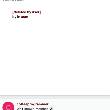
[deleted by user]
by
in
asm
coffeeprogrammer
C
Well-known member