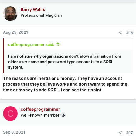
Barry Wallis
Professional Magician
Aug 25, 2021
#16
coffeeprogrammer said:
I am not sure why organizations don’t allow a transition from
older user name and password type accounts to a SQRL
system.
The reasons are inertia and money. They have an account
process that they believe works and don't want to spend the
time or money to add SQRL. I can see their point.
coffeeprogrammer
C
Well-known member
Sep 8, 2021
#17