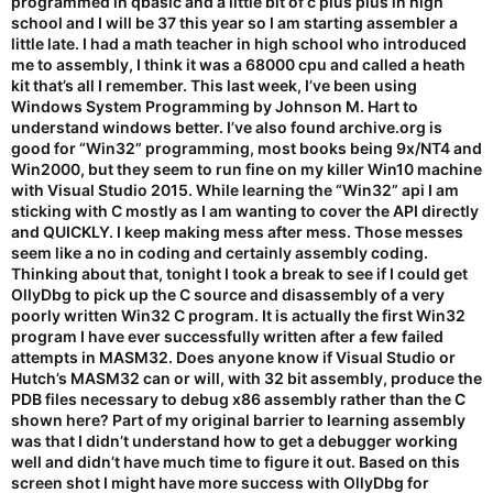
programmed in qbasic and a little bit of c plus plus in high
school and I will be 37 this year so I am starting assembler a
little late. I had a math teacher in high school who introduced
me to assembly, I think it was a 68000 cpu and called a heath
kit that’s all I remember. This last week, I’ve been using
Windows System Programming by Johnson M. Hart to
understand windows better. I’ve also found archive.org is
good for “Win32” programming, most books being 9x/NT4 and
Win2000, but they seem to run fine on my killer Win10 machine
with Visual Studio 2015. While learning the “Win32” api I am
sticking with C mostly as I am wanting to cover the API directly
and QUICKLY. I keep making mess after mess. Those messes
seem like a no in coding and certainly assembly coding.
Thinking about that, tonight I took a break to see if I could get
OllyDbg to pick up the C source and disassembly of a very
poorly written Win32 C program. It is actually the first Win32
program I have ever successfully written after a few failed
attempts in MASM32. Does anyone know if Visual Studio or
Hutch’s MASM32 can or will, with 32 bit assembly, produce the
PDB files necessary to debug x86 assembly rather than the C
shown here? Part of my original barrier to learning assembly
was that I didn’t understand how to get a debugger working
well and didn’t have much time to figure it out. Based on this
screen shot I might have more success with OllyDbg for