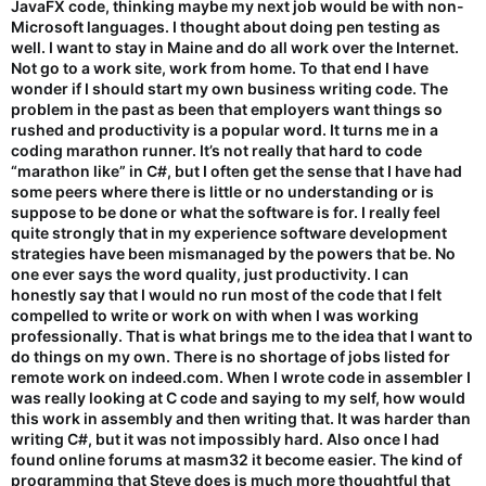
JavaFX code, thinking maybe my next job would be with non-
Microsoft languages. I thought about doing pen testing as
I guess great minds think alike?
well. I want to stay in Maine and do all work over the Internet.
Not go to a work site, work from home. To that end I have
73,
wonder if I should start my own business writing code. The
problem in the past as been that employers want things so
-- Dave, N8SBE
rushed and productivity is a popular word. It turns me in a
coding marathon runner. It’s not really that hard to code
“marathon like” in C#, but I often get the sense that I have had
some peers where there is little or no understanding or is
suppose to be done or what the software is for. I really feel
quite strongly that in my experience software development
strategies have been mismanaged by the powers that be. No
one ever says the word quality, just productivity. I can
honestly say that I would no run most of the code that I felt
compelled to write or work on with when I was working
professionally. That is what brings me to the idea that I want to
do things on my own. There is no shortage of jobs listed for
remote work on indeed.com. When I wrote code in assembler I
was really looking at C code and saying to my self, how would
this work in assembly and then writing that. It was harder than
writing C#, but it was not impossibly hard. Also once I had
found online forums at masm32 it become easier. The kind of
programming that Steve does is much more thoughtful that