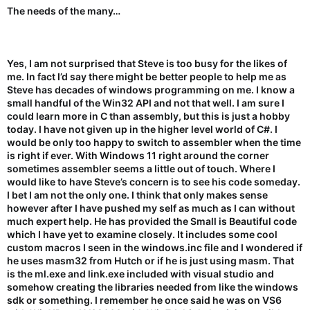
The needs of the many…
Yes, I am not surprised that Steve is too busy for the likes of
me. In fact I’d say there might be better people to help me as
Steve has decades of windows programming on me. I know a
small handful of the Win32 API and not that well. I am sure I
could learn more in C than assembly, but this is just a hobby
today. I have not given up in the higher level world of C#. I
would be only too happy to switch to assembler when the time
is right if ever. With Windows 11 right around the corner
sometimes assembler seems a little out of touch. Where I
would like to have Steve’s concern is to see his code someday.
I bet I am not the only one. I think that only makes sense
however after I have pushed my self as much as I can without
much expert help. He has provided the Small is Beautiful code
which I have yet to examine closely. It includes some cool
custom macros I seen in the windows.inc file and I wondered if
he uses masm32 from Hutch or if he is just using masm. That
is the ml.exe and link.exe included with visual studio and
somehow creating the libraries needed from like the windows
sdk or something. I remember he once said he was on VS6