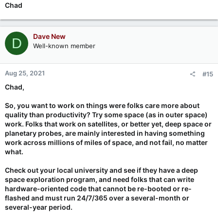
Chad
Dave New
D
Well-known member
Aug 25, 2021
#15
Chad,
So, you want to work on things were folks care more about
quality than productivity? Try some space (as in outer space)
work. Folks that work on satellites, or better yet, deep space or
planetary probes, are mainly interested in having something
work across millions of miles of space, and not fail, no matter
what.
Check out your local university and see if they have a deep
space exploration program, and need folks that can write
hardware-oriented code that cannot be re-booted or re-
flashed and must run 24/7/365 over a several-month or
several-year period.