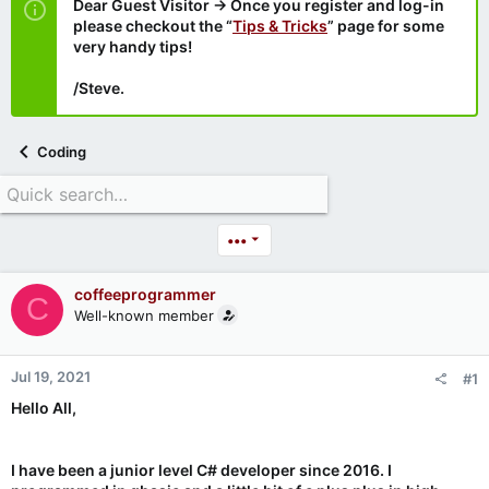
Dear Guest Visitor → Once you register and log-in
please checkout the “
Tips & Tricks
” page for some
very handy tips!
/Steve.
Coding
•••
coffeeprogrammer
C
Well-known member
Jul 19, 2021
#1
Hello All,
I have been a junior level C# developer since 2016. I