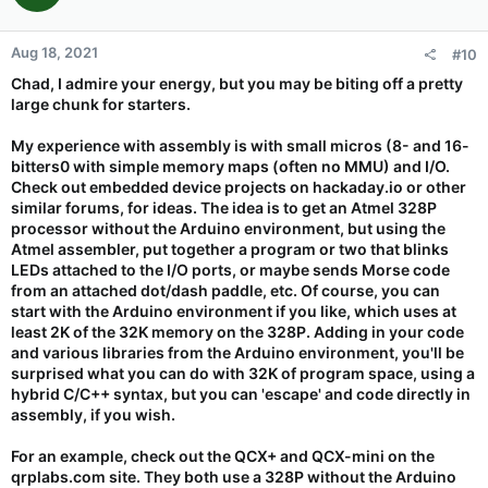
Aug 18, 2021
#10
Chad, I admire your energy, but you may be biting off a pretty
large chunk for starters.
My experience with assembly is with small micros (8- and 16-
bitters0 with simple memory maps (often no MMU) and I/O.
Check out embedded device projects on hackaday.io or other
similar forums, for ideas. The idea is to get an Atmel 328P
processor without the Arduino environment, but using the
Atmel assembler, put together a program or two that blinks
LEDs attached to the I/O ports, or maybe sends Morse code
from an attached dot/dash paddle, etc. Of course, you can
start with the Arduino environment if you like, which uses at
least 2K of the 32K memory on the 328P. Adding in your code
and various libraries from the Arduino environment, you'll be
surprised what you can do with 32K of program space, using a
hybrid C/C++ syntax, but you can 'escape' and code directly in
assembly, if you wish.
For an example, check out the QCX+ and QCX-mini on the
qrplabs.com site. They both use a 328P without the Arduino