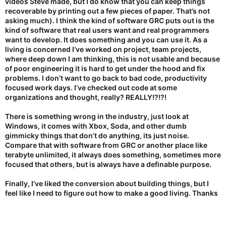
videos Steve made, but I do know that you can keep things
recoverable by printing out a few pieces of paper. That’s not
asking much). I think the kind of software GRC puts out is the
kind of software that real users want and real programmers
want to develop. It does something and you can use it. As a
living is concerned I’ve worked on project, team projects,
where deep down I am thinking, this is not usable and because
of poor engineering it is hard to get under the hood and fix
problems. I don’t want to go back to bad code, productivity
focused work days. I’ve checked out code at some
organizations and thought, really? REALLY!?!?!
There is something wrong in the industry, just look at
Windows, it comes with Xbox, Soda, and other dumb
gimmicky things that don’t do anything, its just noise.
Compare that with software from GRC or another place like
terabyte unlimited, it always does something, sometimes more
focused that others, but is always have a definable purpose.
Finally, I’ve liked the conversion about building things, but I
feel like I need to figure out how to make a good living. Thanks