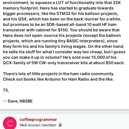
environment, to squeeze a LOT of functionality into that 32K
memory footprint. Hans has started to graduate towards
bigger processors, like the STM32 for his balloon projects,
and his QSX, which has been on the back-burner for a while,
but promises to be an SDR-based all-band 10 watt HF ham
transceiver with cabinet for $150. You should be aware that
Hans does not open-source his projects (except the balloon
projects, which are running tiny BASIC interpreters), since
they form his and his family's living wages. On the other hand,
he sells his stuff for what I consider way too cheap, but I guess
you can make it up in volume? He's sold over 15,000 of his
QCX-family of 5W CW-only transceiver kits at about $50 each.
There's lots of little projects in the ham radio community.
Check out books like Arduino for Ham Radio and the like.
73,
-- Dave, N8SBE
coffeeprogrammer
C
Well-known member