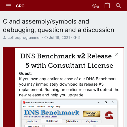
GRC
C and assembly/symbols and
debugging, question and a discussion
T
S
W
coffeeprogrammer
Jul 19, 2021
5
h
t
a
r
a
t
e
r
c
DNS Benchmark
v2
Release
a
t
h
d
d
e
5
with Consultant License
s
a
r
t
t
s
Guest:
a
e
If you own any earlier release of our DNS Benchmark
r
you may immediately download its release #5
t
replacement. Running an earlier release will detect the
e
new release and help you upgrade.
r