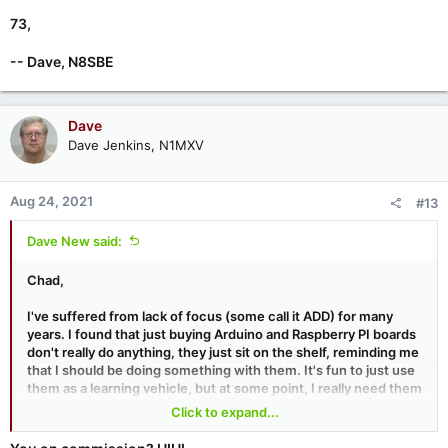
73,
-- Dave, N8SBE
Dave
Dave Jenkins, N1MXV
Aug 24, 2021
#13
Dave New said:
Chad,
I've suffered from lack of focus (some call it ADD) for many
years. I found that just buying Arduino and Raspberry PI boards
don't really do anything, they just sit on the shelf, reminding me
that I should be doing something with them. It's fun to just use
them as a learning vehicle, but at some point, I really need them
to DO something, and that means dedicating one to a particular
Click to expand...
purpose. So what if you 'use it up'? They are cheap enough that
you can get another for another project.