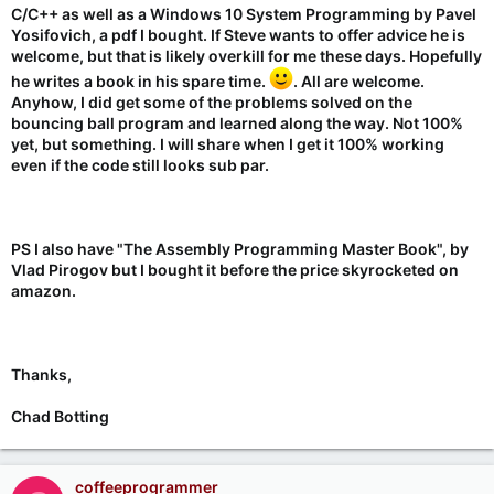
C/C++ as well as a Windows 10 System Programming by Pavel
Yosifovich, a pdf I bought. If Steve wants to offer advice he is
welcome, but that is likely overkill for me these days. Hopefully
he writes a book in his spare time.
. All are welcome.
Anyhow, I did get some of the problems solved on the
bouncing ball program and learned along the way. Not 100%
yet, but something. I will share when I get it 100% working
even if the code still looks sub par.
PS I also have "The Assembly Programming Master Book", by
Vlad Pirogov but I bought it before the price skyrocketed on
amazon.
Thanks,
Chad Botting
coffeeprogrammer