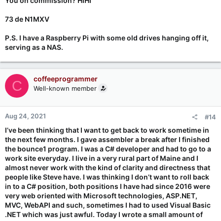
You on commission? HIHI
So, a project! (or two). That's the ticket! Find a project in one of
73 de N1MXV
the many books on Arduino projects, and put something
together that does something you'd like to have on your
P.S. I have a Raspberry Pi with some old drives hanging off it,
desk/bench, doing something useful.
serving as a NAS.
Or, purchase a kit that's based on a microcontroller, and build
the kit. At that point, you can just let it do whatever it was
originally designed to do, or maybe you'd like to tweak it for
coffeeprogrammer
C
some new feature, or to just change its behavior to closer
Well-known member
match your expectations.
Getting your ham radio license might turn out to be a good
Aug 24, 2021
#14
thing, as then you can work on station accessories (think - GPS
I’ve been thinking that I want to get back to work sometime in
24hr clock, Morse code keyboard, WSPR/FT8 digital mode
the next few months. I gave assembler a break after I finished
setup, remote antenna switch, etc.), or even building your own
radios from scratch or from kits. Or barring that, try building a
the bounce1 program. I was a C# developer and had to go to a
PDP-11/70 kit from
work site everyday. I live in a very rural part of Maine and I
https://obsolescence.wixsite.com/obsolescence/pidp-11
---
almost never work with the kind of clarity and directness that
they also have a PDP-8 kit, both of which you'll see on the set of
people like Steve have. I was thinking I don’t want to roll back
the Security Now podcast.
in to a C# position, both positions I have had since 2016 were
very web oriented with Microsoft technologies, ASP.NET,
I also have an Altair-Duino kit from
MVC, WebAPI and such, sometimes I had to used Visual Basic
https://adwaterandstir.com/altair/
-- which I think is also now
.NET which was just awful. Today I wrote a small amount of
on the Security Now podcast.