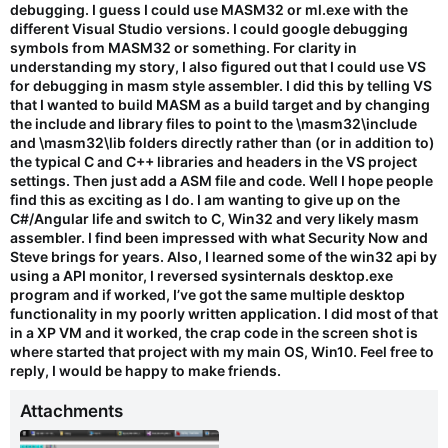
debugging. I guess I could use MASM32 or ml.exe with the
different Visual Studio versions. I could google debugging
symbols from MASM32 or something. For clarity in
understanding my story, I also figured out that I could use VS
for debugging in masm style assembler. I did this by telling VS
that I wanted to build MASM as a build target and by changing
the include and library files to point to the \masm32\include
and \masm32\lib folders directly rather than (or in addition to)
the typical C and C++ libraries and headers in the VS project
settings. Then just add a ASM file and code. Well I hope people
find this as exciting as I do. I am wanting to give up on the
C#/Angular life and switch to C, Win32 and very likely masm
assembler. I find been impressed with what Security Now and
Steve brings for years. Also, I learned some of the win32 api by
using a API monitor, I reversed sysinternals desktop.exe
program and if worked, I’ve got the same multiple desktop
functionality in my poorly written application. I did most of that
in a XP VM and it worked, the crap code in the screen shot is
where started that project with my main OS, Win10. Feel free to
reply, I would be happy to make friends.
Attachments