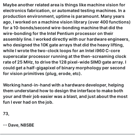
Maybe another related area is things like machine vision for
electronics fabrication, or automated testing machines. In a
production environment, uptime is paramount. Many years
ago, I worked on a machine vision library (over 400 functions)
for a 10-bonds/second wire-bonding machine that did the
wire-bonding for the Intel Pentium processor on their
assembly line. I worked directly with our hardware engineers,
who designed the 10K gate arrays that did the heavy lifting,
while I wrote the two-clock loops for an Intel i960 C-core
superscalar processor running at the then-screaming clock
rate of 25 MHz, to drive the 128 pixel-wide SIMD gate array. I
could get a half-gigapixel of binary morphology per second
for vision primitives (plug, erode, etc).
Working hand-in-hand with a hardware developer, helping
them understand how to design the interface to make both
your and their job easier was a blast, and just about the most
fun I ever had on the job.
73,
-- Dave, N8SBE