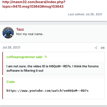
http://masm32.com/board/index.php?
topic=9470.msg103643#msg103643
Last edited:
Jul 28, 2021
Tazz
Not my real name.
Jul 28, 2021
#6
coffeeprogrammer said:
I am not sure, the video ID is H6QoM--RD7s. I think the forums
software is filtering it out
Code:
https://www.youtube.com/watch?v=H6QoM--RD7s