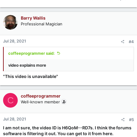
Barry Wallis
Professional Magician
Jul 28, 2021
#4
coffeeprogrammer said:
video explains more
"This video is unavailable"
coffeeprogrammer
C
Well-known member
Jul 28, 2021
#5
I am not sure, the video ID is H6QoM--RD7s. I think the forums
software is filtering it out. You can get to it from here.