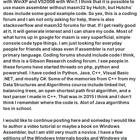
with WinXP and VS2008 with Win7. I think that it is possible to
use masm assembler without masm32 by Hutch, but Hutchs’
does include some good example code. So yes, this is a coding
forum and I am not only asking for help, there is also
stackoverflow and masm32 forums for that. If I get really good
at it, it will generate interest and I can share my code. Most of
what turns up in google for masm is very superficial, simple
console code type things. I am just looking for everyday
people for friends and ideas even if assembler is not your
primary language. Coding forums should include code I think,
and this is a Gibson Research coding forum. I see people in
these forums have started threads on php, python and
powershell. I have coded in Python, Java, C++, Visual Basic
.NET, and mostly C#. Some of the memories from C++ from my
Data Structures and Algorithms cource include linked list,
balancing trees, an open shortest path first algorithm, and a
text parser I made in C++. That was in 2015 I think and I don’t
think I remember where the code is. Alot of Java algorithms
too in school.
I would like to continue posting here and someday I would like
to author a video tutorial or maybe a book on Windows
Assembler, but I am still very much a novice. I have a few
editions of the Windows Internals books and Windows via