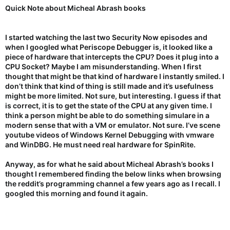
Quick Note about Micheal Abrash books
I started watching the last two Security Now episodes and
when I googled what Periscope Debugger is, it looked like a
piece of hardware that intercepts the CPU? Does it plug into a
CPU Socket? Maybe I am misunderstanding. When I first
thought that might be that kind of hardware I instantly smiled. I
don’t think that kind of thing is still made and it’s usefulness
might be more limited. Not sure, but interesting. I guess if that
is correct, it is to get the state of the CPU at any given time. I
think a person might be able to do something simulare in a
modern sense that with a VM or emulator. Not sure. I’ve scene
youtube videos of Windows Kernel Debugging with vmware
and WinDBG. He must need real hardware for SpinRite.
Anyway, as for what he said about Micheal Abrash’s books I
thought I remembered finding the below links when browsing
the reddit’s programming channel a few years ago as I recall. I
googled this morning and found it again.