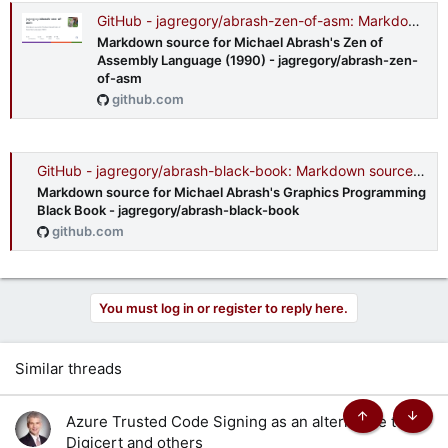
GitHub - jagregory/abrash-zen-of-asm: Markdown source for Michael Abrash's Zen of Assembly Language (1990)
Markdown source for Michael Abrash's Zen of
Assembly Language (1990) - jagregory/abrash-zen-
of-asm
github.com
GitHub - jagregory/abrash-black-book: Markdown source for Michael Abrash's Graphics Programming Black Book
Markdown source for Michael Abrash's Graphics Programming
Black Book - jagregory/abrash-black-book
github.com
You must log in or register to reply here.
Similar threads
Azure Trusted Code Signing as an alternative to
Top
Botto
Digicert and others