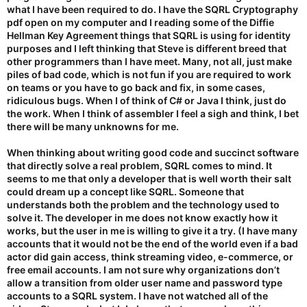
what I have been required to do. I have the SQRL Cryptography
pdf open on my computer and I reading some of the Diffie
Hellman Key Agreement things that SQRL is using for identity
purposes and I left thinking that Steve is different breed that
other programmers than I have meet. Many, not all, just make
piles of bad code, which is not fun if you are required to work
on teams or you have to go back and fix, in some cases,
ridiculous bugs. When I of think of C# or Java I think, just do
the work. When I think of assembler I feel a sigh and think, I bet
there will be many unknowns for me.
When thinking about writing good code and succinct software
that directly solve a real problem, SQRL comes to mind. It
seems to me that only a developer that is well worth their salt
could dream up a concept like SQRL. Someone that
understands both the problem and the technology used to
solve it. The developer in me does not know exactly how it
works, but the user in me is willing to give it a try. (I have many
accounts that it would not be the end of the world even if a bad
actor did gain access, think streaming video, e-commerce, or
free email accounts. I am not sure why organizations don’t
allow a transition from older user name and password type
accounts to a SQRL system. I have not watched all of the