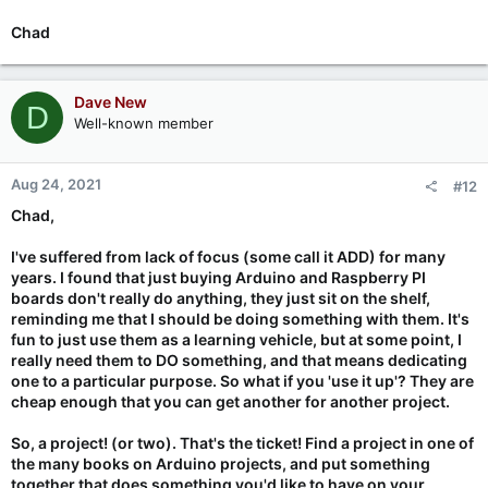
Chad
Dave New
D
Well-known member
Aug 24, 2021
#12
Chad,
I've suffered from lack of focus (some call it ADD) for many
years. I found that just buying Arduino and Raspberry PI
boards don't really do anything, they just sit on the shelf,
reminding me that I should be doing something with them. It's
fun to just use them as a learning vehicle, but at some point, I
really need them to DO something, and that means dedicating
one to a particular purpose. So what if you 'use it up'? They are
cheap enough that you can get another for another project.
So, a project! (or two). That's the ticket! Find a project in one of
the many books on Arduino projects, and put something
together that does something you'd like to have on your