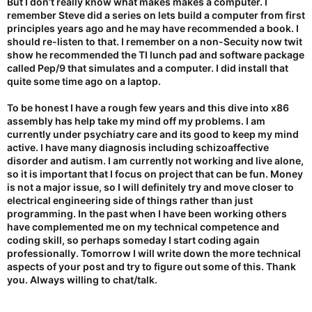
But I don’t really know what makes makes a computer. I
remember Steve did a series on lets build a computer from first
principles years ago and he may have recommended a book. I
should re-listen to that. I remember on a non-Secuity now twit
show he recommended the TI lunch pad and software package
called Pep/9 that simulates and a computer. I did install that
quite some time ago on a laptop.
To be honest I have a rough few years and this dive into x86
assembly has help take my mind off my problems. I am
currently under psychiatry care and its good to keep my mind
active. I have many diagnosis including schizoaffective
disorder and autism. I am currently not working and live alone,
so it is important that I focus on project that can be fun. Money
is not a major issue, so I will definitely try and move closer to
electrical engineering side of things rather than just
programming. In the past when I have been working others
have complemented me on my technical competence and
coding skill, so perhaps someday I start coding again
professionally. Tomorrow I will write down the more technical
aspects of your post and try to figure out some of this. Thank
you. Always willing to chat/talk.