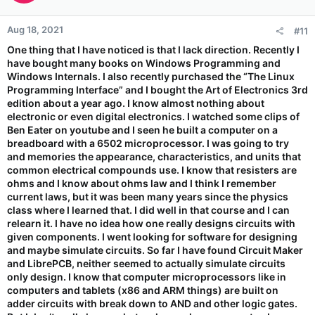
Aug 18, 2021
#11
One thing that I have noticed is that I lack direction. Recently I
have bought many books on Windows Programming and
Windows Internals. I also recently purchased the “The Linux
Programming Interface” and I bought the Art of Electronics 3rd
edition about a year ago. I know almost nothing about
electronic or even digital electronics. I watched some clips of
Ben Eater on youtube and I seen he built a computer on a
breadboard with a 6502 microprocessor. I was going to try
and memories the appearance, characteristics, and units that
common electrical compounds use. I know that resisters are
ohms and I know about ohms law and I think I remember
current laws, but it was been many years since the physics
class where I learned that. I did well in that course and I can
relearn it. I have no idea how one really designs circuits with
given components. I went looking for software for designing
and maybe simulate circuits. So far I have found Circuit Maker
and LibrePCB, neither seemed to actually simulate circuits
only design. I know that computer microprocessors like in
computers and tablets (x86 and ARM things) are built on
adder circuits with break down to AND and other logic gates.