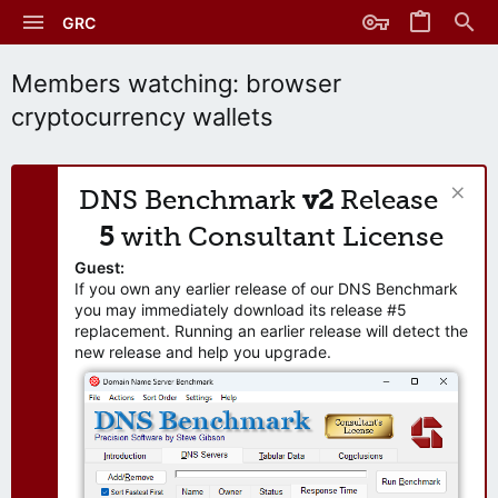
GRC
Members watching: browser
cryptocurrency wallets
DNS Benchmark
v2
Release
5
with Consultant License
Guest:
If you own any earlier release of our DNS Benchmark
you may immediately download its release #5
replacement. Running an earlier release will detect the
new release and help you upgrade.