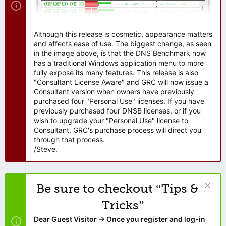
Although this release is cosmetic, appearance matters
and affects ease of use. The biggest change, as seen
in the image above, is that the DNS Benchmark now
has a traditional Windows application menu to more
fully expose its many features. This release is also
"Consultant License Aware" and GRC will now issue a
Consultant version when owners have previously
purchased four "Personal Use" licenses. If you have
previously purchased four DNSB licenses, or if you
wish to upgrade your "Personal Use" license to
Consultant, GRC's purchase process will direct you
through that process.
/Steve.
Be sure to checkout “Tips &
Tricks”
Dear Guest Visitor → Once you register and log-in