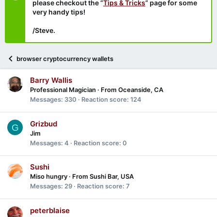
please checkout the “
Tips & Tricks
” page for some
very handy tips!
/Steve.
browser cryptocurrency wallets
Barry Wallis
Professional Magician
·
From
Oceanside, CA
Messages
330
Reaction score
124
Grizbud
G
Jim
Messages
4
Reaction score
0
Sushi
Miso hungry
·
From
Sushi Bar, USA
Messages
29
Reaction score
7
peterblaise