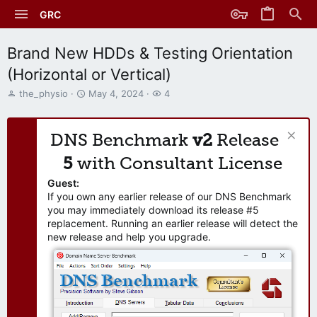
GRC
Brand New HDDs & Testing Orientation
(Horizontal or Vertical)
T
S
W
the_physio
May 4, 2024
4
h
t
a
r
a
t
e
r
c
DNS Benchmark
v2
Release
a
t
h
d
d
e
5
with Consultant License
s
a
r
t
t
s
Guest:
a
e
If you own any earlier release of our DNS Benchmark
r
you may immediately download its release #5
t
replacement. Running an earlier release will detect the
e
new release and help you upgrade.
r