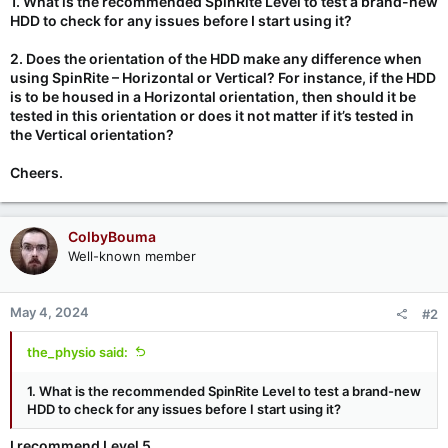
1. What is the recommended SpinRite Level to test a brand-new
HDD to check for any issues before I start using it?
2. Does the orientation of the HDD make any difference when
using SpinRite – Horizontal or Vertical? For instance, if the HDD
is to be housed in a Horizontal orientation, then should it be
tested in this orientation or does it not matter if it’s tested in
the Vertical orientation?
Cheers.
ColbyBouma
Well-known member
May 4, 2024
#2
the_physio said:
1. What is the recommended SpinRite Level to test a brand-new
HDD to check for any issues before I start using it?
I recommend Level 5.