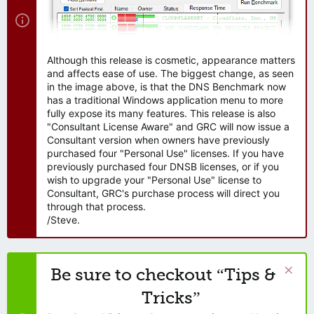
Although this release is cosmetic, appearance matters
and affects ease of use. The biggest change, as seen
in the image above, is that the DNS Benchmark now
has a traditional Windows application menu to more
fully expose its many features. This release is also
"Consultant License Aware" and GRC will now issue a
Consultant version when owners have previously
purchased four "Personal Use" licenses. If you have
previously purchased four DNSB licenses, or if you
wish to upgrade your "Personal Use" license to
Consultant, GRC's purchase process will direct you
through that process.
/Steve.
Be sure to checkout “Tips &
Tricks”