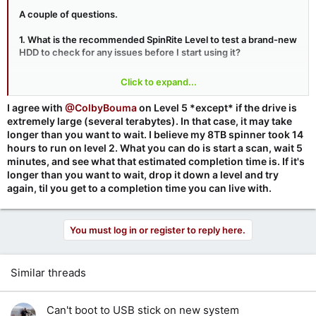
A couple of questions.
1. What is the recommended SpinRite Level to test a brand-new
HDD to check for any issues before I start using it?
2. Does the orientation of the HDD make any difference when
Click to expand...
using SpinRite – Horizontal or Vertical? For instance, if the HDD
is to be housed in a Horizontal orientation, then should it be
I agree with
@ColbyBouma
on Level 5 *except* if the drive is
tested in this orientation or does it not matter if it’s tested in the
extremely large (several terabytes). In that case, it may take
Vertical orientation?
longer than you want to wait. I believe my 8TB spinner took 14
hours to run on level 2. What you can do is start a scan, wait 5
Cheers.
minutes, and see what that estimated completion time is. If it's
longer than you want to wait, drop it down a level and try
again, til you get to a completion time you can live with.
You must log in or register to reply here.
Similar threads
Can't boot to USB stick on new system