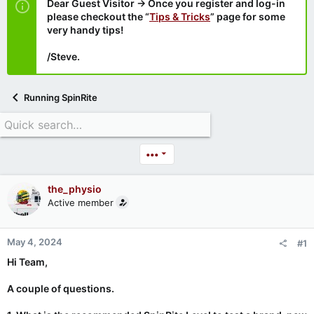
Dear Guest Visitor → Once you register and log-in
please checkout the “
Tips & Tricks
” page for some
very handy tips!
/Steve.
Running SpinRite
•••
the_physio
Active member
May 4, 2024
#1
Hi Team,
A couple of questions.