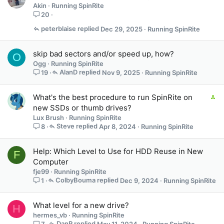
Akin
Running SpinRite
20
peterblaise
Dec 29, 2025
Running SpinRite
skip bad sectors and/or speed up, how?
O
Ogg
Running SpinRite
AlanD
Nov 9, 2025
Running SpinRite
19
C
What's the best procedure to run SpinRite on
o
new SSDs or thumb drives?
n
Lux Brush
Running SpinRite
t
Steve
Apr 8, 2024
Running SpinRite
8
a
i
Help: Which Level to Use for HDD Reuse in New
F
n
Computer
s
fje99
Running SpinRite
2
ColbyBouma
Dec 9, 2024
Running SpinRite
1
s
t
a
What level for a new drive?
H
f
hermes_vb
Running SpinRite
f
DanR
May 11, 2024
Running SpinRite