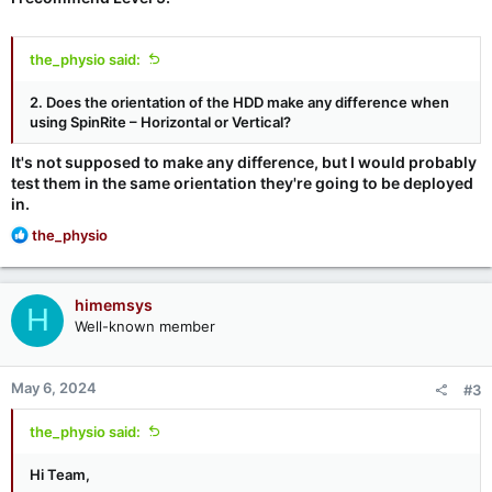
the_physio said:
2. Does the orientation of the HDD make any difference when
using SpinRite – Horizontal or Vertical?
It's not supposed to make any difference, but I would probably
test them in the same orientation they're going to be deployed
in.
R
the_physio
e
a
c
himemsys
H
t
Well-known member
i
o
n
May 6, 2024
#3
s
:
the_physio said:
Hi Team,