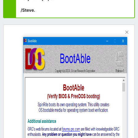
/Steve.