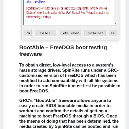
BootAble – FreeDOS boot testing
freeware
To obtain direct, low-level access to a system's
mass storage drives, SpinRite runs under a GRC-
customized version of FreeDOS which has been
modified to add compatibility with all file systems.
In order to run SpinRite it must first be possible to
boot FreeDOS.
GRC's “BootAble” freeware allows anyone to
easily create BIOS-bootable media in order to
workout and confirm the details of getting a
machine to boot FreeDOS through a BIOS. Once
the means of doing that has been determined, the
media created by SpinRite can be booted and run