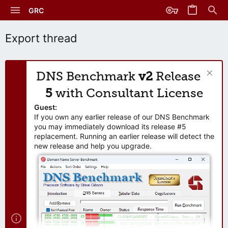
GRC
Export thread
DNS Benchmark
v2
Release
5
with Consultant License
Guest:
If you own any earlier release of our DNS Benchmark
you may immediately download its release #5
replacement. Running an earlier release will detect the
new release and help you upgrade.