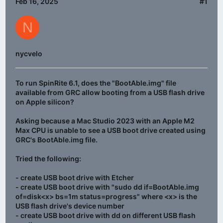
Feb 16, 2025
#1
N
nycvelo
To run SpinRite 6.1, does the "BootAble.img" file
available from GRC allow booting from a USB flash drive
on Apple silicon?
Asking because a Mac Studio 2023 with an Apple M2
Max CPU is unable to see a USB boot drive created using
GRC's BootAble.img file.
Tried the following:
- create USB boot drive with Etcher
- create USB boot drive with "sudo dd if=BootAble.img
of=disk<x> bs=1m status=progress" where <x> is the
USB flash drive's device number
- create USB boot drive with dd on different USB flash