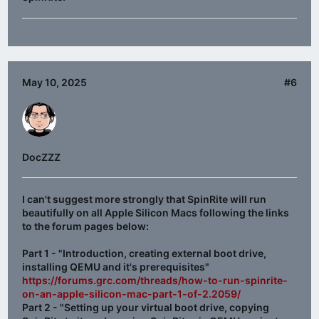
May 10, 2025
#6
DocZZZ
I can't suggest more strongly that SpinRite will run
beautifully on all Apple Silicon Macs following the links
to the forum pages below:
Part 1 - "Introduction, creating external boot drive,
installing QEMU and it's prerequisites"
https://forums.grc.com/threads/how-to-run-spinrite-
on-an-apple-silicon-mac-part-1-of-2.2059/
Part 2 - "Setting up your virtual boot drive, copying