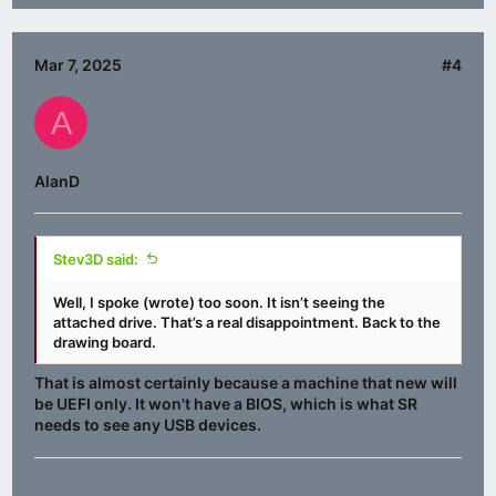
Mar 7, 2025
#4
A
AlanD
Stev3D said:
Well, I spoke (wrote) too soon. It isn’t seeing the
attached drive. That’s a real disappointment. Back to the
drawing board.
That is almost certainly because a machine that new will
be UEFI only. It won't have a BIOS, which is what SR
needs to see any USB devices.