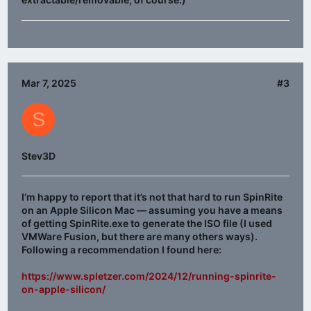
Mar 7, 2025
#3
S
Stev3D
I’m happy to report that it’s not that hard to run SpinRite
on an Apple Silicon Mac — assuming you have a means
of getting SpinRite.exe to generate the ISO file (I used
VMWare Fusion, but there are many others ways).
Following a recommendation I found here:
https://www.spletzer.com/2024/12/running-spinrite-
on-apple-silicon/