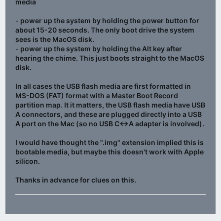
media
- power up the system by holding the power button for
about 15-20 seconds. The only boot drive the system
sees is the MacOS disk.
- power up the system by holding the Alt key after
hearing the chime. This just boots straight to the MacOS
disk.
In all cases the USB flash media are first formatted in
MS-DOS (FAT) format with a Master Boot Record
partition map. It it matters, the USB flash media have USB
A connectors, and these are plugged directly into a USB
A port on the Mac (so no USB C<->A adapter is involved).
I would have thought the ".img" extension implied this is
bootable media, but maybe this doesn't work with Apple
silicon.
Thanks in advance for clues on this.