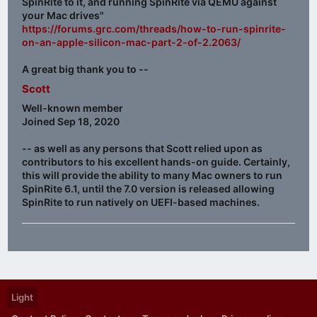
SpinRite to it, and running SpinRite via QEMU against
your Mac drives"
https://forums.grc.com/threads/how-to-run-spinrite-
on-an-apple-silicon-mac-part-2-of-2.2063/
A great big thank you to --
Scott
Well-known member
Joined Sep 18, 2020
-- as well as any persons that Scott relied upon as
contributors to his excellent hands-on guide. Certainly,
this will provide the ability to many Mac owners to run
SpinRite 6.1, until the 7.0 version is released allowing
SpinRite to run natively on UEFI-based machines.
Light