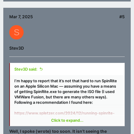
Mar 7, 2025
#5
S
Stev3D
Stev3D said:
I’m happy to report that it’s not that hard to run SpinRite
on an Apple Silicon Mac — assuming you have a means
of getting SpinRite.exe to generate the ISO file (I used
VMWare Fusion, but there are many others ways).
Following a recommendation I found here:
https://www.spletzer.com/2024/12/running-spinrite-
on-apple-silicon/
Click to expand...
I used Homebrew to install QEMU <
link
>, which is an
Well, I spoke (wrote) too soon. It isn’t seeing the