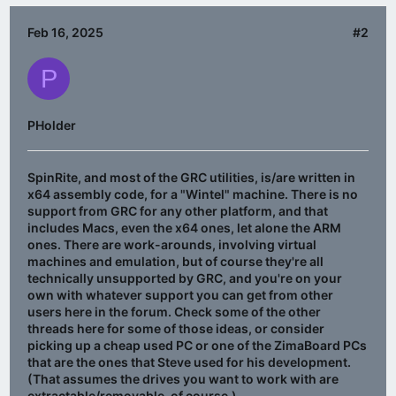
Feb 16, 2025
#2
P
PHolder
SpinRite, and most of the GRC utilities, is/are written in
x64 assembly code, for a "Wintel" machine. There is no
support from GRC for any other platform, and that
includes Macs, even the x64 ones, let alone the ARM
ones. There are work-arounds, involving virtual
machines and emulation, but of course they're all
technically unsupported by GRC, and you're on your
own with whatever support you can get from other
users here in the forum. Check some of the other
threads here for some of those ideas, or consider
picking up a cheap used PC or one of the ZimaBoard PCs
that are the ones that Steve used for his development.
(That assumes the drives you want to work with are
extractable/removable, of course.)