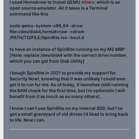
I used Homebrew to install QEMU <
link
>, which is an
open source emulator. All it takes is a Terminal
command like this
sudo qemu-system-x86_64 -drive
file=/dev/disk4,format=raw -cdrom
/PATH/TO/FILE/SpinRite.iso -boot d
to have an instance of SpinRite running on my M2 MBP
[Note: replace /dev/disk4 with the correct drive number,
which you can get from Disk Utility]
I bough SpinRite in 2021 to provide my support for
Security Now!, knowing that it was unlikely I could ever
get it to run for me. As of today, it launches (still running
the RAM check for the first time, but I’m optimistic I will
benefit from it as much as so many others).
I know I can’t use SpinRite on my internal SDD, but I’ve
got a small graveyard of old drives I’d liked to bring back
to life. Now I can.