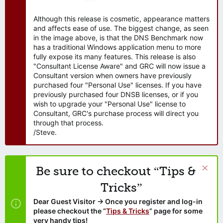
Although this release is cosmetic, appearance matters
and affects ease of use. The biggest change, as seen
in the image above, is that the DNS Benchmark now
has a traditional Windows application menu to more
fully expose its many features. This release is also
"Consultant License Aware" and GRC will now issue a
Consultant version when owners have previously
purchased four "Personal Use" licenses. If you have
previously purchased four DNSB licenses, or if you
wish to upgrade your "Personal Use" license to
Consultant, GRC's purchase process will direct you
through that process.
/Steve.
Be sure to checkout “Tips &
Tricks”
Dear Guest Visitor → Once you register and log-in
please checkout the “
Tips & Tricks
” page for some
very handy tips!