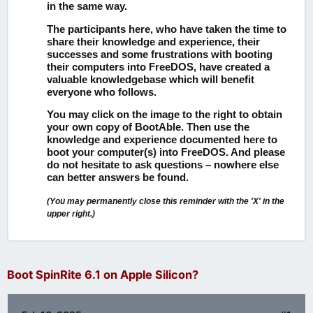
in the same way.
The participants here, who have taken the time to
share their knowledge and experience, their
successes and some frustrations with booting
their computers into FreeDOS, have created a
valuable knowledgebase which will benefit
everyone who follows.
You may click on the image to the right to obtain
your own copy of BootAble.
Then use the
knowledge and experience documented here to
boot your computer(s) into FreeDOS. And please
do not hesitate to ask questions – nowhere else
can better answers be found.
(You may permanently close this reminder with the 'X' in the
upper right.)
Boot SpinRite 6.1 on Apple Silicon?