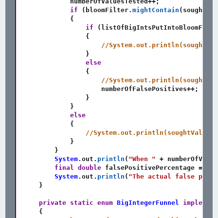
            numberOfValuesTested
++
;
if
(
bloomFilter
.
mightContain
(
soughtVal
{
if
(
listOfBigIntsPutIntoBloomFilte
{
//System.out.println(soughtVal
}
else
{
//System.out.println(soughtVal
                    numberOfFalsePositives
++
;
}
}
else
{
//System.out.println(soughtValue +
}
}
System
.
out
.
println
(
"When "
+
 numberOfValue
final
double
 falsePositivePercentage 
=
(
(
d
System
.
out
.
println
(
"The actual false posit
}
private
static
enum
BigIntegerFunnel
implement
{