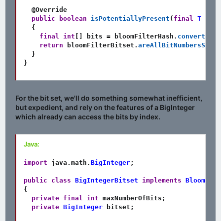
@Override
public
boolean
isPotentiallyPresent
(
final
T
 item
{
final
int
[
]
 bits 
=
 bloomFilterHash
.
convertInpu
return
 bloomFilterBitset
.
areAllBitNumbersSet
(
b
}
}
For the bit set, we'll do something somewhat inefficient,
but expedient, and rely on the features of a BigInteger
which already can access the bits by index.
Java:
import
java
.
math
.
BigInteger
;
public
class
BigIntegerBitset
implements
BloomFilt
{
private
final
int
 maxNumberOfBits
;
private
BigInteger
 bitset
;