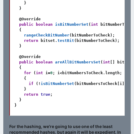
}
}
@Override
public
boolean
isBitNumberSet
(
int
 bitNumberToChe
{
rangeCheckBitNumber
(
bitNumberToCheck
)
;
return
 bitset
.
testBit
(
bitNumberToCheck
)
;
}
@Override
public
boolean
areAllBitNumbersSet
(
int
[
]
 bitNumb
{
for
(
int
 i
=
0
;
 i
<
bitNumbersToCheck
.
length
;
 i
++
)
{
if
(
!
isBitNumberSet
(
bitNumbersToCheck
[
i
]
)
)
r
}
return
true
;
}
}
For the hashing, we're going to use one of the least
recommended hashes, but again it will be expedient. In