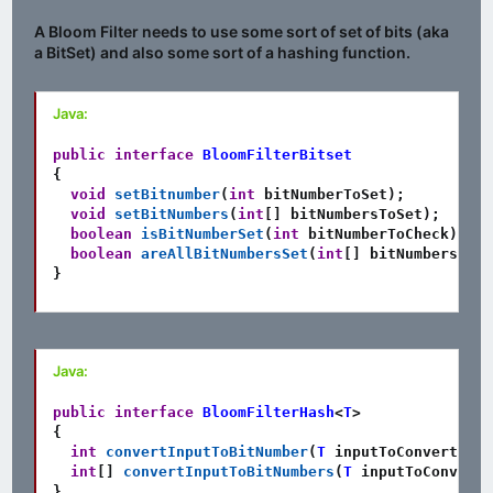
A Bloom Filter needs to use some sort of set of bits (aka
a BitSet) and also some sort of a hashing function.
Java:
public
interface
BloomFilterBitset
{
void
setBitnumber
(
int
 bitNumberToSet
)
;
void
setBitNumbers
(
int
[
]
 bitNumbersToSet
)
;
boolean
isBitNumberSet
(
int
 bitNumberToCheck
)
;
boolean
areAllBitNumbersSet
(
int
[
]
 bitNumbersToCh
}
Java:
public
interface
BloomFilterHash
<
T
>
{
int
convertInputToBitNumber
(
T
 inputToConvert
)
;
int
[
]
convertInputToBitNumbers
(
T
 inputToConvert
)
}