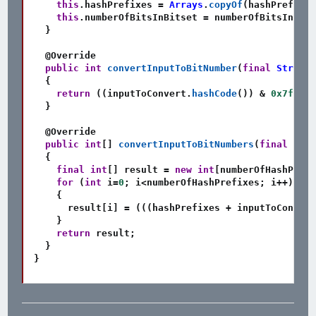
this
.
hashPrefixes 
=
Arrays
.
copyOf
(
hashPrefixes
this
.
numberOfBitsInBitset 
=
 numberOfBitsInBits
}
@Override
public
int
convertInputToBitNumber
(
final
String
 
{
return
(
(
inputToConvert
.
hashCode
(
)
)
&
0x7fff_f
}
@Override
public
int
[
]
convertInputToBitNumbers
(
final
Stri
{
final
int
[
]
 result 
=
new
int
[
numberOfHashPrefi
for
(
int
 i
=
0
;
 i
<
numberOfHashPrefixes
;
 i
++
)
{
      result
[
i
]
=
(
(
(
hashPrefixes 
+
 inputToConvert
}
return
 result
;
}
}