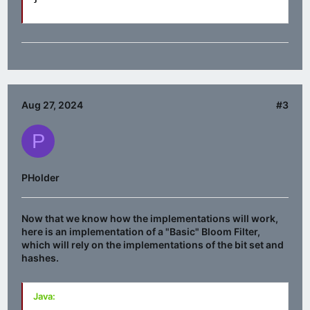
Aug 27, 2024
#3
P
PHolder
Now that we know how the implementations will work,
here is an implementation of a "Basic" Bloom Filter,
which will rely on the implementations of the bit set and
hashes.
Java: