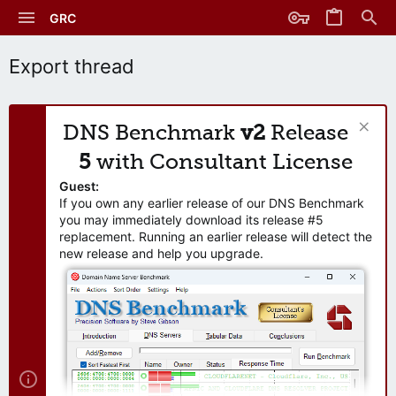
GRC
Export thread
DNS Benchmark
v2
Release
5
with Consultant License
Guest:
If you own any earlier release of our DNS Benchmark
you may immediately download its release #5
replacement. Running an earlier release will detect the
new release and help you upgrade.