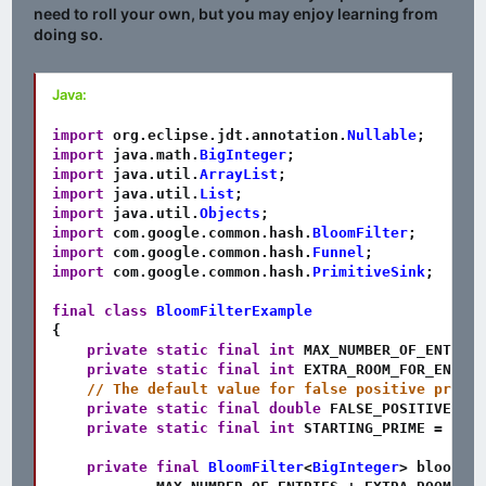
need to roll your own, but you may enjoy learning from
doing so.
Java:
import
org
.
eclipse
.
jdt
.
annotation
.
Nullable
;
import
java
.
math
.
BigInteger
;
import
java
.
util
.
ArrayList
;
import
java
.
util
.
List
;
import
java
.
util
.
Objects
;
import
com
.
google
.
common
.
hash
.
BloomFilter
;
import
com
.
google
.
common
.
hash
.
Funnel
;
import
com
.
google
.
common
.
hash
.
PrimitiveSink
;
final
class
BloomFilterExample
{
private
static
final
int
 MAX_NUMBER_OF_ENTRIES
private
static
final
int
 EXTRA_ROOM_FOR_ENTRIE
// The default value for false positive probab
private
static
final
double
 FALSE_POSITIVE_PRO
private
static
final
int
 STARTING_PRIME 
=
7883
private
final
BloomFilter
<
BigInteger
>
 bloomFil