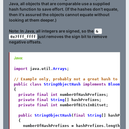
Java, all objects that are comparable use a supplied
hash function to save effort. (If the hashes don't equate,
then it's assured the objects cannot equate without
looking at them deeper.)
Note: In Java, all integers are signed, so the
& 
just removes the sign bit to remove
0x7fff_ffff
negative offsets.
Java:
import
java
.
util
.
Arrays
;
// Example only, probably not a great hash to actu
public
class
StringObjectHash
implements
BloomFilt
{
private
final
int
 numberOfHashPrefixes
;
private
final
String
[
]
 hashPrefixes
;
private
final
int
 numberOfBitsInBitset
;
public
StringObjectHash
(
final
String
[
]
 hashPrefi
{
    numberOfHashPrefixes 
=
 hashPrefixes
.
length
;