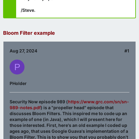
/Steve.
Bloom Filter example
Aug 27, 2024
#1
P
PHolder
Security Now episode 989 (
https://www.grc.com/sn/sn-
989-notes.pdf
) is a "propeller head" episode that
discusses Bloom Filters. This inspired me to code up an
example of one (in Java), which I will present here for
those interested. First, here's an old example I coded up
ages ago, that uses Google Guava's implementation of a
Bloom Filter. This is to show you that you probably don't