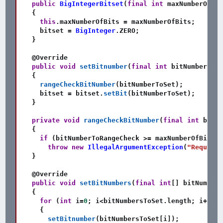
public
BigIntegerBitset
(
final
int
 maxNumberOfBit
{
this
.
maxNumberOfBits 
=
 maxNumberOfBits
;
    bitset 
=
BigInteger
.
ZERO
;
}
@Override
public
void
setBitnumber
(
final
int
 bitNumberToSe
{
rangeCheckBitNumber
(
bitNumberToSet
)
;
    bitset 
=
 bitset
.
setBit
(
bitNumberToSet
)
;
}
private
void
rangeCheckBitNumber
(
final
int
 bitNu
{
if
(
bitNumberToRangeCheck 
>=
 maxNumberOfBits
)
throw
new
IllegalArgumentException
(
"Request 
}
@Override
public
void
setBitNumbers
(
final
int
[
]
 bitNumbers
{
for
(
int
 i
=
0
;
 i
<
bitNumbersToSet
.
length
;
 i
++
)
{
setBitnumber
(
bitNumbersToSet
[
i
]
)
;