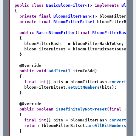
public
class
BasicBloomFilter
<
T
>
implements
BloomF
{
private
final
BloomFilterHash
<
T
>
 bloomFilterHash
private
final
BloomFilterBitset
 bloomFilterBitse
public
BasicBloomFilter
(
final
BloomFilterHash
<
T
>
{
    bloomFilterHash   
=
 bloomFilterHashToUse
;
    bloomFilterBitset 
=
 bloomFilterBitsetToUse
;
}
@Override
public
void
addItem
(
T
 itemToAdd
)
{
final
int
[
]
 bits 
=
 bloomFilterHash
.
convertInpu
    bloomFilterBitset
.
setBitNumbers
(
bits
)
;
}
@Override
public
boolean
isDefinitelyNotPreset
(
final
T
 ite
{
final
int
[
]
 bits 
=
 bloomFilterHash
.
convertInpu
return
!
bloomFilterBitset
.
areAllBitNumbersSet
(
}