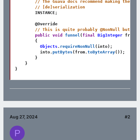
// The Guava docs recommend making the Fun
// [de]serialization
        INSTANCE
;
@Override
// This is quite probably @NonNull but it'
public
void
funnel
(
final
BigInteger
 from
,
{
Objects
.
requireNonNull
(
into
)
;
          into
.
putBytes
(
from
.
toByteArray
(
)
)
;
}
}
}
Aug 27, 2024
#2
P