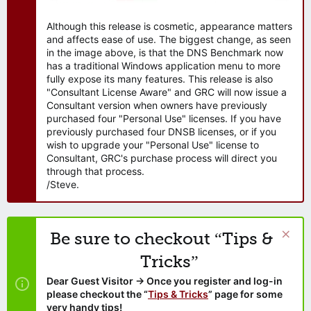
Although this release is cosmetic, appearance matters
and affects ease of use. The biggest change, as seen
in the image above, is that the DNS Benchmark now
has a traditional Windows application menu to more
fully expose its many features. This release is also
"Consultant License Aware" and GRC will now issue a
Consultant version when owners have previously
purchased four "Personal Use" licenses. If you have
previously purchased four DNSB licenses, or if you
wish to upgrade your "Personal Use" license to
Consultant, GRC's purchase process will direct you
through that process.
/Steve.
Be sure to checkout “Tips &
Tricks”
Dear Guest Visitor → Once you register and log-in
please checkout the “
Tips & Tricks
” page for some
very handy tips!