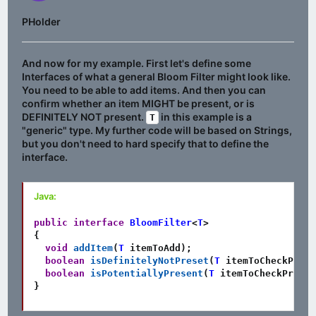
PHolder
And now for my example. First let's define some
Interfaces of what a general Bloom Filter might look like.
You need to be able to add items. And then you can
confirm whether an item MIGHT be present, or is
DEFINITELY NOT present.
in this example is a
T
"generic" type. My further code will be based on Strings,
but you don't need to hard specify that to define the
interface.
Java:
public
interface
BloomFilter
<
T
>
{
void
addItem
(
T
 itemToAdd
)
;
boolean
isDefinitelyNotPreset
(
T
 itemToCheckPrese
boolean
isPotentiallyPresent
(
T
 itemToCheckPresen
}