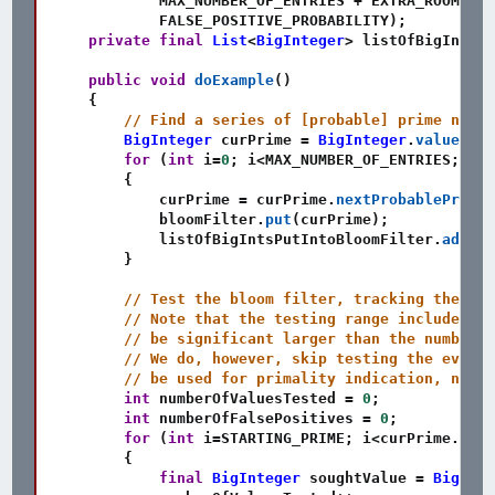
            MAX_NUMBER_OF_ENTRIES 
+
 EXTRA_ROOM_FOR
            FALSE_POSITIVE_PROBABILITY
)
;
private
final
List
<
BigInteger
>
 listOfBigIntsPu
public
void
doExample
(
)
{
// Find a series of [probable] prime numbe
BigInteger
 curPrime 
=
BigInteger
.
valueOf
(
S
for
(
int
 i
=
0
;
 i
<
MAX_NUMBER_OF_ENTRIES
;
 i
++
{
            curPrime 
=
 curPrime
.
nextProbablePrime
(
            bloomFilter
.
put
(
curPrime
)
;
            listOfBigIntsPutIntoBloomFilter
.
add
(
cu
}
// Test the bloom filter, tracking the res
// Note that the testing range includes mo
// be significant larger than the number o
// We do, however, skip testing the even n
// be used for primality indication, no go
int
 numberOfValuesTested 
=
0
;
int
 numberOfFalsePositives 
=
0
;
for
(
int
 i
=
STARTING_PRIME
;
 i
<
curPrime
.
intV
{
final
BigInteger
 soughtValue 
=
BigInte