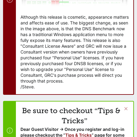
Although this release is cosmetic, appearance matters
and affects ease of use. The biggest change, as seen
in the image above, is that the DNS Benchmark now
has a traditional Windows application menu to more
fully expose its many features. This release is also
"Consultant License Aware" and GRC will now issue a
Consultant version when owners have previously
purchased four "Personal Use" licenses. If you have
previously purchased four DNSB licenses, or if you
wish to upgrade your "Personal Use" license to
Consultant, GRC's purchase process will direct you
through that process.
/Steve.
Be sure to checkout “Tips &
Tricks”
Dear Guest Visitor → Once you register and log-in
please checkout the “
Tips & Tricks
” page for some