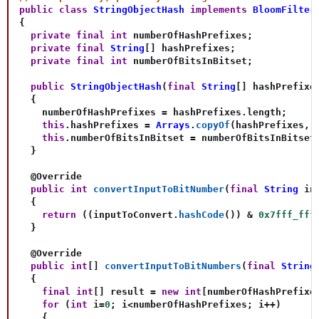
public
class
StringObjectHash
implements
BloomFilter
{
private
final
int
 numberOfHashPrefixes
;
private
final
String
[
]
 hashPrefixes
;
private
final
int
 numberOfBitsInBitset
;
public
StringObjectHash
(
final
String
[
]
 hashPrefixe
{
    numberOfHashPrefixes 
=
 hashPrefixes
.
length
;
this
.
hashPrefixes 
=
Arrays
.
copyOf
(
hashPrefixes
,
 
this
.
numberOfBitsInBitset 
=
 numberOfBitsInBitset
}
@Override
public
int
convertInputToBitNumber
(
final
String
 in
{
return
(
(
inputToConvert
.
hashCode
(
)
)
&
0x7fff_fff
}
@Override
public
int
[
]
convertInputToBitNumbers
(
final
String
{
final
int
[
]
 result 
=
new
int
[
numberOfHashPrefixe
for
(
int
 i
=
0
;
 i
<
numberOfHashPrefixes
;
 i
++
)
{