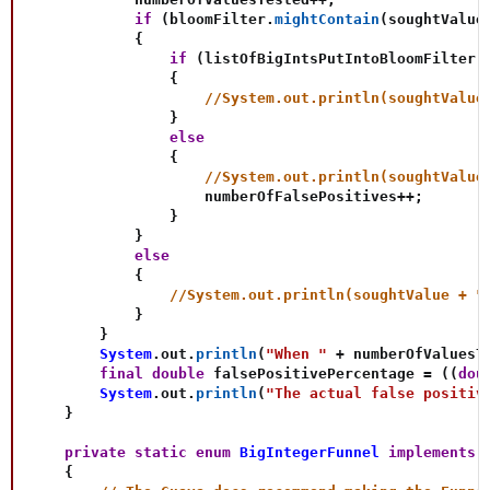
if
(
bloomFilter
.
mightContain
(
soughtValue
{
if
(
listOfBigIntsPutIntoBloomFilter
.
{
//System.out.println(soughtValue
}
else
{
//System.out.println(soughtValue
                    numberOfFalsePositives
++
;
}
}
else
{
//System.out.println(soughtValue + "
}
}
System
.
out
.
println
(
"When "
+
 numberOfValuesT
final
double
 falsePositivePercentage 
=
(
(
dou
System
.
out
.
println
(
"The actual false positiv
}
private
static
enum
BigIntegerFunnel
implements
{