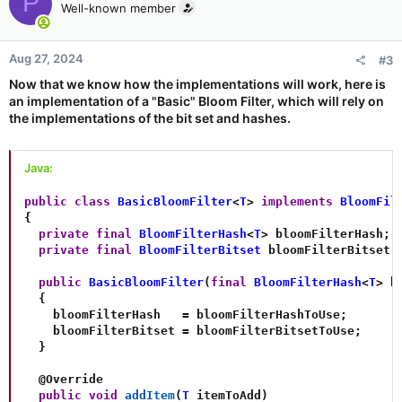
P
Well-known member
Aug 27, 2024
#3
Now that we know how the implementations will work, here is
an implementation of a "Basic" Bloom Filter, which will rely on
the implementations of the bit set and hashes.
Java:
public
class
BasicBloomFilter
<
T
>
implements
BloomFil
{
private
final
BloomFilterHash
<
T
>
 bloomFilterHash
;
private
final
BloomFilterBitset
 bloomFilterBitset
;
public
BasicBloomFilter
(
final
BloomFilterHash
<
T
>
 b
{
    bloomFilterHash   
=
 bloomFilterHashToUse
;
    bloomFilterBitset 
=
 bloomFilterBitsetToUse
;
}
@Override
public
void
addItem
(
T
 itemToAdd
)