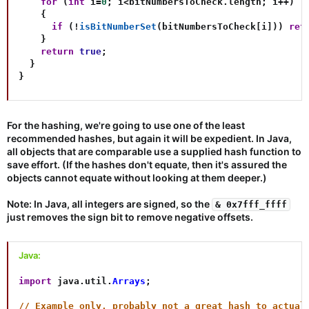
for
(
int
 i
=
0
;
 i
<
bitNumbersToCheck
.
length
;
 i
++
)
{
if
(
!
isBitNumberSet
(
bitNumbersToCheck
[
i
]
)
)
ret
}
return
true
;
}
}
For the hashing, we're going to use one of the least
recommended hashes, but again it will be expedient. In Java,
all objects that are comparable use a supplied hash function to
save effort. (If the hashes don't equate, then it's assured the
objects cannot equate without looking at them deeper.)
Note: In Java, all integers are signed, so the
& 0x7fff_ffff
just removes the sign bit to remove negative offsets.
Java:
import
java
.
util
.
Arrays
;
// Example only, probably not a great hash to actual