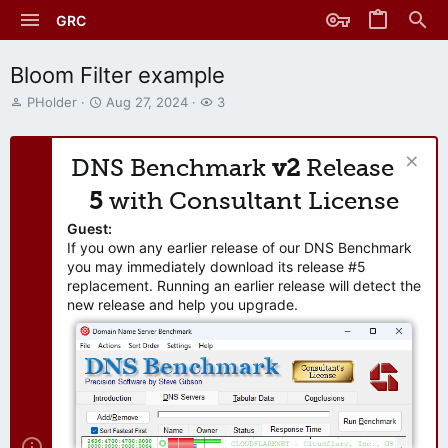
GRC
Bloom Filter example
T
S
W
PHolder
Aug 27, 2024
3
h
t
a
r
a
t
e
r
c
DNS Benchmark
v2
Release
a
t
h
d
d
e
5
with Consultant License
s
a
r
t
t
s
Guest:
a
e
If you own any earlier release of our DNS Benchmark
r
you may immediately download its release #5
t
replacement. Running an earlier release will detect the
e
new release and help you upgrade.
r