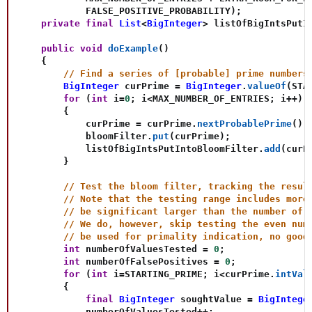
            FALSE_POSITIVE_PROBABILITY
)
;
private
final
List
<
BigInteger
>
 listOfBigIntsPutI
public
void
doExample
(
)
{
// Find a series of [probable] prime numbers
BigInteger
 curPrime 
=
BigInteger
.
valueOf
(
STA
for
(
int
 i
=
0
;
 i
<
MAX_NUMBER_OF_ENTRIES
;
 i
++
)
{
            curPrime 
=
 curPrime
.
nextProbablePrime
(
)
;
            bloomFilter
.
put
(
curPrime
)
;
            listOfBigIntsPutIntoBloomFilter
.
add
(
curP
}
// Test the bloom filter, tracking the resul
// Note that the testing range includes more
// be significant larger than the number of 
// We do, however, skip testing the even num
// be used for primality indication, no good
int
 numberOfValuesTested 
=
0
;
int
 numberOfFalsePositives 
=
0
;
for
(
int
 i
=
STARTING_PRIME
;
 i
<
curPrime
.
intVal
{
final
BigInteger
 soughtValue 
=
BigIntege
            numberOfValuesTested
++
;