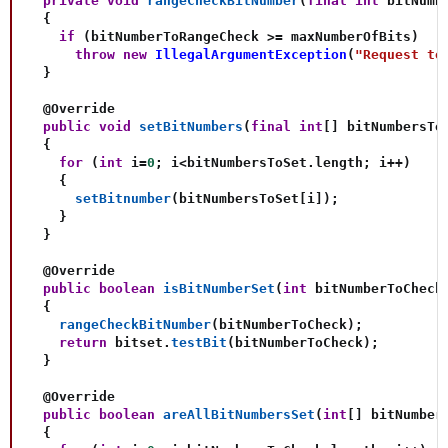
private
void
rangeCheckBitNumber
(
final
int
 bitNumb
{
if
(
bitNumberToRangeCheck 
>=
 maxNumberOfBits
)
throw
new
IllegalArgumentException
(
"Request to
}
@Override
public
void
setBitNumbers
(
final
int
[
]
 bitNumbersTo
{
for
(
int
 i
=
0
;
 i
<
bitNumbersToSet
.
length
;
 i
++
)
{
setBitnumber
(
bitNumbersToSet
[
i
]
)
;
}
}
@Override
public
boolean
isBitNumberSet
(
int
 bitNumberToCheck
{
rangeCheckBitNumber
(
bitNumberToCheck
)
;
return
 bitset
.
testBit
(
bitNumberToCheck
)
;
}
@Override
public
boolean
areAllBitNumbersSet
(
int
[
]
 bitNumber
{