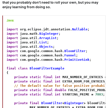
that you probably don't need to roll your own, but you may
enjoy learning from doing so.
Java:
import
org
.
eclipse
.
jdt
.
annotation
.
Nullable
;
import
java
.
math
.
BigInteger
;
import
java
.
util
.
ArrayList
;
import
java
.
util
.
List
;
import
java
.
util
.
Objects
;
import
com
.
google
.
common
.
hash
.
BloomFilter
;
import
com
.
google
.
common
.
hash
.
Funnel
;
import
com
.
google
.
common
.
hash
.
PrimitiveSink
;
final
class
BloomFilterExample
{
private
static
final
int
 MAX_NUMBER_OF_ENTRIES 
=
private
static
final
int
 EXTRA_ROOM_FOR_ENTRIES_
// The default value for false positive probabil
private
static
final
double
 FALSE_POSITIVE_PROBA
private
static
final
int
 STARTING_PRIME 
=
7883
;
private
final
BloomFilter
<
BigInteger
>
 bloomFilte
            MAX_NUMBER_OF_ENTRIES 
+
 EXTRA_ROOM_FOR_E