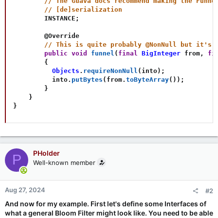
// The Guava docs recommend making the Funne
// [de]serialization
        INSTANCE
;
@Override
// This is quite probably @NonNull but it's 
public
void
funnel
(
final
BigInteger
 from
,
fi
{
Objects
.
requireNonNull
(
into
)
;
          into
.
putBytes
(
from
.
toByteArray
(
)
)
;
}
}
}
PHolder
P
Well-known member
Aug 27, 2024
#2
And now for my example. First let's define some Interfaces of
what a general Bloom Filter might look like. You need to be able