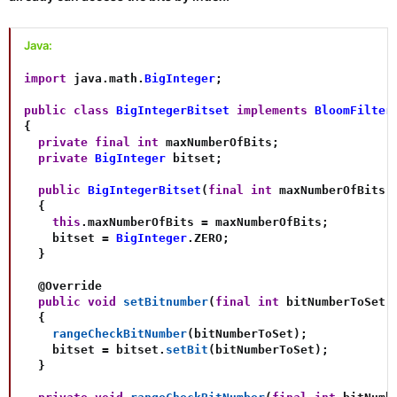
Java:
import
java
.
math
.
BigInteger
;
public
class
BigIntegerBitset
implements
BloomFilter
{
private
final
int
 maxNumberOfBits
;
private
BigInteger
 bitset
;
public
BigIntegerBitset
(
final
int
 maxNumberOfBits
)
{
this
.
maxNumberOfBits 
=
 maxNumberOfBits
;
    bitset 
=
BigInteger
.
ZERO
;
}
@Override
public
void
setBitnumber
(
final
int
 bitNumberToSet
)
{
rangeCheckBitNumber
(
bitNumberToSet
)
;
    bitset 
=
 bitset
.
setBit
(
bitNumberToSet
)
;
}