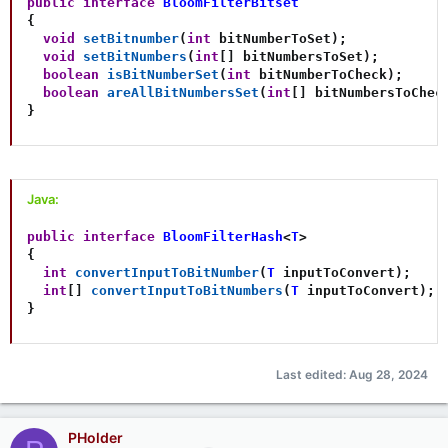
public
interface
BloomFilterBitset
{
void
setBitnumber
(
int
 bitNumberToSet
)
;
void
setBitNumbers
(
int
[
]
 bitNumbersToSet
)
;
boolean
isBitNumberSet
(
int
 bitNumberToCheck
)
;
boolean
areAllBitNumbersSet
(
int
[
]
 bitNumbersToChec
}
Java:
public
interface
BloomFilterHash
<
T
>
{
int
convertInputToBitNumber
(
T
 inputToConvert
)
;
int
[
]
convertInputToBitNumbers
(
T
 inputToConvert
)
;
}
Last edited:
Aug 28, 2024
PHolder