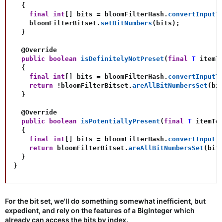
{
final
int
[
]
 bits 
=
 bloomFilterHash
.
convertInputT
    bloomFilterBitset
.
setBitNumbers
(
bits
)
;
}
@Override
public
boolean
isDefinitelyNotPreset
(
final
T
 itemT
{
final
int
[
]
 bits 
=
 bloomFilterHash
.
convertInputT
return
!
bloomFilterBitset
.
areAllBitNumbersSet
(
bi
}
@Override
public
boolean
isPotentiallyPresent
(
final
T
 itemTo
{
final
int
[
]
 bits 
=
 bloomFilterHash
.
convertInputT
return
 bloomFilterBitset
.
areAllBitNumbersSet
(
bit
}
}
For the bit set, we'll do something somewhat inefficient, but
expedient, and rely on the features of a BigInteger which
already can access the bits by index.