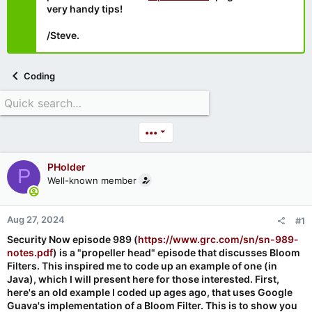
very handy tips!
/Steve.
Coding
•••
PHolder
P
Well-known member
Aug 27, 2024
#1
Security Now episode 989 (
https://www.grc.com/sn/sn-989-
notes.pdf
) is a "propeller head" episode that discusses Bloom
Filters. This inspired me to code up an example of one (in
Java), which I will present here for those interested. First,
here's an old example I coded up ages ago, that uses Google
Guava's implementation of a Bloom Filter. This is to show you