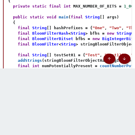
{
private
static
final
int
 MAX_NUMBER_OF_BITS 
=
1_00
public
static
void
main
(
final
String
[
]
 args
)
{
final
String
[
]
 hashPrefixes 
=
{
"One"
,
"Two"
,
"Th
final
BloomFilterHash
<
String
>
 bfhs 
=
new
StringO
final
BloomFilterBitset
 bfbs 
=
new
BigIntegerBit
final
BloomFilter
<
String
>
 stringBloomFilterObjec
final
String
[
]
 testSet01 
=
{
"Test"
,
"Test123"
,
"
addStrings
(
stringBloomFilterObjectHashBigInteger
Top
Botto
final
int
 numPotentiallyPresent 
=
countNumberPot
if
(
numPotentiallyPresent 
==
 testSet01
.
length
)
{
System
.
out
.
println
(
"Expected first result"
)
;
}
else
{
System
.
out
.
println
(
"Bad first result! "
+
 numP
}
final
String
[
]
 testSet02 
=
{
"TestA"
,
"TestA123"
,
final
int
 numNotPresent 
=
countNumberNotPresent
(
if
(
numNotPresent 
==
 testSet02
.
length
)