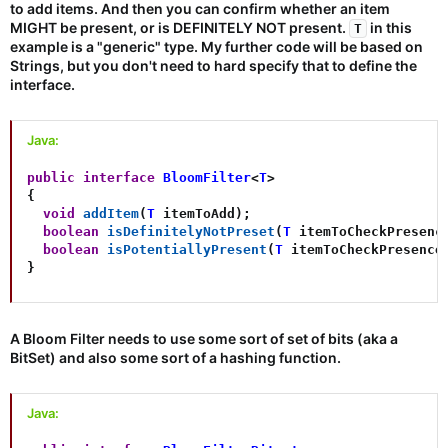
to add items. And then you can confirm whether an item
MIGHT be present, or is DEFINITELY NOT present.
in this
T
example is a "generic" type. My further code will be based on
Strings, but you don't need to hard specify that to define the
interface.
Java:
public
interface
BloomFilter
<
T
>
{
void
addItem
(
T
 itemToAdd
)
;
boolean
isDefinitelyNotPreset
(
T
 itemToCheckPresenc
boolean
isPotentiallyPresent
(
T
 itemToCheckPresence
}
A Bloom Filter needs to use some sort of set of bits (aka a
BitSet) and also some sort of a hashing function.
Java: