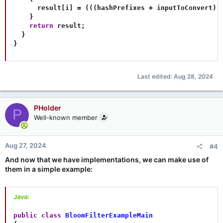
      result
[
i
]
=
(
(
(
hashPrefixes 
+
 inputToConvert
)
.
}
return
 result
;
}
}
Last edited:
Aug 28, 2024
PHolder
P
Well-known member
Aug 27, 2024
#4
And now that we have implementations, we can make use of
them in a simple example:
Java:
public
class
BloomFilterExampleMain