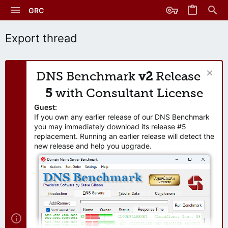
GRC
Export thread
DNS Benchmark
v2
Release
5
with Consultant License
Guest:
If you own any earlier release of our DNS Benchmark
you may immediately download its release #5
replacement. Running an earlier release will detect the
new release and help you upgrade.