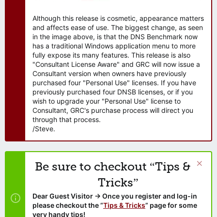
Although this release is cosmetic, appearance matters
and affects ease of use. The biggest change, as seen
in the image above, is that the DNS Benchmark now
has a traditional Windows application menu to more
fully expose its many features. This release is also
"Consultant License Aware" and GRC will now issue a
Consultant version when owners have previously
purchased four "Personal Use" licenses. If you have
previously purchased four DNSB licenses, or if you
wish to upgrade your "Personal Use" license to
Consultant, GRC's purchase process will direct you
through that process.
/Steve.
Be sure to checkout “Tips &
Tricks”
Dear Guest Visitor → Once you register and log-in
please checkout the “
Tips & Tricks
” page for some
very handy tips!