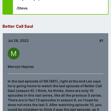
/Steve.
Better Call Saul
Jul 28, 2022
#1
M
Mervyn Haynes
In the last episode of SN (881), right at the end Leo says
he is going home to watch the last episode of Better Call
Saul (season 6). I think, he thinks, there are only 10
episodes in this last series, like all the previous 5 series.
There are in fact 13 episodes in season 6, so I hope he
does not miss the last 3. After watching episode 10, you
could be mistaken to think it was the last episode, as it