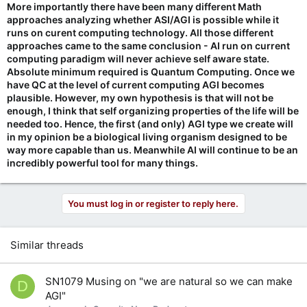
More importantly there have been many different Math
approaches analyzing whether ASI/AGI is possible while it
runs on curent computing technology. All those different
approaches came to the same conclusion - AI run on current
computing paradigm will never achieve self aware state.
Absolute minimum required is Quantum Computing. Once we
have QC at the level of current computing AGI becomes
plausible. However, my own hypothesis is that will not be
enough, I think that self organizing properties of the life will be
needed too. Hence, the first (and only) AGI type we create will
in my opinion be a biological living organism designed to be
way more capable than us. Meanwhile AI will continue to be an
incredibly powerful tool for many things.
You must log in or register to reply here.
Similar threads
SN1079 Musing on "we are natural so we can make
D
AGI"