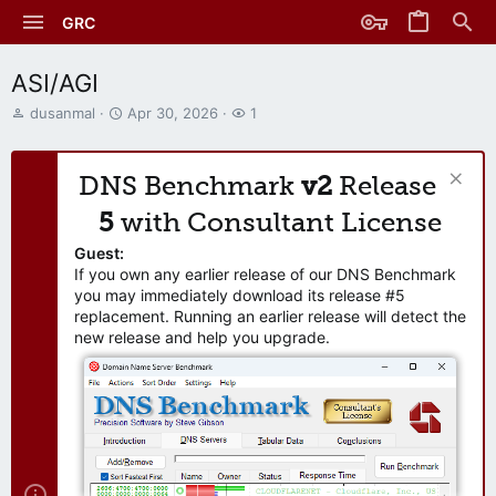
GRC
ASI/AGI
T
S
W
dusanmal
Apr 30, 2026
1
h
t
a
r
a
t
e
r
c
DNS Benchmark
v2
Release
a
t
h
d
d
e
5
with Consultant License
s
a
r
t
t
s
Guest:
a
e
If you own any earlier release of our DNS Benchmark
r
you may immediately download its release #5
t
replacement. Running an earlier release will detect the
e
new release and help you upgrade.
r