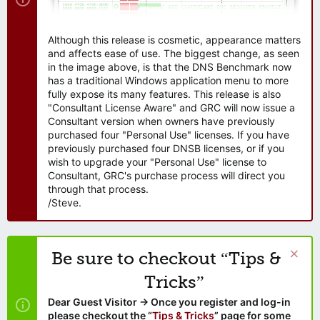
Although this release is cosmetic, appearance matters
and affects ease of use. The biggest change, as seen
in the image above, is that the DNS Benchmark now
has a traditional Windows application menu to more
fully expose its many features. This release is also
"Consultant License Aware" and GRC will now issue a
Consultant version when owners have previously
purchased four "Personal Use" licenses. If you have
previously purchased four DNSB licenses, or if you
wish to upgrade your "Personal Use" license to
Consultant, GRC's purchase process will direct you
through that process.
/Steve.
Be sure to checkout “Tips &
Tricks”
Dear Guest Visitor → Once you register and log-in
please checkout the “
Tips & Tricks
” page for some