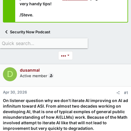
very handy tips!
/Steve.
Security Now Podcast
•••
dusanmal
D
Active member
Apr 30, 2026
#1
On listener question why we don't iterate AI improving on AI ad
infinitum toward ASI. From almost two decades working on
developing AI, that is one of typical exmples of general public
misunderstanding of how AI(LLMs) work. Because of the Math
involved attempt to iterate AI like that will not lead to
improvement but very quickly to degradation.