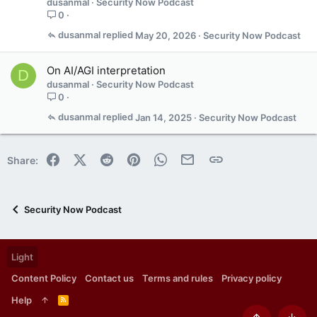
dusanmal
Security Now Podcast
0
dusanmal
May 20, 2026
Security Now Podcast
On AI/AGI interpretation
D
dusanmal
Security Now Podcast
0
dusanmal
Jan 14, 2025
Security Now Podcast
Facebook
X (Twitter)
Reddit
Pinterest
WhatsApp
Email
Link
Share:
Security Now Podcast
Light
Content Policy
Contact us
Terms and rules
Privacy policy
Help
R
S