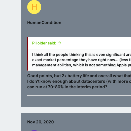
H
HumanCondition
PHolder said:
I think all the people thinking this is even significant
exact market percentage they have right now... (less 
management abilities, which is not something Apple pr
Good points, but 2x battery life and overall what th
I don't know enough about datacenters (with more c
can run at 70-80% in the interim period?
Nov 20, 2020