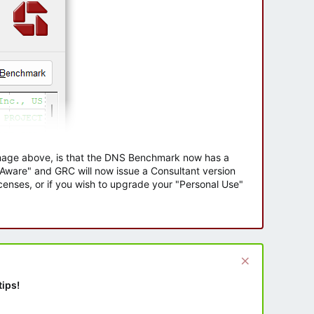
 image above, is that the DNS Benchmark now has a
e Aware" and GRC will now issue a Consultant version
enses, or if you wish to upgrade your "Personal Use"
tips!