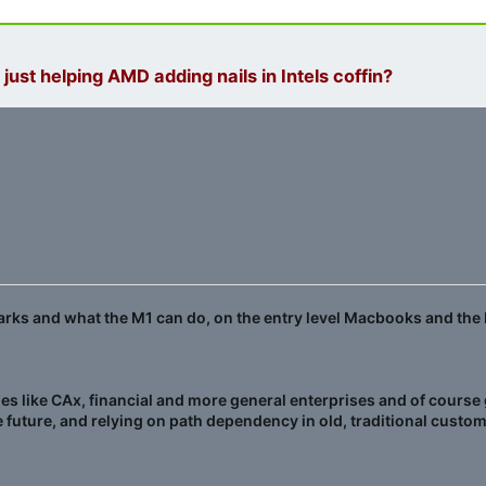
 just helping AMD adding nails in Intels coffin?
marks and what the M1 can do, on the entry level Macbooks and the 
 like CAx, financial and more general enterprises and of course go
 future, and relying on path dependency in old, traditional custom