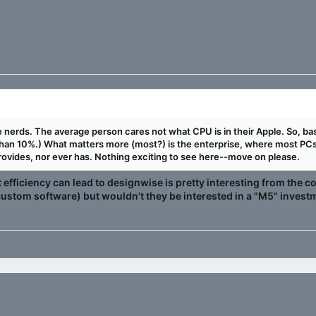
 are nerds. The average person cares not what CPU is in their Apple. So, b
than 10%.) What matters more (most?) is the enterprise, where most PCs 
ovides, nor ever has. Nothing exciting to see here--move on please.
at efficiency can lead to designwise is pretty interesting from the
ustom software) but wouldn't they be interested in a "M5" investm