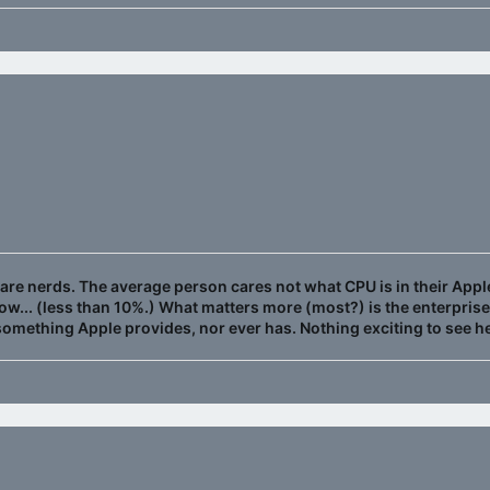
nt are nerds. The average person cares not what CPU is in their Apple
w... (less than 10%.) What matters more (most?) is the enterpris
 something Apple provides, nor ever has. Nothing exciting to see 