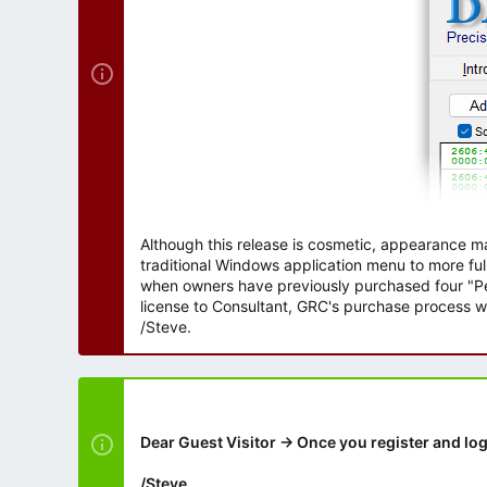
Although this release is cosmetic, appearance m
traditional Windows application menu to more ful
when owners have previously purchased four "Per
license to Consultant, GRC's purchase process wi
/Steve.
Dear Guest Visitor → Once you register and log
/Steve.