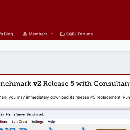
's Blog
Members
SQRL Forums
enchmark
v2
Release
5
with Consultan
mark you may immediately download its release #5 replacement. Runni