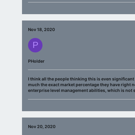
Nov 18, 2020
P
PHolder
I think all the people thinking this is even significa
much the exact market percentage they have right no
enterprise level management abilities, which is not
Nov 20, 2020