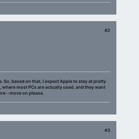
#2
. So, based on that, I expect Apple to stay at pretty
e, where most PCs are actually used, and they want
here--move on please.
#3