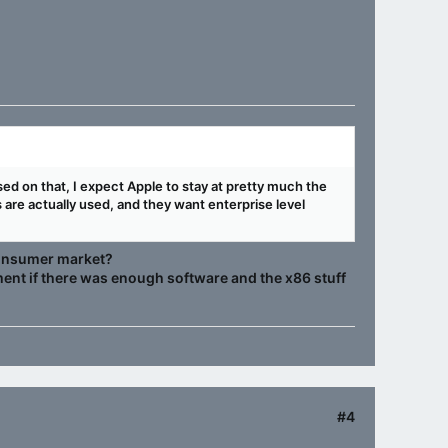
ased on that, I expect Apple to stay at pretty much the
are actually used, and they want enterprise level
 consumer market?
ent if there was enough software and the x86 stuff
#4