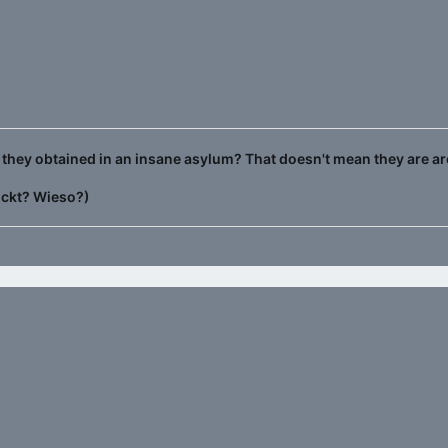
they obtained in an insane asylum? That doesn't mean they are ar
ückt? Wieso?)