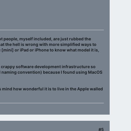
t people, myself included, are just rubbed the
what the hell is wrong with more simplified ways to
 [mini] or iPad or iPhone to know what model it is,
s crappy software development infrastructure so
pid naming convention) because I found using MacOS
s mind how wonderful it is to live in the Apple walled
#5