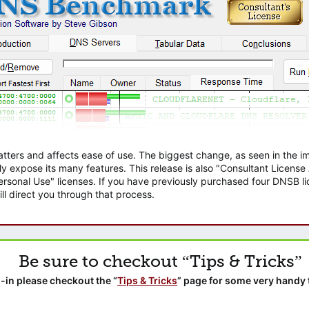
atters and affects ease of use. The biggest change, as seen in the
ly expose its many features. This release is also "Consultant Licens
sonal Use" licenses. If you have previously purchased four DNSB lic
ll direct you through that process.
Be sure to checkout “Tips & Tricks”
-in please checkout the “
Tips & Tricks
” page for some very handy 