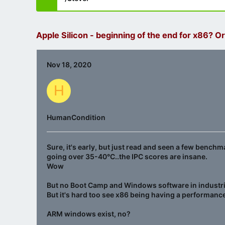
Apple Silicon - beginning of the end for x86? Or
Nov 18, 2020
H
HumanCondition
Sure, it's early, but just read and seen a few bench
going over 35-40°C..the IPC scores are insane.
Wow
But no Boot Camp and Windows software in industries
But it's hard too see x86 being having a performance
ARM windows exist, no?