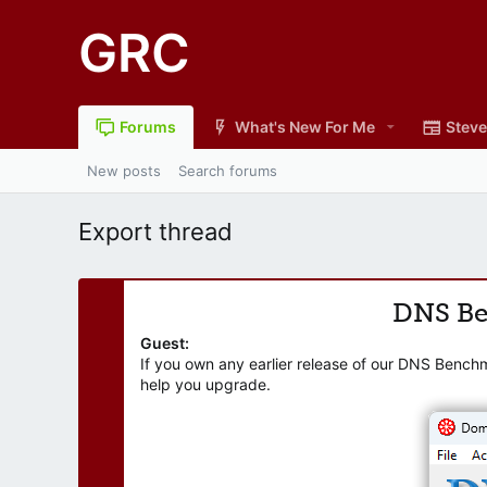
GRC
Forums
What's New For Me
Steve
New posts
Search forums
Export thread
DNS B
Guest:
If you own any earlier release of our DNS Bench
help you upgrade.