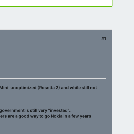
#1
Mini, unoptimized (Rosetta 2) and while still not
vernment is still very "invested"..
ers are a good way to go Nokia in a few years