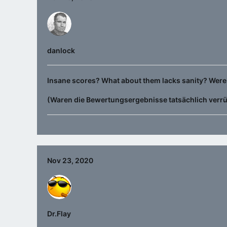
danlock
Insane scores? What about them lacks sanity? Were 
(Waren die Bewertungsergebnisse tatsächlich verr
Nov 23, 2020
Dr.Flay