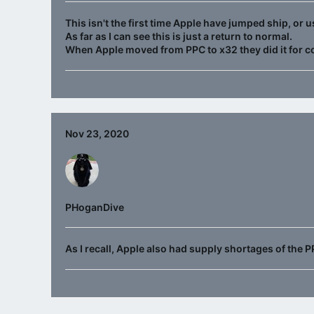
This isn't the first time Apple have jumped ship, or
As far as I can see this is just a return to normal.
When Apple moved from PPC to x32 they did it for c
Nov 23, 2020
PHoganDive
As I recall, Apple also had supply shortages of the P