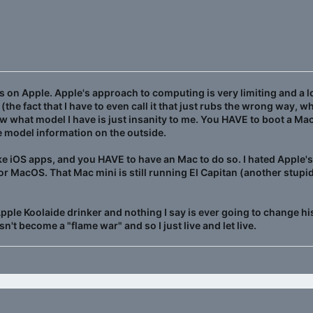
 on Apple. Apple's approach to computing is very limiting and a lo
(the fact that I have to even call it that just rubs the wrong way, 
w what model I have is just insanity to me. You HAVE to boot a Mac
e model information on the outside.
ke iOS apps, and you HAVE to have an Mac to do so. I hated Apple'
or MacOS. That Mac mini is still running El Capitan (another stu
 Apple Koolaide drinker and nothing I say is ever going to change hi
n't become a "flame war" and so I just live and let live.