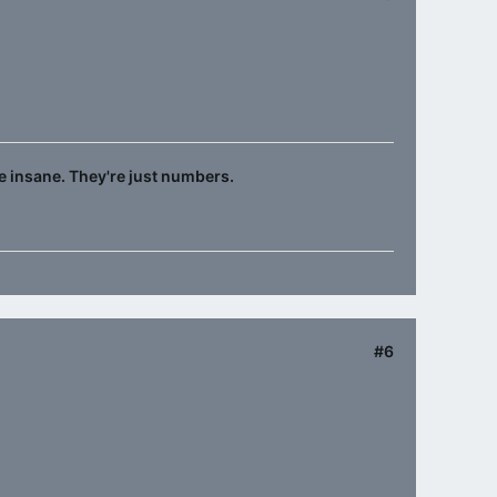
e insane. They're just numbers.
#6