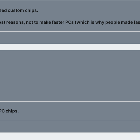
 used custom chips.
ost reasons, not to make faster PCs (which is why people made fa
PC chips.