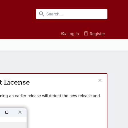
Log in
Register
t License
ng an earlier release will detect the new release and