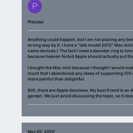
P
PHolder
Anything could happen, but I am not placing any bets
wrong way by it. I have a "late model 2012" Mac mini 
name devices.) The fact I need a decoder ring to kno
because heaven forbid Apple should actually put th
I bought the Mac mini because I thought I would ma
much that I abandoned any ideas of supporting iOS 
more painful than delightful.
Still, there are Apple devotees. My best friend is an
garden. We just avoid discussing the topic, so it does
Nov 20, 2020