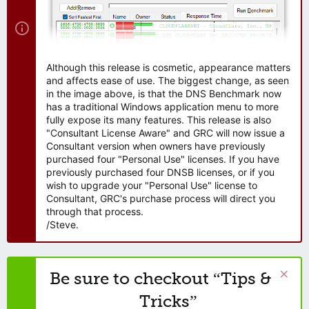
Although this release is cosmetic, appearance matters
and affects ease of use. The biggest change, as seen
in the image above, is that the DNS Benchmark now
has a traditional Windows application menu to more
fully expose its many features. This release is also
"Consultant License Aware" and GRC will now issue a
Consultant version when owners have previously
purchased four "Personal Use" licenses. If you have
previously purchased four DNSB licenses, or if you
wish to upgrade your "Personal Use" license to
Consultant, GRC's purchase process will direct you
through that process.
/Steve.
Be sure to checkout “Tips &
Tricks”