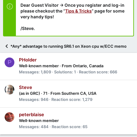
Dear Guest Visitor → Once you register and log-in
please checkout the “
Tips & Tricks
” page for some
very handy tips!
/Steve.
*Any* advantage to running SR6.1 on Xeon cpu w/ECC memory?
PHolder
P
Well-known member
·
From
Ontario, Canada
Messages
1,809
Solutions
1
Reaction score
666
Steve
(as in GRC)
·
71
·
From
Southern CA, USA
Messages
946
Reaction score
1,279
peterblaise
Well-known member
Messages
484
Reaction score
65