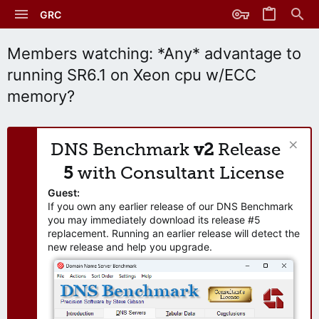
GRC
Members watching: *Any* advantage to
running SR6.1 on Xeon cpu w/ECC
memory?
DNS Benchmark
v2
Release
5
with Consultant License
Guest:
If you own any earlier release of our DNS Benchmark
you may immediately download its release #5
replacement. Running an earlier release will detect the
new release and help you upgrade.