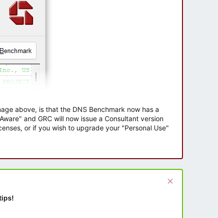
 image above, is that the DNS Benchmark now has a
e Aware" and GRC will now issue a Consultant version
enses, or if you wish to upgrade your "Personal Use"
tips!