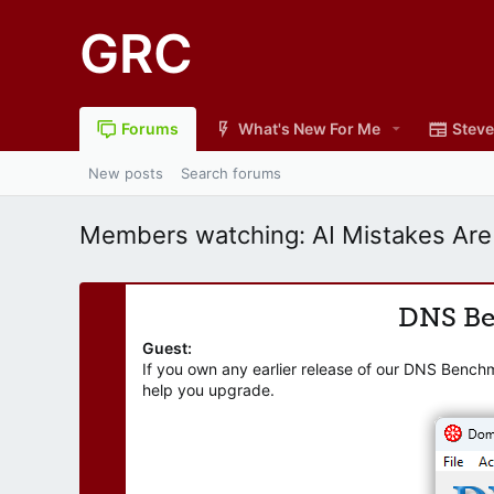
GRC
Forums
What's New For Me
Steve
New posts
Search forums
Members watching: AI Mistakes Are
DNS B
Guest:
If you own any earlier release of our DNS Bench
help you upgrade.