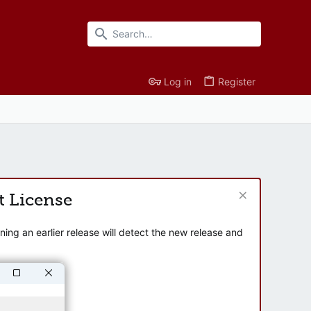
Log in
Register
t License
ng an earlier release will detect the new release and