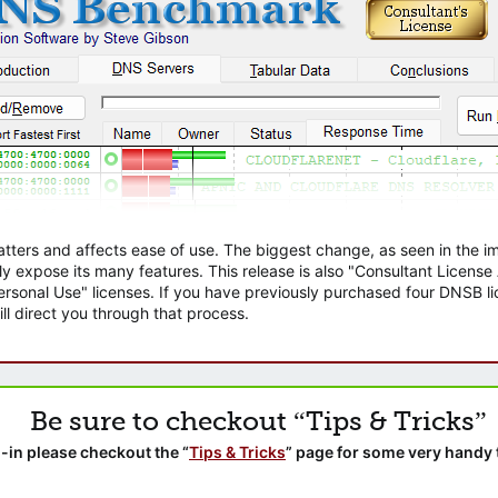
atters and affects ease of use. The biggest change, as seen in the
ly expose its many features. This release is also "Consultant Licens
sonal Use" licenses. If you have previously purchased four DNSB lic
ll direct you through that process.
Be sure to checkout “Tips & Tricks”
-in please checkout the “
Tips & Tricks
” page for some very handy 