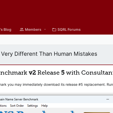
's Blog
Members
SQRL Forums
 Very Different Than Human Mistakes
enchmark
v2
Release
5
with Consultan
mark you may immediately download its release #5 replacement. Runni