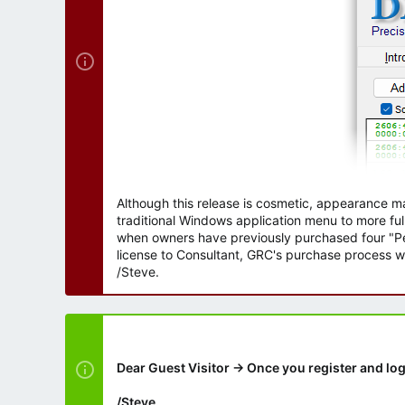
Although this release is cosmetic, appearance m
traditional Windows application menu to more ful
when owners have previously purchased four "Per
license to Consultant, GRC's purchase process wi
/Steve.
Dear Guest Visitor → Once you register and log
/Steve.