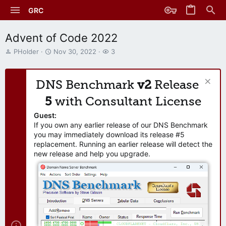
GRC
Advent of Code 2022
T
S
W
PHolder
Nov 30, 2022
3
h
t
a
r
a
t
e
r
c
DNS Benchmark
v2
Release
a
t
h
d
d
e
5
with Consultant License
s
a
r
t
t
s
Guest:
a
e
If you own any earlier release of our DNS Benchmark
r
you may immediately download its release #5
t
replacement. Running an earlier release will detect the
e
new release and help you upgrade.
r