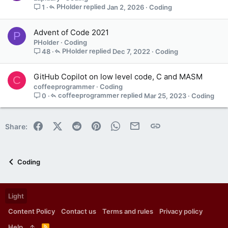
PHolder
Jan 2, 2026
Coding
1
Advent of Code 2021
P
PHolder
Coding
PHolder
Dec 7, 2022
Coding
48
GitHub Copilot on low level code, C and MASM
C
coffeeprogrammer
Coding
coffeeprogrammer
Mar 25, 2023
Coding
0
Facebook
X (Twitter)
Reddit
Pinterest
WhatsApp
Email
Link
Share:
Coding
Light
Content Policy
Contact us
Terms and rules
Privacy policy
Help
R