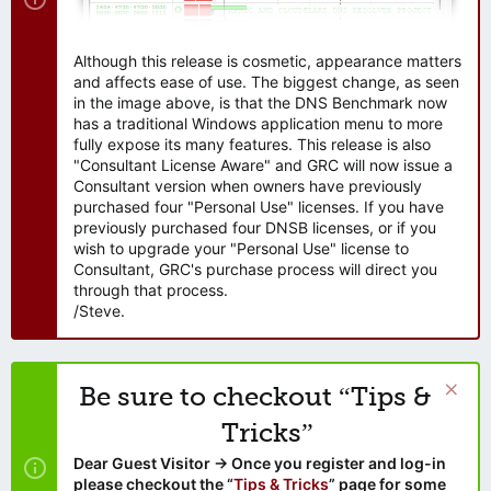
Although this release is cosmetic, appearance matters
and affects ease of use. The biggest change, as seen
in the image above, is that the DNS Benchmark now
has a traditional Windows application menu to more
fully expose its many features. This release is also
"Consultant License Aware" and GRC will now issue a
Consultant version when owners have previously
purchased four "Personal Use" licenses. If you have
previously purchased four DNSB licenses, or if you
wish to upgrade your "Personal Use" license to
Consultant, GRC's purchase process will direct you
through that process.
/Steve.
Be sure to checkout “Tips &
Tricks”
Dear Guest Visitor → Once you register and log-in
please checkout the “
Tips & Tricks
” page for some