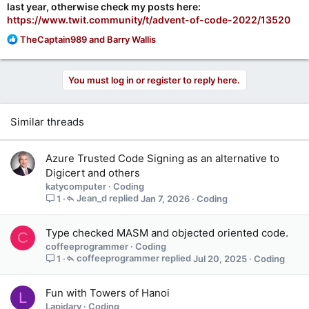
last year, otherwise check my posts here:
https://www.twit.community/t/advent-of-code-2022/13520
R
TheCaptain989
and
Barry Wallis
e
a
c
You must log in or register to reply here.
t
i
o
Similar threads
n
s
:
Azure Trusted Code Signing as an alternative to
Digicert and others
katycomputer
Coding
Jean_d
Jan 7, 2026
Coding
1
Type checked MASM and objected oriented code.
C
coffeeprogrammer
Coding
coffeeprogrammer
Jul 20, 2025
Coding
1
Fun with Towers of Hanoi
L
Lapidary
Coding