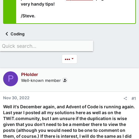
very handy tips!
/Steve.
Coding
•••
PHolder
P
Well-known member
Nov 30, 2022
#1
Well it's December again, and Advent of Code is running again.
Last year I posted all my solutions here as well as on the
TWiT.community, but I am unsure if the duplication is wise
given that you don't need to be a member there to view the
posts (although you would need to be one to comment on
them, of course.) If there is interest, I will do the same as I did