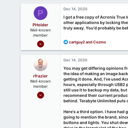
Dec 14, 2020
P
I got a free copy of Acronis True 
other applications by locking thei
PHolder
truly away. You'd probably be bet
Well-known
member
Sep 16, 2020
R
cartguy2
and
Cozmo
e
1,810
a
1
c
Dec 14, 2020
t
666
i
You may get differing opinions fr
Ontario, Canada
o
the idea of making an image backup
rfrazier
n
getting it done. And, I've used A
Well-known
s
hours, especially through USB2 p
member
:
still use it to backup my data, b
Sep 30, 2020
recommend their current product 
549
behind. Terabyte Unlimited puts o
188
Here's a third option. I have had 
going to mention the brand, since 
buttons and lights. You shut dow
drive in the target slot of the b