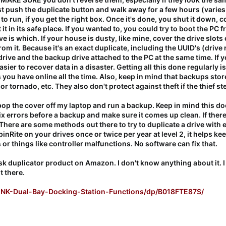
st push the duplicate button and walk away for a few hours (varies
 to run, if you get the right box. Once it's done, you shut it down, 
 it in its safe place. If you wanted to, you could try to boot the 
 is which. If your house is dusty, like mine, cover the drive slots
om it. Because it's an exact duplicate, including the UUID's (drive
drive and the backup drive attached to the PC at the same time. If
easier to recover data in a disaster. Getting all this done regularly
 you have online all the time. Also, keep in mind that backups stor
od or tornado, etc. They also don't protect against theft if the thief
op the cover off my laptop and run a backup. Keep in mind this doe
x errors before a backup and make sure it comes up clean. If there 
. There are some methods out there to try to duplicate a drive with e
pinRite on your drives once or twice per year at level 2, it helps ke
r things like controller malfunctions. No software can fix that.
disk duplicator product on Amazon. I don't know anything about it. 
t there.
NK-Dual-Bay-Docking-Station-Functions/dp/B018FTE87S/