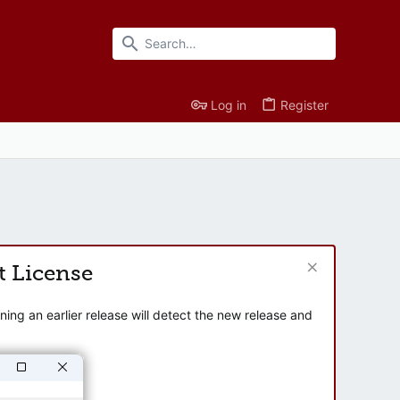
Log in
Register
t License
ng an earlier release will detect the new release and