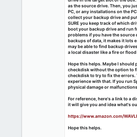
as the source drive. Then, you ju
PC, or any installations on the PC
collect your backup drive and put
SURE you keep track of which drive
boot your backup drive and run fr
problems if you have the source 
backups of data, it makes it lots 
may be able to find backup drives
a local disaster like a fire or flo
Hope this helps. Maybe I should p
checkdisk without the option to fi
checkdisk to try to fix the errors
experience with that. If you run S
physical damage or malfunctions o
For reference, here's a link to a 
it will give you and idea what's ou
https://www.amazon.com/WAVLI
Hope this helps.