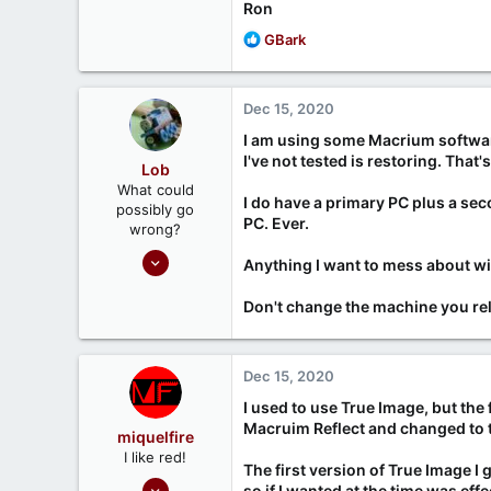
Ron
R
GBark
e
a
c
Dec 15, 2020
t
i
I am using some Macrium software,
o
I've not tested is restoring. Tha
Lob
n
What could
s
I do have a primary PC plus a sec
possibly go
:
PC. Ever.
wrong?
Nov 7, 2020
Anything I want to mess about with
161
Don't change the machine you rely
45
Dec 15, 2020
I used to use True Image, but the
Macruim Reflect and changed to tha
miquelfire
I like red!
The first version of True Image I
Sep 26, 2020
so if I wanted at the time was ef