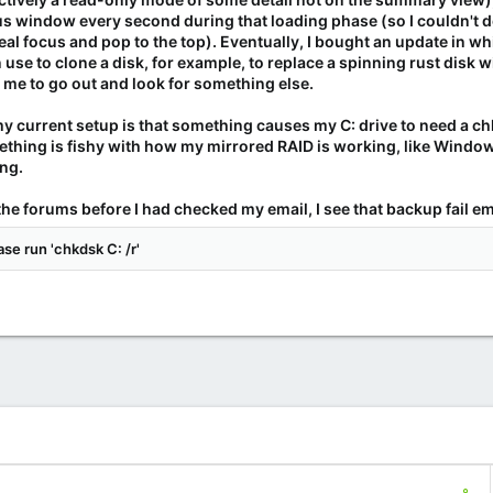
us window every second during that loading phase (so I couldn't 
l focus and pop to the top). Eventually, I bought an update in whic
an use to clone a disk, for example, to replace a spinning rust di
 me to go out and look for something else.
my current setup is that something causes my C: drive to need a chk
ething is fishy with how my mirrored RAID is working, like Windows
ng.
the forums before I had checked my email, I see that backup fail ema
se run 'chkdsk C: /r'
C