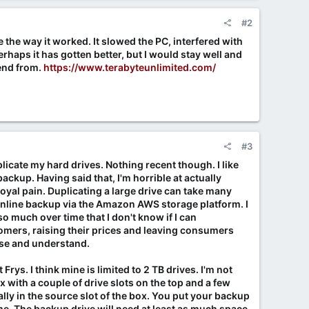
#2
e the way it worked. It slowed the PC, interfered with
erhaps it has gotten better, but I would stay well and
nd from.
https://www.terabyteunlimited.com/
#3
licate my hard drives. Nothing recent though. I like
ackup. Having said that, I'm horrible at actually
oyal pain. Duplicating a large drive can take many
line backup via the Amazon AWS storage platform. I
o much over time that I don't know if I can
omers, raising their prices and leaving consumers
 use and understand.
rys. I think mine is limited to 2 TB drives. I'm not
x with a couple of drive slots on the top and a few
ly in the source slot of the box. You put your backup
ame. The backup drive will need at least as much space