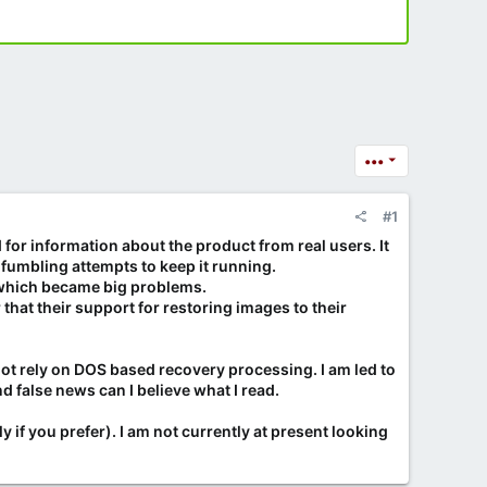
•••
#1
 for information about the product from real users. It
 fumbling attempts to keep it running.
s which became big problems.
hat their support for restoring images to their
t rely on DOS based recovery processing. I am led to
d false news can I believe what I read.
y if you prefer). I am not currently at present looking