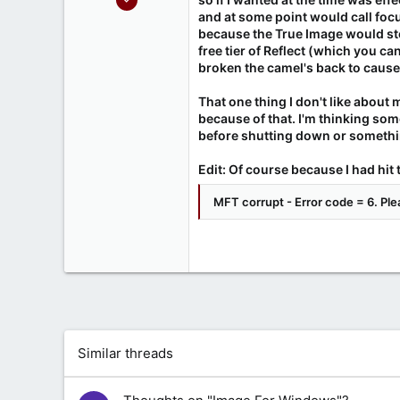
214
and at some point would call foc
because the True Image would stea
37
free tier of Reflect (which you c
www.miquelfire.red
broken the camel's back to cause
That one thing I don't like about 
because of that. I'm thinking som
before shutting down or somethi
Edit: Of course because I had hit 
MFT corrupt - Error code = 6. Plea
Similar threads