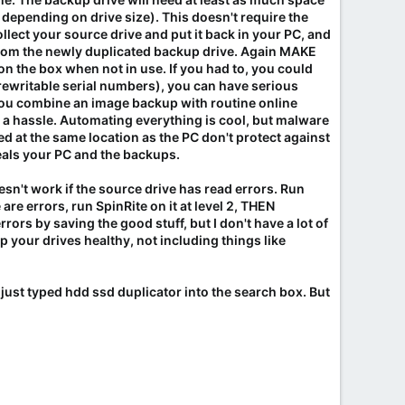
 depending on drive size). This doesn't require the
collect your source drive and put it back in your PC, and
PC from the newly duplicated backup drive. Again MAKE
 on the box when not in use. If you had to, you could
 rewritable serial numbers), you can have serious
 you combine an image backup with routine online
 is a hassle. Automating everything is cool, but malware
ed at the same location as the PC don't protect against
 steals your PC and the backups.
sn't work if the source drive has read errors. Run
are errors, run SpinRite on it at level 2, THEN
rrors by saving the good stuff, but I don't have a lot of
ep your drives healthy, not including things like
I just typed hdd ssd duplicator into the search box. But