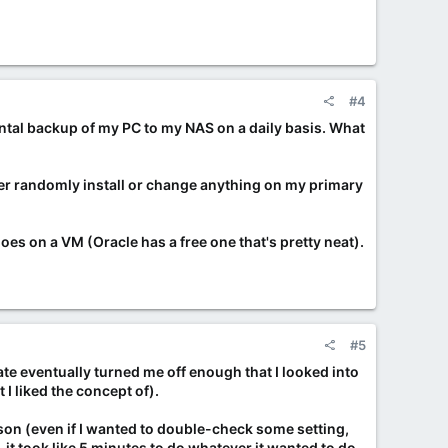
#4
ental backup of my PC to my NAS on a daily basis. What
ever randomly install or change anything on my primary
goes on a VM (Oracle has a free one that's pretty neat).
#5
te eventually turned me off enough that I looked into
 I liked the concept of).
ason (even if I wanted to double-check some setting,
it took like 5 minutes to do whatever it wanted to do,