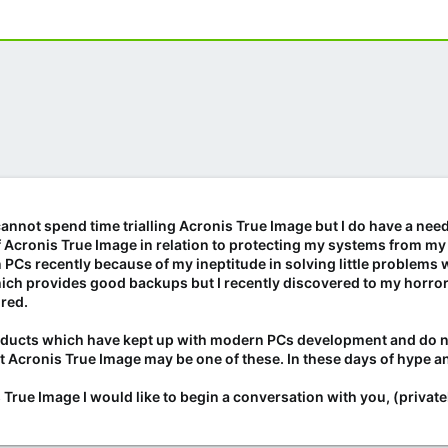
 cannot spend time trialling Acronis True Image but I do have a need
of Acronis True Image in relation to protecting my systems from my
n PCs recently because of my ineptitude in solving little problem
ch provides good backups but I recently discovered to my horror t
ired.
oducts which have kept up with modern PCs development and do no
at Acronis True Image may be one of these. In these days of hype an
True Image I would like to begin a conversation with you, (privatel