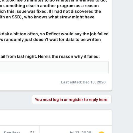
do something else in another program as a reason
h this issue was fixed. If I had not discovered the
sk with an SSD), who knows what straw might have
dsk a bit too often, so Reflect would say the job failed
 randomly just doesn't wait for data to be written
il from last night. Here's the reason why it failed:
Last edited:
Dec 15, 2020
You must log in or register to reply here.
Replies
21
Jul 12, 2026