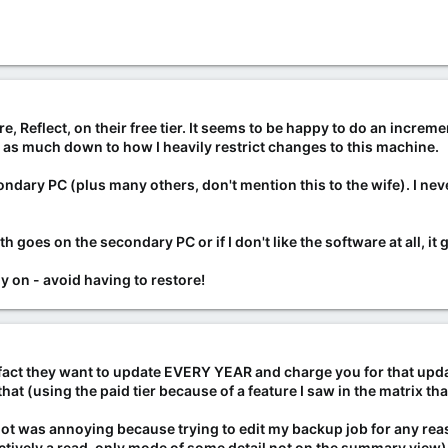
 Reflect, on their free tier. It seems to be happy to do an increm
t's as much down to how I heavily restrict changes to this machine.
ondary PC (plus many others, don't mention this to the wife). I n
 goes on the secondary PC or if I don't like the software at all, it 
 on - avoid having to restore!
 fact they want to update EVERY YEAR and charge you for that upda
t (using the paid tier because of a feature I saw in the matrix that
 got was annoying because trying to edit my backup job for any re
fectively a read-only mode of some detail not on the summary view), 