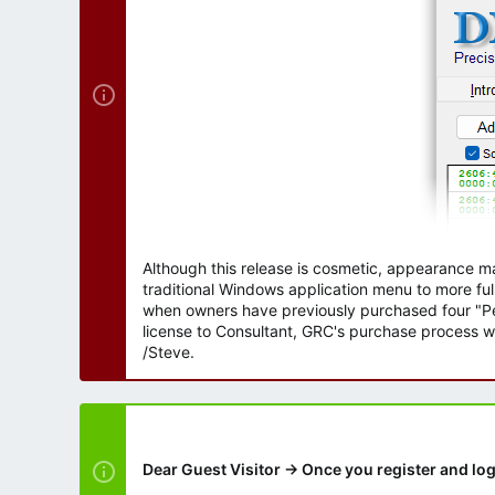
r
Although this release is cosmetic, appearance m
traditional Windows application menu to more ful
when owners have previously purchased four "Per
license to Consultant, GRC's purchase process wi
/Steve.
Dear Guest Visitor → Once you register and log