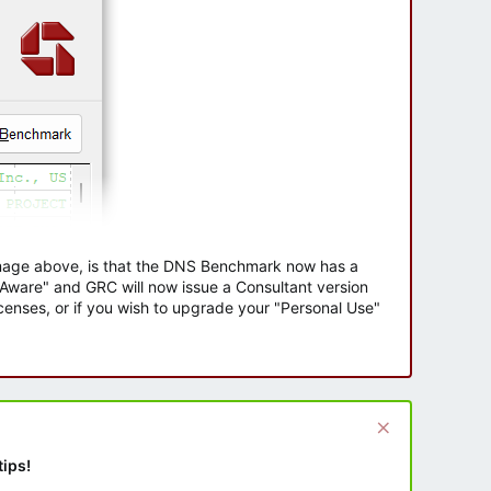
 image above, is that the DNS Benchmark now has a
e Aware" and GRC will now issue a Consultant version
enses, or if you wish to upgrade your "Personal Use"
tips!