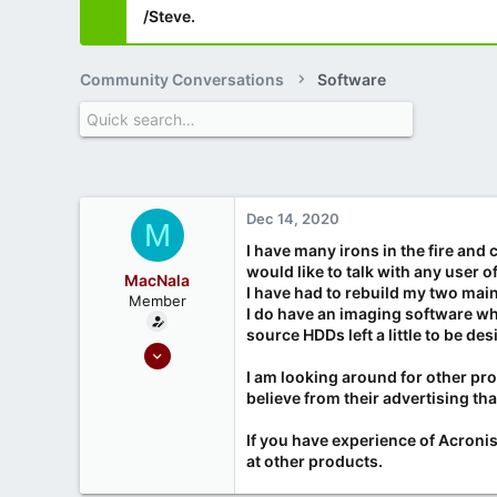
/Steve.
Community Conversations
Software
Dec 14, 2020
M
I have many irons in the fire and
would like to talk with any user 
MacNala
I have had to rebuild my two mai
Member
I do have an imaging software whi
source HDDs left a little to be des
Sep 18, 2020
19
I am looking around for other pr
believe from their advertising th
2
If you have experience of Acronis 
at other products.