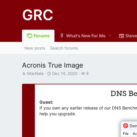
GRC
Forums
What's New For Me
Steve
New posts
Search forums
Acronis True Image
T
S
W
MacNala
Dec 14, 2020
6
h
t
a
r
a
t
e
r
c
DNS B
a
t
h
d
d
e
Guest:
s
a
r
If you own any earlier release of our DNS Bench
t
t
s
help you upgrade.
a
e
r
t
e