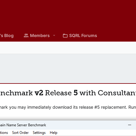
's Blog
Members
SQRL Forums
enchmark
v2
Release
5
with Consultan
mark you may immediately download its release #5 replacement. Runni