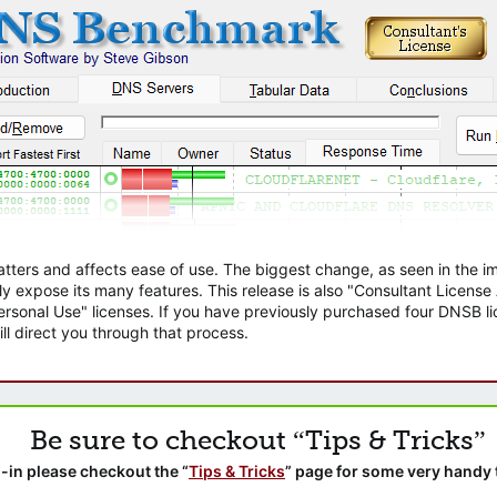
atters and affects ease of use. The biggest change, as seen in the
ly expose its many features. This release is also "Consultant Licens
sonal Use" licenses. If you have previously purchased four DNSB lic
ll direct you through that process.
Be sure to checkout “Tips & Tricks”
-in please checkout the “
Tips & Tricks
” page for some very handy 