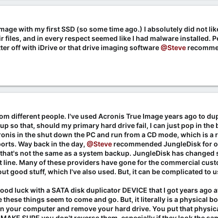
Image with my first SSD (so some time ago.) I absolutely did not lik
r files, and in every respect seemed like I had malware installed. P
ter off with iDrive or that drive imaging software
@Steve
recomme
om different people. I've used Acronis True Image years ago to dup
 so that, should my primary hard drive fail, I can just pop in the b
cronis in the shut down the PC and run from a CD mode, which is a r
orts. Way back in the day,
@Steve
recommended JungleDisk for on
ut that's not the same as a system backup. JungleDisk has changed s
line. Many of these providers have gone for the commercial cust
ut good stuff, which I've also used. But, it can be complicated to
good luck with a SATA disk duplicator DEVICE that I got years ago at F
these things seem to come and go. But, it literally is a physical bo
n your computer and remove your hard drive. You put that physical
ox. MAKE SURE you don't reverse them, especially if they look the s