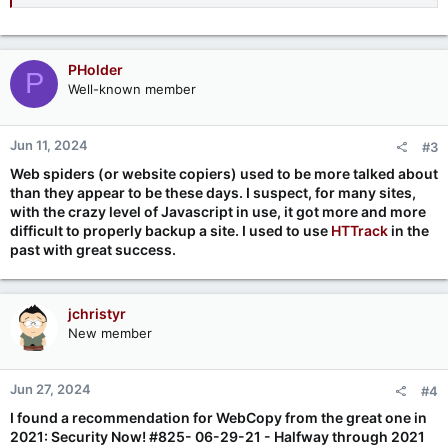
PHolder
P
Well-known member
Jun 11, 2024
#3
Web spiders (or website copiers) used to be more talked about
than they appear to be these days. I suspect, for many sites,
with the crazy level of Javascript in use, it got more and more
difficult to properly backup a site. I used to use
HTTrack
in the
past with great success.
jchristyr
New member
Jun 27, 2024
#4
I found a recommendation for WebCopy from the great one in
2021: Security Now! #825- 06-29-21 - Halfway through 2021