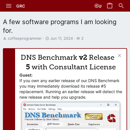
GRC
A few software programs I am looking
for.
T
S
W
coffeeprogrammer
Jun 11, 2024
2
h
t
a
r
a
t
e
r
c
DNS Benchmark
v2
Release
a
t
h
d
d
e
5
with Consultant License
s
a
r
t
t
s
Guest:
a
e
If you own any earlier release of our DNS Benchmark
r
you may immediately download its release #5
t
replacement. Running an earlier release will detect the
e
new release and help you upgrade.
r