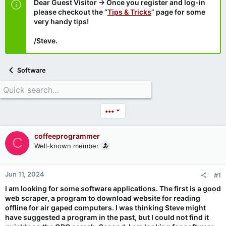
Dear Guest Visitor → Once you register and log-in
please checkout the “
Tips & Tricks
” page for some
very handy tips!
/Steve.
Software
•••
coffeeprogrammer
C
Well-known member
Jun 11, 2024
#1
I am looking for some software applications. The first is a good
web scraper, a program to download website for reading
offline for air gaped computers. I was thinking Steve might
have suggested a program in the past, but I could not find it