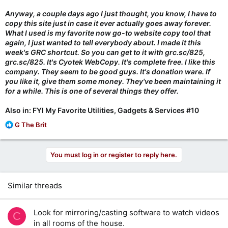
Anyway, a couple days ago I just thought, you know, I have to
copy this site just in case it ever actually goes away forever.
What I used is my favorite now go-to website copy tool that
again, I just wanted to tell everybody about. I made it this
week's GRC shortcut. So you can get to it with grc.sc/825,
grc.sc/825. It's Cyotek WebCopy. It's complete free. I like this
company. They seem to be good guys. It's donation ware. If
you like it, give them some money. They've been maintaining it
for a while. This is one of several things they offer.
Also in: FYI My Favorite Utilities, Gadgets & Services #10
R
G The Brit
e
a
c
You must log in or register to reply here.
t
i
o
Similar threads
n
s
:
Look for mirroring/casting software to watch videos
C
in all rooms of the house.