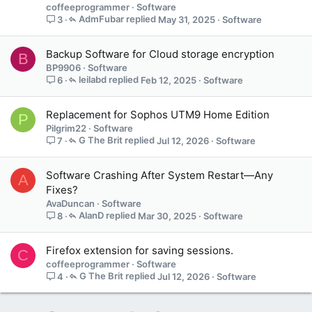
coffeeprogrammer
Software
AdmFubar
May 31, 2025
Software
3
Backup Software for Cloud storage encryption
B
BP9906
Software
leilabd
Feb 12, 2025
Software
6
Replacement for Sophos UTM9 Home Edition
P
Pilgrim22
Software
G The Brit
Jul 12, 2026
Software
7
Software Crashing After System Restart—Any
A
Fixes?
AvaDuncan
Software
AlanD
Mar 30, 2025
Software
8
Firefox extension for saving sessions.
C
coffeeprogrammer
Software
G The Brit
Jul 12, 2026
Software
4