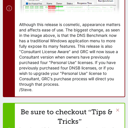
Although this release is cosmetic, appearance matters
and affects ease of use. The biggest change, as seen
in the image above, is that the DNS Benchmark now
has a traditional Windows application menu to more
fully expose its many features. This release is also
"Consultant License Aware" and GRC will now issue a
Consultant version when owners have previously
purchased four "Personal Use" licenses. If you have
previously purchased four DNSB licenses, or if you
wish to upgrade your "Personal Use" license to
Consultant, GRC's purchase process will direct you
through that process.
/Steve.
Be sure to checkout “Tips &
Tricks”