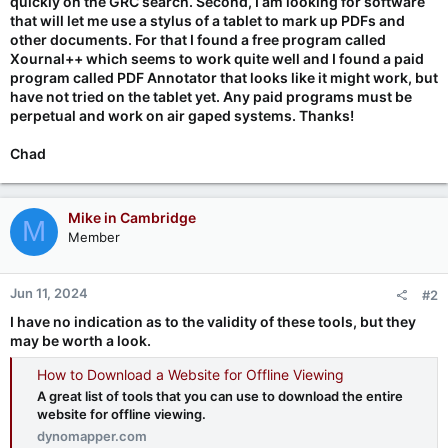
quickly on the GRC search. Second, I am looking for software
that will let me use a stylus of a tablet to mark up PDFs and
other documents. For that I found a free program called
Xournal++ which seems to work quite well and I found a paid
program called PDF Annotator that looks like it might work, but
have not tried on the tablet yet. Any paid programs must be
perpetual and work on air gaped systems. Thanks!
Chad
Mike in Cambridge
M
Member
Jun 11, 2024
#2
I have no indication as to the validity of these tools, but they
may be worth a look.
How to Download a Website for Offline Viewing
A great list of tools that you can use to download the entire
website for offline viewing.
dynomapper.com