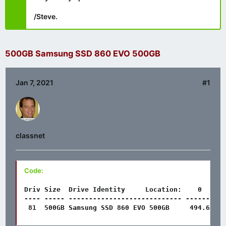
/Steve.
500GB Samsung SSD 860 EVO 500GB
Jan 7, 2021
#1
classnet
Code:
Driv Size  Drive Identity     Location:    0      
---- ----- ---------------------------- ------- --
 81  500GB Samsung SSD 860 EVO 500GB     494.6   5