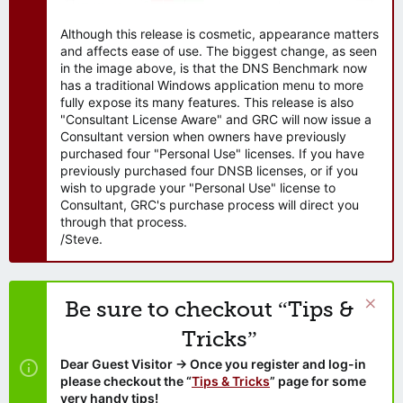
Although this release is cosmetic, appearance matters
and affects ease of use. The biggest change, as seen
in the image above, is that the DNS Benchmark now
has a traditional Windows application menu to more
fully expose its many features. This release is also
"Consultant License Aware" and GRC will now issue a
Consultant version when owners have previously
purchased four "Personal Use" licenses. If you have
previously purchased four DNSB licenses, or if you
wish to upgrade your "Personal Use" license to
Consultant, GRC's purchase process will direct you
through that process.
/Steve.
Be sure to checkout “Tips &
Tricks”
Dear Guest Visitor → Once you register and log-in
please checkout the “
Tips & Tricks
” page for some
very handy tips!