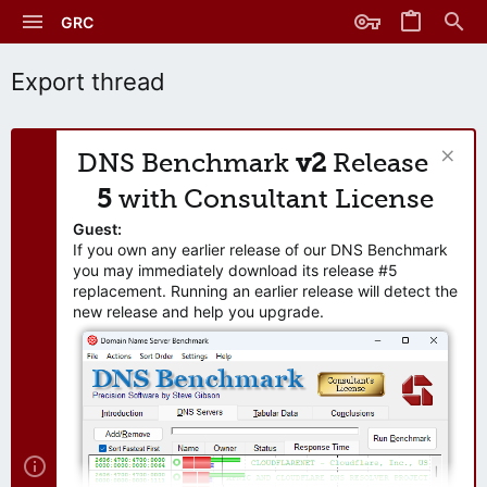
GRC
Export thread
DNS Benchmark
v2
Release
5
with Consultant License
Guest:
If you own any earlier release of our DNS Benchmark
you may immediately download its release #5
replacement. Running an earlier release will detect the
new release and help you upgrade.