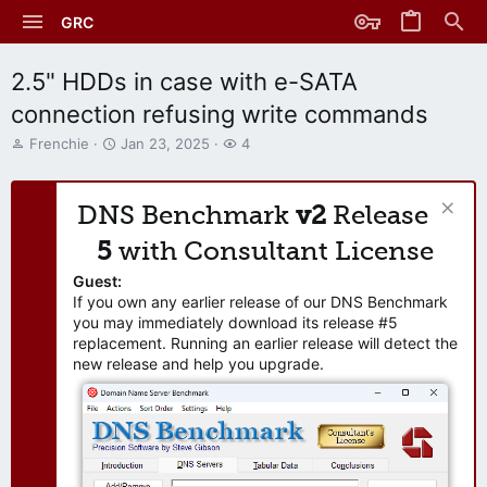
GRC
2.5" HDDs in case with e-SATA
connection refusing write commands
T
S
W
Frenchie
Jan 23, 2025
4
h
t
a
r
a
t
e
r
c
DNS Benchmark
v2
Release
a
t
h
d
d
e
5
with Consultant License
s
a
r
t
t
s
Guest:
a
e
If you own any earlier release of our DNS Benchmark
r
you may immediately download its release #5
t
replacement. Running an earlier release will detect the
e
new release and help you upgrade.
r