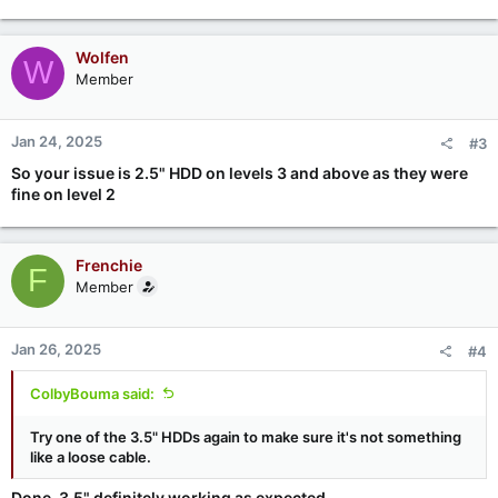
Wolfen
W
Member
Jan 24, 2025
#3
So your issue is 2.5" HDD on levels 3 and above as they were
fine on level 2
Frenchie
F
Member
Jan 26, 2025
#4
ColbyBouma said:
Try one of the 3.5" HDDs again to make sure it's not something
like a loose cable.
Done. 3.5" definitely working as expected.