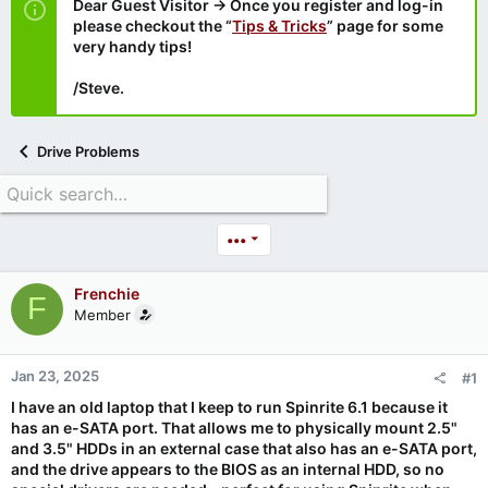
Dear Guest Visitor → Once you register and log-in
please checkout the “
Tips & Tricks
” page for some
very handy tips!
/Steve.
Drive Problems
•••
Frenchie
F
Member
Jan 23, 2025
#1
I have an old laptop that I keep to run Spinrite 6.1 because it
has an e-SATA port. That allows me to physically mount 2.5"
and 3.5" HDDs in an external case that also has an e-SATA port,
and the drive appears to the BIOS as an internal HDD, so no