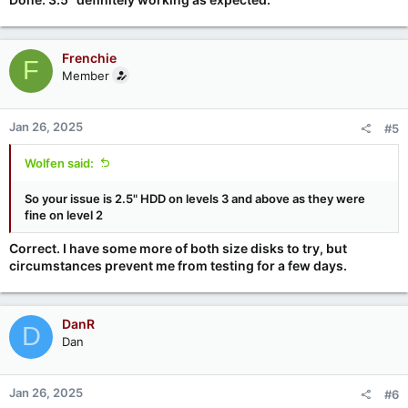
Frenchie
F
Member
Jan 26, 2025
#5
Wolfen said:
So your issue is 2.5" HDD on levels 3 and above as they were
fine on level 2
Correct. I have some more of both size disks to try, but
circumstances prevent me from testing for a few days.
DanR
D
Dan
Jan 26, 2025
#6