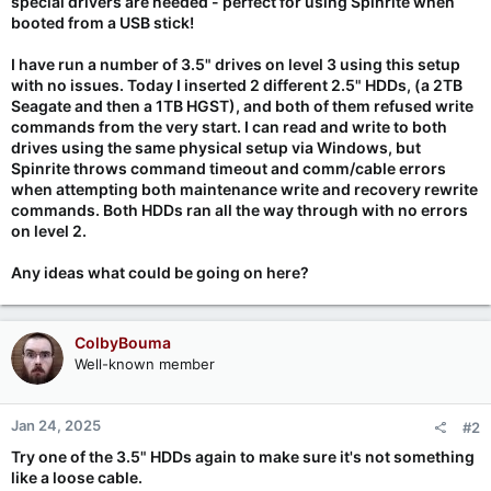
special drivers are needed - perfect for using Spinrite when
booted from a USB stick!
I have run a number of 3.5" drives on level 3 using this setup
with no issues. Today I inserted 2 different 2.5" HDDs, (a 2TB
Seagate and then a 1TB HGST), and both of them refused write
commands from the very start. I can read and write to both
drives using the same physical setup via Windows, but
Spinrite throws command timeout and comm/cable errors
when attempting both maintenance write and recovery rewrite
commands. Both HDDs ran all the way through with no errors
on level 2.
Any ideas what could be going on here?
ColbyBouma
Well-known member
Jan 24, 2025
#2
Try one of the 3.5" HDDs again to make sure it's not something
like a loose cable.