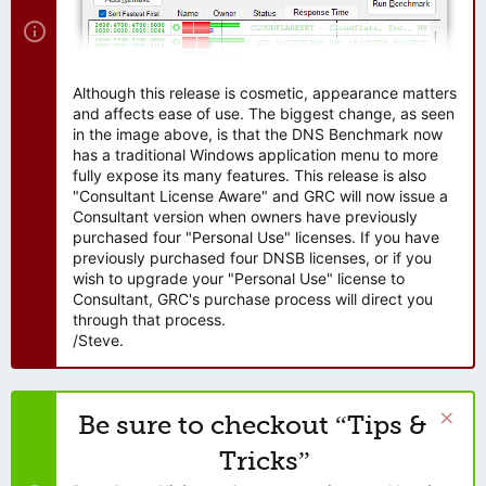
Although this release is cosmetic, appearance matters
and affects ease of use. The biggest change, as seen
in the image above, is that the DNS Benchmark now
has a traditional Windows application menu to more
fully expose its many features. This release is also
"Consultant License Aware" and GRC will now issue a
Consultant version when owners have previously
purchased four "Personal Use" licenses. If you have
previously purchased four DNSB licenses, or if you
wish to upgrade your "Personal Use" license to
Consultant, GRC's purchase process will direct you
through that process.
/Steve.
Be sure to checkout “Tips &
Tricks”