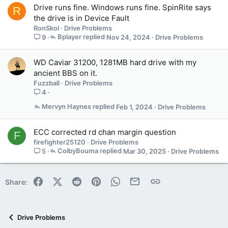
Drive runs fine. Windows runs fine. SpinRite says
R
n
the drive is in Device Fault
s
RonSkol
Drive Problems
1
Bplayer
Nov 24, 2024
Drive Problems
9
s
t
a
WD Caviar 31200, 1281MB hard drive with my
f
ancient BBS on it.
f
Fuzzball
Drive Problems
p
4
o
s
Mervyn Haynes
Feb 1, 2024
Drive Problems
t
(
ECC corrected rd chan margin question
F
s
firefighter25120
Drive Problems
)
ColbyBouma
Mar 30, 2025
Drive Problems
5
Facebook
X (Twitter)
Reddit
Pinterest
WhatsApp
Email
Link
Share:
Drive Problems