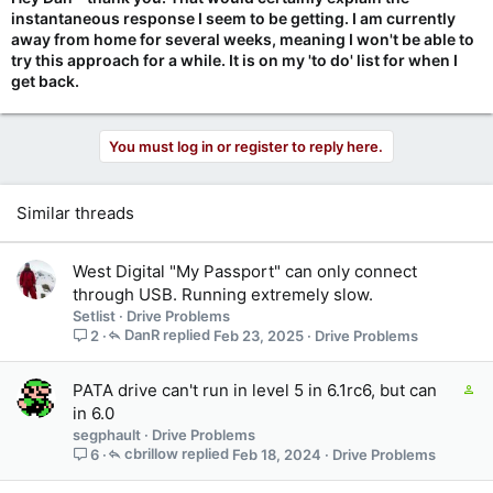
example:
instantaneous response I seem to be getting. I am currently
spinrite xfer 16384
away from home for several weeks, meaning I won't be able to
spinrite xfer 8192
try this approach for a while. It is on my 'to do' list for when I
spinrite xfer 4096
get back.
spinrite xfer 2048
spinrite xfer 1024
You must log in or register to reply here.
1024 should obviously work as Level 2 used that successfully.
But 2048 or 4096 might also work for better scan speeds
without being too aggressive for those two 2.5" drives. 16384
and 8192 might still be too aggressive.
Similar threads
West Digital "My Passport" can only connect
through USB. Running extremely slow.
Setlist
Drive Problems
DanR
Feb 23, 2025
Drive Problems
2
C
PATA drive can't run in level 5 in 6.1rc6, but can
o
in 6.0
n
segphault
Drive Problems
t
cbrillow
Feb 18, 2024
Drive Problems
6
a
i