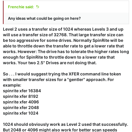
Frenchie said:
Any ideas what could be going on here?
Level 2 uses a transfer size of 1024 whereas Levels 3 and up
will use a transfer size of 32768. That large transfer size can
be too aggressive for some drives. Normally SpinRite will be
able to throttle down the transfer rate to get a lower rate that
works. However: The drive has to tolerate the higher rates long
enough for SpinRite to throttle down to a lower rate that
works. Your two 2.5" Drives are not doing that.
So . . . I would suggest trying the XFER command line token
with smaller transfer sizes for a "gentler" approach. For
example:
spinrite xfer 16384
spinrite xfer 8192
spinrite xfer 4096
spinrite xfer 2048
spinrite xfer 1024
1024 should obviously work as Level 2 used that successfully.
But 2048 or 4096 might also work for better scan speeds