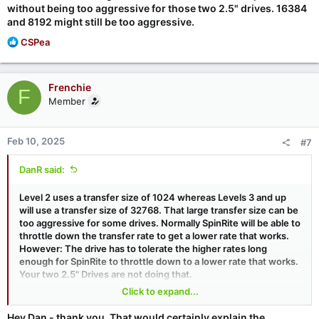
without being too aggressive for those two 2.5" drives. 16384
and 8192 might still be too aggressive.
R
CSPea
e
a
c
Frenchie
F
t
Member
i
o
n
Feb 10, 2025
#7
s
:
DanR said:
Level 2 uses a transfer size of 1024 whereas Levels 3 and up
will use a transfer size of 32768. That large transfer size can be
too aggressive for some drives. Normally SpinRite will be able to
throttle down the transfer rate to get a lower rate that works.
However: The drive has to tolerate the higher rates long
enough for SpinRite to throttle down to a lower rate that works.
Your two 2.5" Drives are not doing that.
Click to expand...
So . . . I would suggest trying the XFER command line token
with smaller transfer sizes for a "gentler" approach. For
Hey Dan - thank you. That would certainly explain the