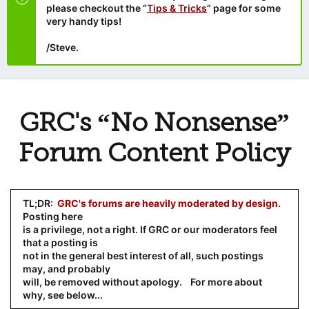
please checkout the “
Tips & Tricks
” page for some
very handy tips!
/Steve.
GRC's “No Nonsense”
Forum Content Policy
TL;DR:
GRC's forums are heavily moderated by design.
Posting here
is a privilege, not a right. If GRC or our moderators feel
that a posting is
not in the general best interest of all, such postings
may, and probably
will, be removed without apology. For more about
why, see below...