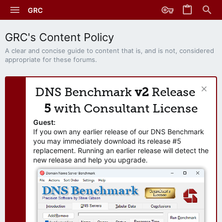
GRC
GRC's Content Policy
A clear and concise guide to content that is, and is not, considered
appropriate for these forums.
DNS Benchmark
v2
Release
5
with Consultant License
Guest:
If you own any earlier release of our DNS Benchmark
you may immediately download its release #5
replacement. Running an earlier release will detect the
new release and help you upgrade.