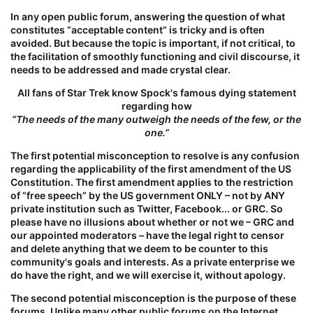
In any open public forum, answering the question of what
constitutes “acceptable content” is tricky and is often
avoided. But because the topic is important, if not critical, to
the facilitation of smoothly functioning and civil discourse, it
needs to be addressed and made crystal clear.
All fans of Star Trek know Spock's famous dying statement
regarding how
“The needs of the many outweigh the needs of the few, or the
one.”
The first potential misconception to resolve is
any
confusion
regarding the applicability of the first amendment of the US
Constitution. The first amendment applies to the restriction
of “free speech”
by the US government ONLY – not by ANY
private institution
such as Twitter, Facebook... or GRC. So
please have no illusions about whether or not we – GRC and
our appointed moderators – have the legal right to censor
and delete
anything
that we deem to be counter to this
community's goals and interests. As a private enterprise we
do
have the right, and we
will
exercise it, without apology.
The second potential misconception is the
purpose
of these
forums. Unlike many other public forums on the Internet,