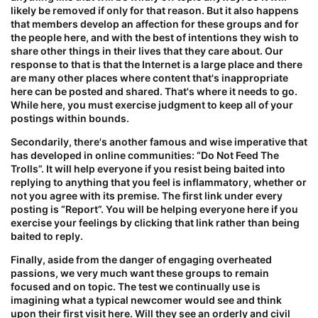
likely be removed if only for that reason. But it also happens
that members develop an affection for these groups and for
the people here, and with the best of intentions they wish to
share other things in their lives that they care about. Our
response to that is that the Internet is a large place and there
are many other places where content that's inappropriate
here can be posted and shared. That's where it needs to go.
While here, you
must
exercise judgment to keep all of your
postings within bounds.
Secondarily, there's another famous and wise imperative that
has developed in online communities: “
Do Not Feed The
Trolls
”. It will help everyone if you resist being baited into
replying to anything that you feel is inflammatory, whether or
not you agree with its premise. The first link under every
posting is “Report”. You will be helping everyone here if you
exercise your feelings by clicking that link rather than being
baited to reply.
Finally, aside from the danger of engaging overheated
passions, we very much want these groups to remain
focused and on topic. The test we continually use is
imagining what a typical newcomer would see and think
upon their first visit here. Will they see an orderly and civil