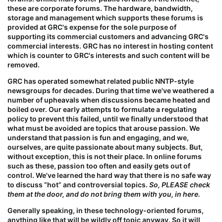
these are
corporate forums
. The hardware, bandwidth,
storage and management which supports these forums is
provided at GRC's expense for the
sole purpose
of
supporting its commercial customers and advancing GRC's
commercial interests. GRC has no interest in hosting content
which is counter to GRC's interests and such content will be
removed.
GRC has operated somewhat related public NNTP-style
newsgroups for decades. During that time we've weathered a
number of upheavals when discussions became heated and
boiled over. Our early attempts to formulate a regulating
policy to prevent this failed, until we finally understood that
what must be avoided are topics that arouse passion. We
understand that passion is fun and engaging, and we,
ourselves, are quite passionate about many subjects. But,
without exception,
this
is not their place. In online forums
such as these, passion too often and easily gets out of
control. We've learned the hard way that there is no safe way
to discuss “hot” and controversial topics.
So, PLEASE check
them at the door, and do not bring them with you, in here.
Generally speaking, in these technology-oriented forums,
anything like that will be wildly off topic anyway. So it will