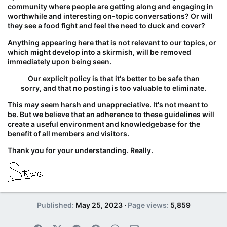
community where people are getting along and engaging in
worthwhile and interesting on-topic conversations? Or will
they see a food fight and feel the need to duck and cover?
Anything appearing here
that is not relevant to our topics, or
which might develop into a skirmish, will be removed
immediately upon being seen.
Our explicit policy is that it's better to be safe than
sorry, and that no posting is too valuable to eliminate.
This may seem harsh and unappreciative. It's not meant to
be. But we believe that an adherence to these guidelines will
create a useful environment and knowledgebase for the
benefit of all members and visitors.
Thank you for your understanding. Really.
Published
May 25, 2023
Page views
5,859