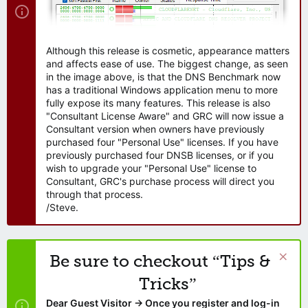
Although this release is cosmetic, appearance matters
and affects ease of use. The biggest change, as seen
in the image above, is that the DNS Benchmark now
has a traditional Windows application menu to more
fully expose its many features. This release is also
"Consultant License Aware" and GRC will now issue a
Consultant version when owners have previously
purchased four "Personal Use" licenses. If you have
previously purchased four DNSB licenses, or if you
wish to upgrade your "Personal Use" license to
Consultant, GRC's purchase process will direct you
through that process.
/Steve.
Be sure to checkout “Tips &
Tricks”
Dear Guest Visitor → Once you register and log-in