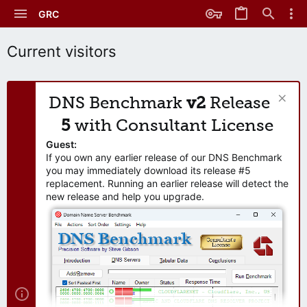
GRC
Current visitors
DNS Benchmark
v2
Release
5
with Consultant License
Guest:
If you own any earlier release of our DNS Benchmark
you may immediately download its release #5
replacement. Running an earlier release will detect the
new release and help you upgrade.