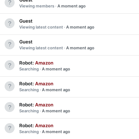
Viewing members
A moment ago
Guest
Viewing latest content
A moment ago
Guest
Viewing latest content
A moment ago
Robot:
Amazon
Searching
A moment ago
Robot:
Amazon
Searching
A moment ago
Robot:
Amazon
Searching
A moment ago
Robot:
Amazon
Searching
A moment ago