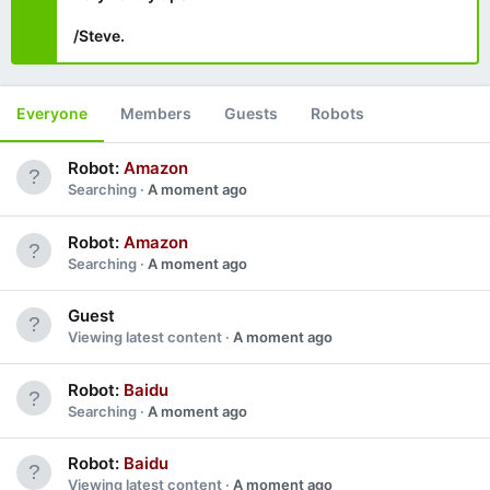
/Steve.
Everyone
Members
Guests
Robots
Robot:
Amazon
Searching
A moment ago
Robot:
Amazon
Searching
A moment ago
Guest
Viewing latest content
A moment ago
Robot:
Baidu
Searching
A moment ago
Robot:
Baidu
Viewing latest content
A moment ago