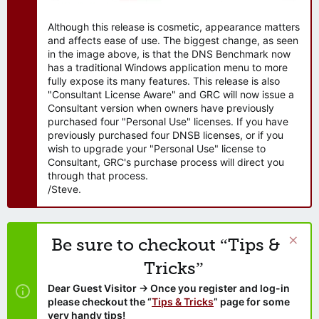
Although this release is cosmetic, appearance matters
and affects ease of use. The biggest change, as seen
in the image above, is that the DNS Benchmark now
has a traditional Windows application menu to more
fully expose its many features. This release is also
"Consultant License Aware" and GRC will now issue a
Consultant version when owners have previously
purchased four "Personal Use" licenses. If you have
previously purchased four DNSB licenses, or if you
wish to upgrade your "Personal Use" license to
Consultant, GRC's purchase process will direct you
through that process.
/Steve.
Be sure to checkout “Tips &
Tricks”
Dear Guest Visitor → Once you register and log-in
please checkout the “
Tips & Tricks
” page for some
very handy tips!