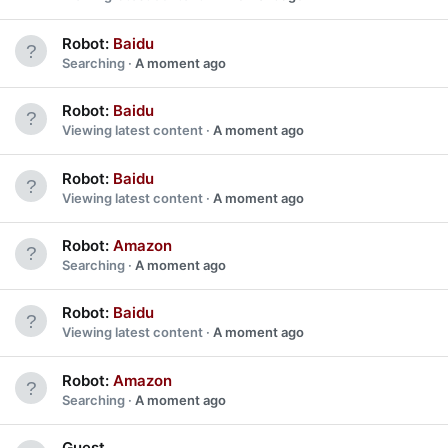
Robot:
Baidu
Searching
A moment ago
Robot:
Baidu
Viewing latest content
A moment ago
Robot:
Baidu
Viewing latest content
A moment ago
Robot:
Amazon
Searching
A moment ago
Robot:
Baidu
Viewing latest content
A moment ago
Robot:
Amazon
Searching
A moment ago
Guest