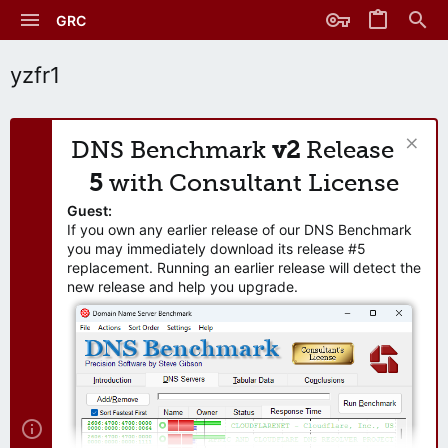
GRC
yzfr1
DNS Benchmark
v2
Release
5
with Consultant License
Guest:
If you own any earlier release of our DNS Benchmark
you may immediately download its release #5
replacement. Running an earlier release will detect the
new release and help you upgrade.