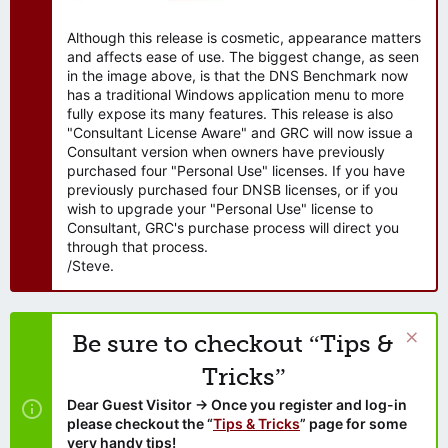
Although this release is cosmetic, appearance matters
and affects ease of use. The biggest change, as seen
in the image above, is that the DNS Benchmark now
has a traditional Windows application menu to more
fully expose its many features. This release is also
"Consultant License Aware" and GRC will now issue a
Consultant version when owners have previously
purchased four "Personal Use" licenses. If you have
previously purchased four DNSB licenses, or if you
wish to upgrade your "Personal Use" license to
Consultant, GRC's purchase process will direct you
through that process.
/Steve.
Be sure to checkout “Tips &
Tricks”
Dear Guest Visitor → Once you register and log-in
please checkout the “
Tips & Tricks
” page for some
very handy tips!