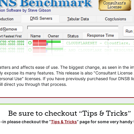
atters and affects ease of use. The biggest change, as seen in the
ly expose its many features. This release is also "Consultant Licens
sonal Use" licenses. If you have previously purchased four DNSB lic
ll direct you through that process.
Be sure to checkout “Tips & Tricks”
-in please checkout the “
Tips & Tricks
” page for some very handy 