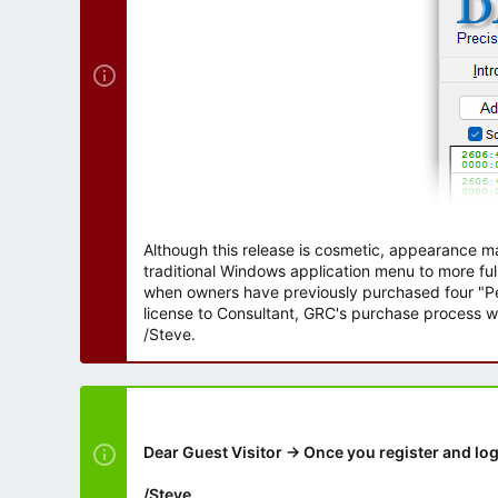
Although this release is cosmetic, appearance m
traditional Windows application menu to more ful
when owners have previously purchased four "Per
license to Consultant, GRC's purchase process wi
/Steve.
Dear Guest Visitor → Once you register and log
/Steve.