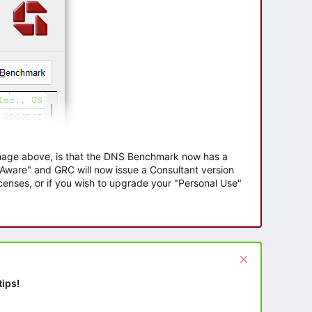
 image above, is that the DNS Benchmark now has a
e Aware" and GRC will now issue a Consultant version
enses, or if you wish to upgrade your "Personal Use"
tips!