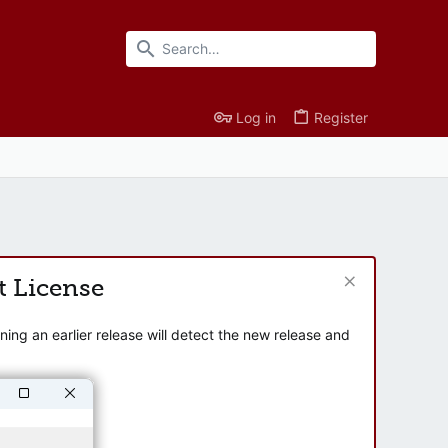
Log in
Register
t License
ng an earlier release will detect the new release and