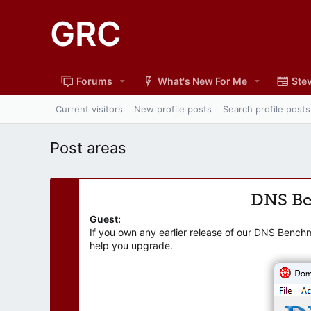
GRC
Forums
What's New For Me
Stev
Current visitors
New profile posts
Search profile posts
Post areas
DNS B
Guest:
If you own any earlier release of our DNS Bench
help you upgrade.