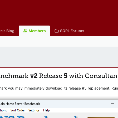
e's Blog
Members
SQRL Forums
enchmark
v2
Release
5
with Consultan
mark you may immediately download its release #5 replacement. Runni