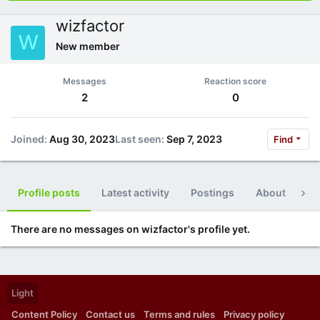
wizfactor
W
New member
Messages
Reaction score
2
0
Joined
Aug 30, 2023
Last seen
Sep 7, 2023
Find
Profile posts
Latest activity
Postings
About
Po
There are no messages on wizfactor's profile yet.
Light
Content Policy
Contact us
Terms and rules
Privacy policy