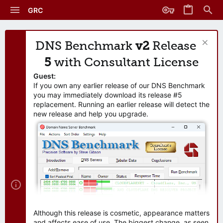
GRC
DNS Benchmark
v2
Release
5
with Consultant License
Guest:
If you own any earlier release of our DNS Benchmark
you may immediately download its release #5
replacement. Running an earlier release will detect the
new release and help you upgrade.
Although this release is cosmetic, appearance matters
and affects ease of use. The biggest change, as seen