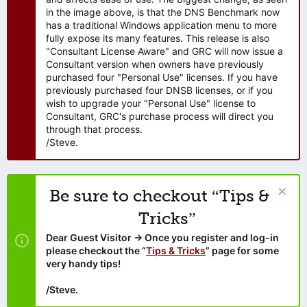
in the image above, is that the DNS Benchmark now
has a traditional Windows application menu to more
fully expose its many features. This release is also
"Consultant License Aware" and GRC will now issue a
Consultant version when owners have previously
purchased four "Personal Use" licenses. If you have
previously purchased four DNSB licenses, or if you
wish to upgrade your "Personal Use" license to
Consultant, GRC's purchase process will direct you
through that process.
/Steve.
Be sure to checkout “Tips &
Tricks”
Dear Guest Visitor → Once you register and log-in
please checkout the “
Tips & Tricks
” page for some
very handy tips!
/Steve.