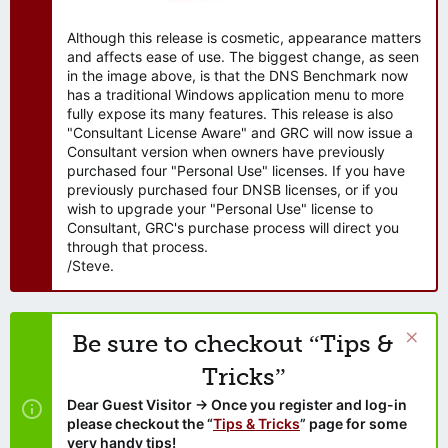
Although this release is cosmetic, appearance matters
and affects ease of use. The biggest change, as seen
in the image above, is that the DNS Benchmark now
has a traditional Windows application menu to more
fully expose its many features. This release is also
"Consultant License Aware" and GRC will now issue a
Consultant version when owners have previously
purchased four "Personal Use" licenses. If you have
previously purchased four DNSB licenses, or if you
wish to upgrade your "Personal Use" license to
Consultant, GRC's purchase process will direct you
through that process.
/Steve.
Be sure to checkout “Tips &
Tricks”
Dear Guest Visitor → Once you register and log-in
please checkout the “
Tips & Tricks
” page for some
very handy tips!