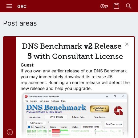
GRC
Post areas
DNS Benchmark
v2
Release
5
with Consultant License
Guest:
If you own any earlier release of our DNS Benchmark
you may immediately download its release #5
replacement. Running an earlier release will detect the
new release and help you upgrade.