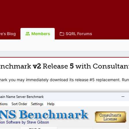
e's Blog
Members
SQRL Forums
enchmark
v2
Release
5
with Consultan
mark you may immediately download its release #5 replacement. Runni