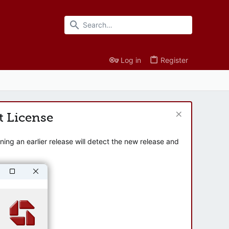
Log in
Register
t License
ng an earlier release will detect the new release and