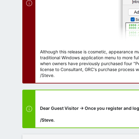
Although this release is cosmetic, appearance m
traditional Windows application menu to more ful
when owners have previously purchased four "Per
license to Consultant, GRC's purchase process wi
/Steve.
Dear Guest Visitor → Once you register and log
/Steve.