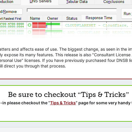
atters and affects ease of use. The biggest change, as seen in the
ly expose its many features. This release is also "Consultant Licens
sonal Use" licenses. If you have previously purchased four DNSB lic
ll direct you through that process.
Be sure to checkout “Tips & Tricks”
-in please checkout the “
Tips & Tricks
” page for some very handy 