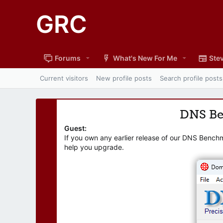
GRC
Forums
What's New For Me
Stev
Current visitors
New profile posts
Search profile posts
DNS B
Guest:
If you own any earlier release of our DNS Bench
help you upgrade.