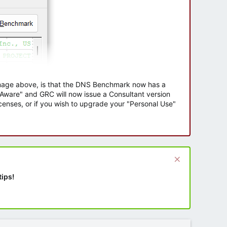
 image above, is that the DNS Benchmark now has a
e Aware" and GRC will now issue a Consultant version
enses, or if you wish to upgrade your "Personal Use"
tips!