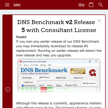
GRC
DNS Benchmark
v2
Release
5
with Consultant License
Guest:
If you own any earlier release of our DNS Benchmark
you may immediately download its release #5
replacement. Running an earlier release will detect the
new release and help you upgrade.
Although this release is cosmetic, appearance matters
and affects ease of use. The biggest change, as seen