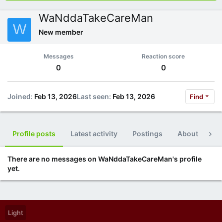
WaNddaTakeCareMan
W
New member
Messages
Reaction score
0
0
Joined
Feb 13, 2026
Last seen
Feb 13, 2026
Find
Profile posts
Latest activity
Postings
About
Po
There are no messages on WaNddaTakeCareMan's profile
yet.
Light