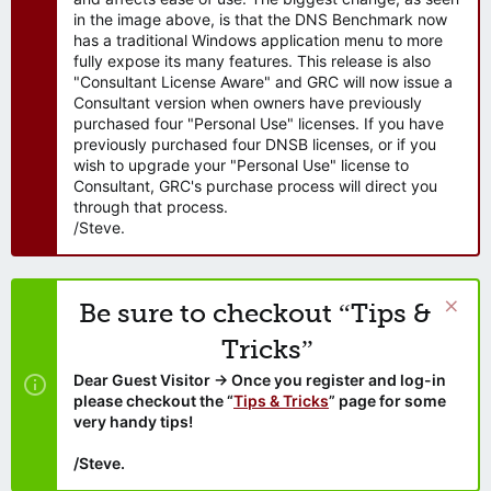
in the image above, is that the DNS Benchmark now
has a traditional Windows application menu to more
fully expose its many features. This release is also
"Consultant License Aware" and GRC will now issue a
Consultant version when owners have previously
purchased four "Personal Use" licenses. If you have
previously purchased four DNSB licenses, or if you
wish to upgrade your "Personal Use" license to
Consultant, GRC's purchase process will direct you
through that process.
/Steve.
Be sure to checkout “Tips &
Tricks”
Dear Guest Visitor → Once you register and log-in
please checkout the “
Tips & Tricks
” page for some
very handy tips!
/Steve.