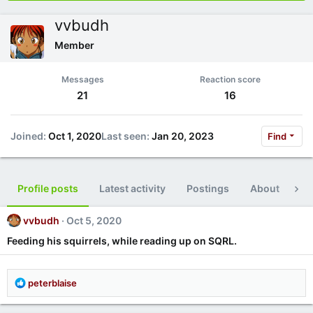
vvbudh
Member
Messages
Reaction score
21
16
Joined
Oct 1, 2020
Last seen
Jan 20, 2023
Find
Profile posts
Latest activity
Postings
About
Po
vvbudh
Oct 5, 2020
Feeding his squirrels, while reading up on SQRL.
R
peterblaise
e
a