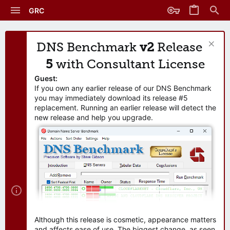
GRC
DNS Benchmark
v2
Release
5
with Consultant License
Guest:
If you own any earlier release of our DNS Benchmark
you may immediately download its release #5
replacement. Running an earlier release will detect the
new release and help you upgrade.
Although this release is cosmetic, appearance matters
and affects ease of use. The biggest change, as seen