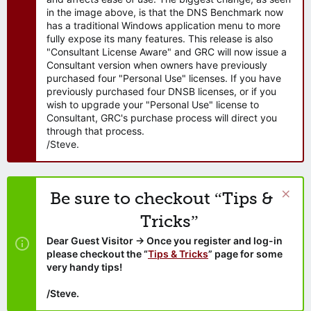
in the image above, is that the DNS Benchmark now
has a traditional Windows application menu to more
fully expose its many features. This release is also
"Consultant License Aware" and GRC will now issue a
Consultant version when owners have previously
purchased four "Personal Use" licenses. If you have
previously purchased four DNSB licenses, or if you
wish to upgrade your "Personal Use" license to
Consultant, GRC's purchase process will direct you
through that process.
/Steve.
Be sure to checkout “Tips &
Tricks”
Dear Guest Visitor → Once you register and log-in
please checkout the “
Tips & Tricks
” page for some
very handy tips!
/Steve.