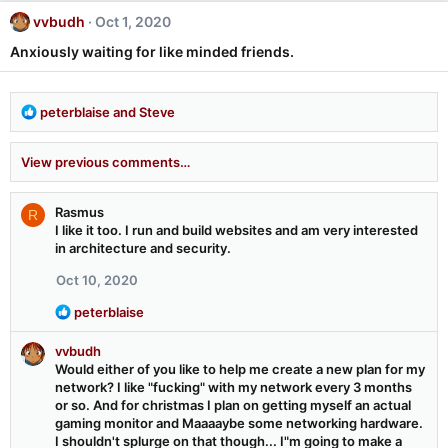
c
vvbudh
Oct 1, 2020
t
i
Anxiously waiting for like minded friends.
o
n
s
R
peterblaise
and
Steve
:
e
a
View previous comments…
c
t
i
Rasmus
R
o
I like it too. I run and build websites and am very interested
n
in architecture and security.
s
:
Oct 10, 2020
R
peterblaise
e
a
vvbudh
c
Would either of you like to help me create a new plan for my
t
network? I like "fucking" with my network every 3 months
i
or so. And for christmas I plan on getting myself an actual
o
gaming monitor and Maaaaybe some networking hardware.
n
I shouldn't splurge on that though... I"m going to make a