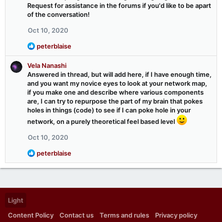
s
Request for assistance in the forums if you'd like to be apart
:
of the conversation!
Oct 10, 2020
R
peterblaise
e
a
Vela Nanashi
c
Answered in thread, but will add here, if I have enough time,
t
and you want my novice eyes to look at your network map,
i
if you make one and describe where various components
o
are, I can try to repurpose the part of my brain that pokes
n
holes in things (code) to see if I can poke hole in your
s
network, on a purely theoretical feel based level
:
Oct 10, 2020
R
peterblaise
e
a
c
t
i
Light
o
n
Content Policy
Contact us
Terms and rules
Privacy policy