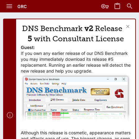
GRC
DNS Benchmark
v2
Release
5
with Consultant License
Guest:
If you own any earlier release of our DNS Benchmark
you may immediately download its release #5
replacement. Running an earlier release will detect the
new release and help you upgrade.
Although this release is cosmetic, appearance matters
and affects ease of use. The biggest change, as seen