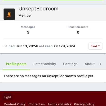
UnkeptBedroom
Member
Messages
Reaction score
5
0
Joined
Jun 13, 2024
Last seen
Oct 29, 2024
Find
Profile posts
Latest activity
Postings
About
Po
There are no messages on UnkeptBedroom's profile yet.
Light
Content Policy
Contact us
Terms and rules
Privacy policy