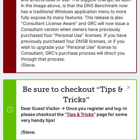
in the image above, is that the DNS Benchmark now
has a traditional Windows application menu to more
fully expose its many features. This release is also
"Consultant License Aware" and GRC will now issue a
Consultant version when owners have previously
purchased four "Personal Use" licenses. If you have
previously purchased four DNSB licenses, or if you
wish to upgrade your "Personal Use" license to
Consultant, GRC's purchase process will direct you
through that process.
/Steve.
Be sure to checkout “Tips &
Tricks”
Dear Guest Visitor → Once you register and log-in
please checkout the “
Tips & Tricks
” page for some
very handy tips!
/Steve.