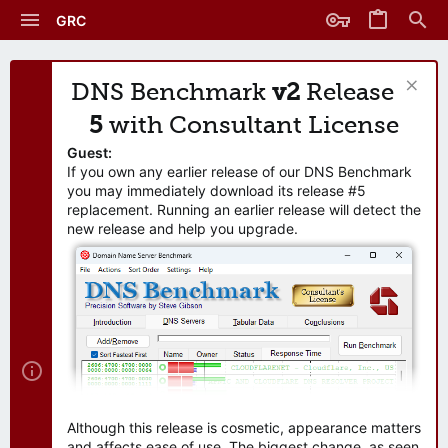
GRC
DNS Benchmark
v2
Release
5
with Consultant License
Guest:
If you own any earlier release of our DNS Benchmark
you may immediately download its release #5
replacement. Running an earlier release will detect the
new release and help you upgrade.
Although this release is cosmetic, appearance matters
and affects ease of use. The biggest change, as seen