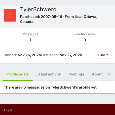
TylerSchwerd
T
Purchased: 2007-05-16
·
From
Near Ottawa,
Canada
Messages
Reaction score
1
0
Joined
Nov 26, 2025
Last seen
Nov 27, 2025
Find
Profile posts
Latest activity
Postings
About
Po
There are no messages on TylerSchwerd's profile yet.
Light