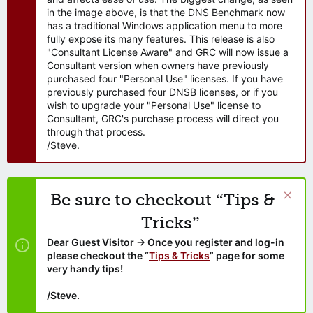
in the image above, is that the DNS Benchmark now
has a traditional Windows application menu to more
fully expose its many features. This release is also
"Consultant License Aware" and GRC will now issue a
Consultant version when owners have previously
purchased four "Personal Use" licenses. If you have
previously purchased four DNSB licenses, or if you
wish to upgrade your "Personal Use" license to
Consultant, GRC's purchase process will direct you
through that process.
/Steve.
Be sure to checkout “Tips &
Tricks”
Dear Guest Visitor → Once you register and log-in
please checkout the “
Tips & Tricks
” page for some
very handy tips!
/Steve.