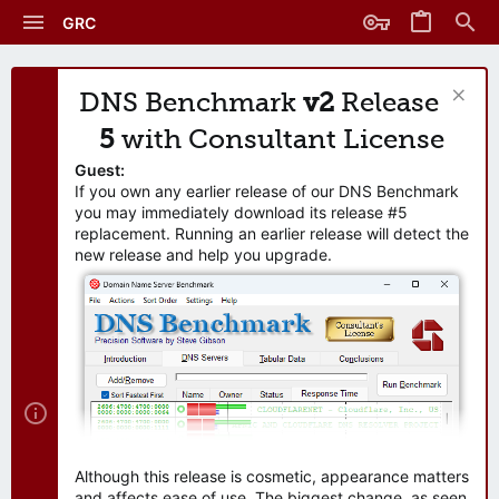
GRC
DNS Benchmark
v2
Release
5
with Consultant License
Guest:
If you own any earlier release of our DNS Benchmark
you may immediately download its release #5
replacement. Running an earlier release will detect the
new release and help you upgrade.
Although this release is cosmetic, appearance matters
and affects ease of use. The biggest change, as seen