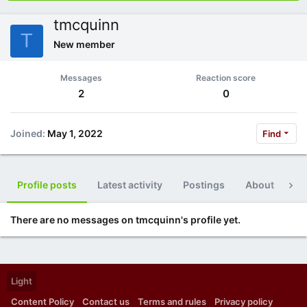
tmcquinn
T
New member
Messages
Reaction score
2
0
Joined
May 1, 2022
Find
Profile posts
Latest activity
Postings
About
Po
There are no messages on tmcquinn's profile yet.
Light
Content Policy
Contact us
Terms and rules
Privacy policy