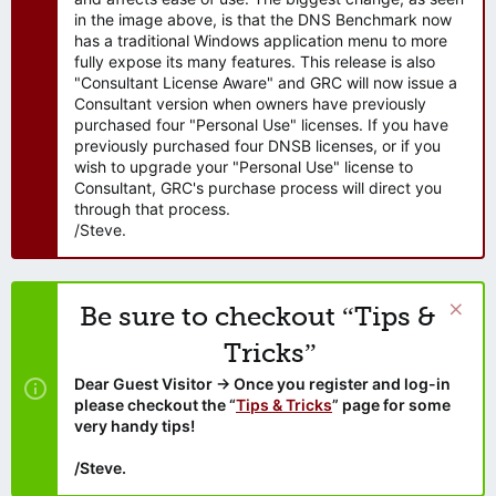
in the image above, is that the DNS Benchmark now
has a traditional Windows application menu to more
fully expose its many features. This release is also
"Consultant License Aware" and GRC will now issue a
Consultant version when owners have previously
purchased four "Personal Use" licenses. If you have
previously purchased four DNSB licenses, or if you
wish to upgrade your "Personal Use" license to
Consultant, GRC's purchase process will direct you
through that process.
/Steve.
Be sure to checkout “Tips &
Tricks”
Dear Guest Visitor → Once you register and log-in
please checkout the “
Tips & Tricks
” page for some
very handy tips!
/Steve.