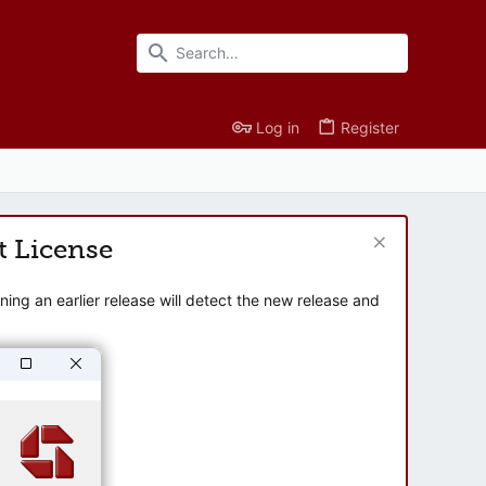
Log in
Register
t License
ng an earlier release will detect the new release and