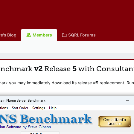
e's Blog
Members
SQRL Forums
enchmark
v2
Release
5
with Consultan
mark you may immediately download its release #5 replacement. Runni