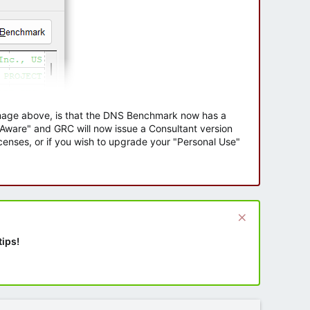
 image above, is that the DNS Benchmark now has a
e Aware" and GRC will now issue a Consultant version
enses, or if you wish to upgrade your "Personal Use"
tips!