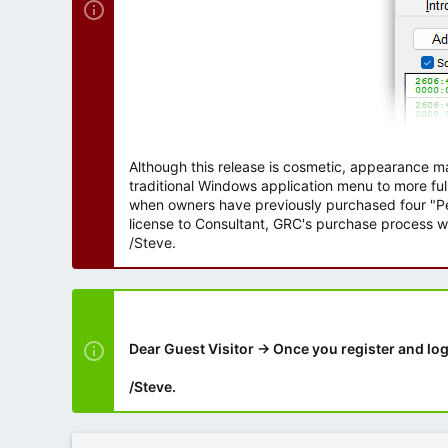
Although this release is cosmetic, appearance m
traditional Windows application menu to more ful
when owners have previously purchased four "Per
license to Consultant, GRC's purchase process wi
/Steve.
Dear Guest Visitor → Once you register and log
/Steve.