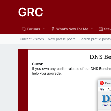
GRC
Forums
What's New For Me
Stev
Current visitors
New profile posts
Search profile posts
DNS B
Guest:
If you own any earlier release of our DNS Bench
help you upgrade.