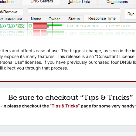
atters and affects ease of use. The biggest change, as seen in the
ly expose its many features. This release is also "Consultant Licens
sonal Use" licenses. If you have previously purchased four DNSB lic
ll direct you through that process.
Be sure to checkout “Tips & Tricks”
-in please checkout the “
Tips & Tricks
” page for some very handy 