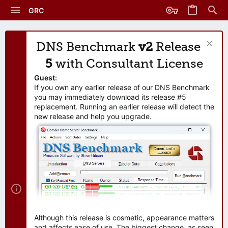
GRC
DNS Benchmark
v2
Release
5
with Consultant License
Guest:
If you own any earlier release of our DNS Benchmark
you may immediately download its release #5
replacement. Running an earlier release will detect the
new release and help you upgrade.
Although this release is cosmetic, appearance matters
and affects ease of use. The biggest change, as seen