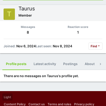
Taurus
T
Member
Messages
Reaction score
8
1
Joined
Nov 6, 2024
Last seen
Nov 8, 2024
Find
Profile posts
Latest activity
Postings
About
Po
There are no messages on Taurus's profile yet.
Light
Content Policy
Contact us
Terms and rules
Privacy policy