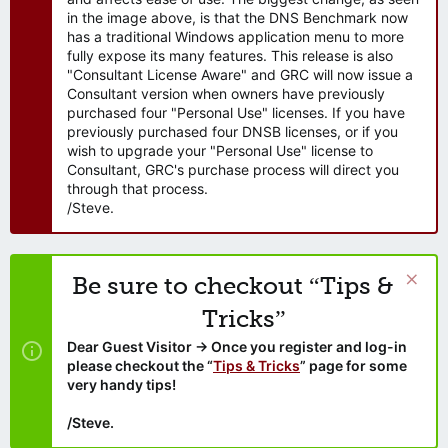
in the image above, is that the DNS Benchmark now
has a traditional Windows application menu to more
fully expose its many features. This release is also
"Consultant License Aware" and GRC will now issue a
Consultant version when owners have previously
purchased four "Personal Use" licenses. If you have
previously purchased four DNSB licenses, or if you
wish to upgrade your "Personal Use" license to
Consultant, GRC's purchase process will direct you
through that process.
/Steve.
Be sure to checkout “Tips &
Tricks”
Dear Guest Visitor → Once you register and log-in
please checkout the “
Tips & Tricks
” page for some
very handy tips!
/Steve.