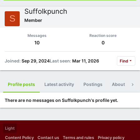
Suffolkpunch
S
Member
Messages
Reaction score
10
0
Joined
Sep 29, 2024
Last seen
Mar 11, 2026
Find
Profile posts
Latest activity
Postings
About
Po
There are no messages on Suffolkpunch's profile yet.
Light
Content Policy
Contact us
Terms and rules
Privacy policy