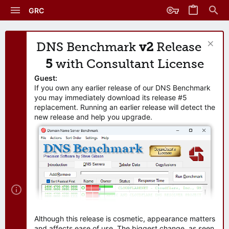
GRC
DNS Benchmark
v2
Release
5
with Consultant License
Guest:
If you own any earlier release of our DNS Benchmark
you may immediately download its release #5
replacement. Running an earlier release will detect the
new release and help you upgrade.
Although this release is cosmetic, appearance matters
and affects ease of use. The biggest change, as seen