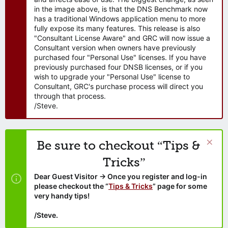
in the image above, is that the DNS Benchmark now
has a traditional Windows application menu to more
fully expose its many features. This release is also
"Consultant License Aware" and GRC will now issue a
Consultant version when owners have previously
purchased four "Personal Use" licenses. If you have
previously purchased four DNSB licenses, or if you
wish to upgrade your "Personal Use" license to
Consultant, GRC's purchase process will direct you
through that process.
/Steve.
Be sure to checkout “Tips &
Tricks”
Dear Guest Visitor → Once you register and log-in
please checkout the “
Tips & Tricks
” page for some
very handy tips!
/Steve.