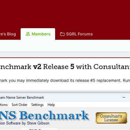
e's Blog
Members
SQRL Forums
enchmark
v2
Release
5
with Consultan
mark you may immediately download its release #5 replacement. Runni