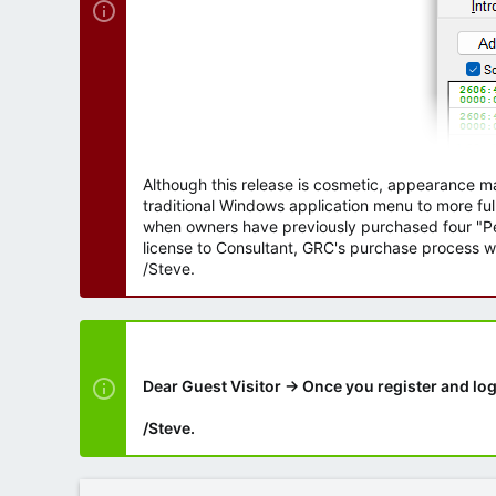
Although this release is cosmetic, appearance m
traditional Windows application menu to more ful
when owners have previously purchased four "Per
license to Consultant, GRC's purchase process wi
/Steve.
Dear Guest Visitor → Once you register and log
/Steve.