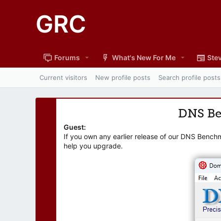
GRC
Forums
What's New For Me
Stev
Current visitors
New profile posts
Search profile posts
DNS B
Guest:
If you own any earlier release of our DNS Bench
help you upgrade.