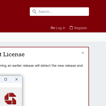
Log in
Register
t License
ng an earlier release will detect the new release and