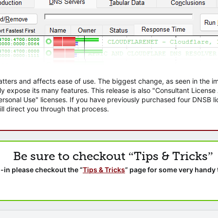
atters and affects ease of use. The biggest change, as seen in the
ly expose its many features. This release is also "Consultant Licens
sonal Use" licenses. If you have previously purchased four DNSB lic
ll direct you through that process.
Be sure to checkout “Tips & Tricks”
-in please checkout the “
Tips & Tricks
” page for some very handy 