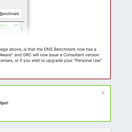
 image above, is that the DNS Benchmark now has a
e Aware" and GRC will now issue a Consultant version
enses, or if you wish to upgrade your "Personal Use"
tips!