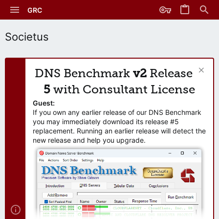
GRC
Societus
DNS Benchmark
v2
Release
5
with Consultant License
Guest:
If you own any earlier release of our DNS Benchmark
you may immediately download its release #5
replacement. Running an earlier release will detect the
new release and help you upgrade.