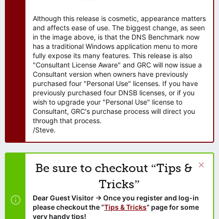
Although this release is cosmetic, appearance matters
and affects ease of use. The biggest change, as seen
in the image above, is that the DNS Benchmark now
has a traditional Windows application menu to more
fully expose its many features. This release is also
"Consultant License Aware" and GRC will now issue a
Consultant version when owners have previously
purchased four "Personal Use" licenses. If you have
previously purchased four DNSB licenses, or if you
wish to upgrade your "Personal Use" license to
Consultant, GRC's purchase process will direct you
through that process.
/Steve.
Be sure to checkout “Tips &
Tricks”
Dear Guest Visitor → Once you register and log-in
please checkout the “
Tips & Tricks
” page for some
very handy tips!