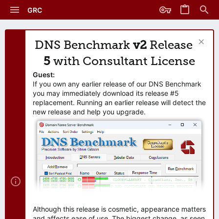
GRC
DNS Benchmark
v2
Release
5
with Consultant License
Guest:
If you own any earlier release of our DNS Benchmark
you may immediately download its release #5
replacement. Running an earlier release will detect the
new release and help you upgrade.
Although this release is cosmetic, appearance matters
and affects ease of use. The biggest change, as seen