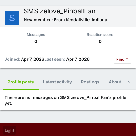
SMSizelove_PinballFan
S
New member
·
From
Kendallville, Indiana
Messages
Reaction score
0
0
Joined
Apr 7, 2026
Last seen
Apr 7, 2026
Find
Profile posts
Latest activity
Postings
About
Po
There are no messages on SMSizelove_PinballFan's profile
yet.
Light