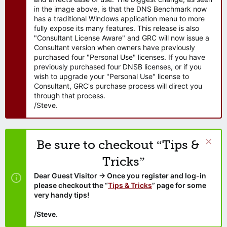
in the image above, is that the DNS Benchmark now
has a traditional Windows application menu to more
fully expose its many features. This release is also
"Consultant License Aware" and GRC will now issue a
Consultant version when owners have previously
purchased four "Personal Use" licenses. If you have
previously purchased four DNSB licenses, or if you
wish to upgrade your "Personal Use" license to
Consultant, GRC's purchase process will direct you
through that process.
/Steve.
Be sure to checkout “Tips &
Tricks”
Dear Guest Visitor → Once you register and log-in
please checkout the “
Tips & Tricks
” page for some
very handy tips!
/Steve.