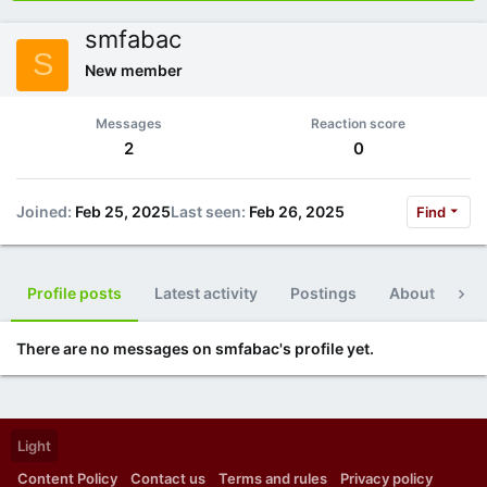
smfabac
S
New member
Messages
Reaction score
2
0
Joined
Feb 25, 2025
Last seen
Feb 26, 2025
Find
Profile posts
Latest activity
Postings
About
Po
There are no messages on smfabac's profile yet.
Light
Content Policy
Contact us
Terms and rules
Privacy policy