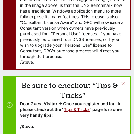
in the image above, is that the DNS Benchmark now
has a traditional Windows application menu to more
fully expose its many features. This release is also
"Consultant License Aware" and GRC will now issue a
Consultant version when owners have previously
purchased four "Personal Use" licenses. If you have
previously purchased four DNSB licenses, or if you
wish to upgrade your "Personal Use" license to
Consultant, GRC's purchase process will direct you
through that process.
/Steve.
Be sure to checkout “Tips &
Tricks”
Dear Guest Visitor → Once you register and log-in
please checkout the “
Tips & Tricks
” page for some
very handy tips!
/Steve.