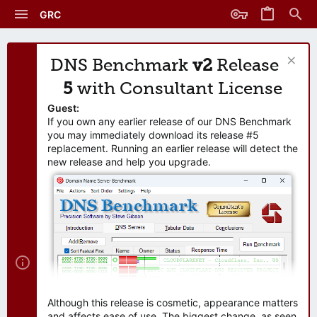
GRC
DNS Benchmark
v2
Release
5
with Consultant License
Guest:
If you own any earlier release of our DNS Benchmark
you may immediately download its release #5
replacement. Running an earlier release will detect the
new release and help you upgrade.
Although this release is cosmetic, appearance matters
and affects ease of use. The biggest change, as seen