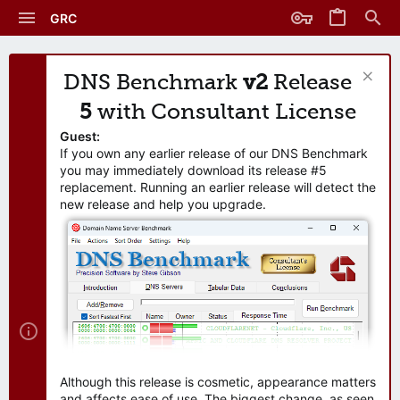
GRC
DNS Benchmark
v2
Release
5
with Consultant License
Guest:
If you own any earlier release of our DNS Benchmark
you may immediately download its release #5
replacement. Running an earlier release will detect the
new release and help you upgrade.
Although this release is cosmetic, appearance matters
and affects ease of use. The biggest change, as seen