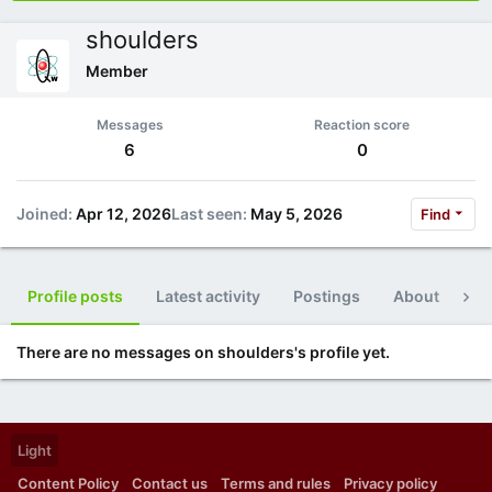
shoulders
Member
Messages
Reaction score
6
0
Joined
Apr 12, 2026
Last seen
May 5, 2026
Find
Profile posts
Latest activity
Postings
About
Po
There are no messages on shoulders's profile yet.
Light
Content Policy
Contact us
Terms and rules
Privacy policy