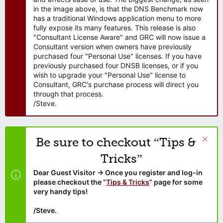
in the image above, is that the DNS Benchmark now
has a traditional Windows application menu to more
fully expose its many features. This release is also
"Consultant License Aware" and GRC will now issue a
Consultant version when owners have previously
purchased four "Personal Use" licenses. If you have
previously purchased four DNSB licenses, or if you
wish to upgrade your "Personal Use" license to
Consultant, GRC's purchase process will direct you
through that process.
/Steve.
Be sure to checkout “Tips &
Tricks”
Dear Guest Visitor → Once you register and log-in
please checkout the “
Tips & Tricks
” page for some
very handy tips!
/Steve.