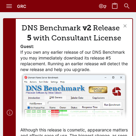
GRC
DNS Benchmark
v2
Release
5
with Consultant License
Guest:
If you own any earlier release of our DNS Benchmark
you may immediately download its release #5
replacement. Running an earlier release will detect the
new release and help you upgrade.
Although this release is cosmetic, appearance matters
and affects ease of use. The biggest change, as seen