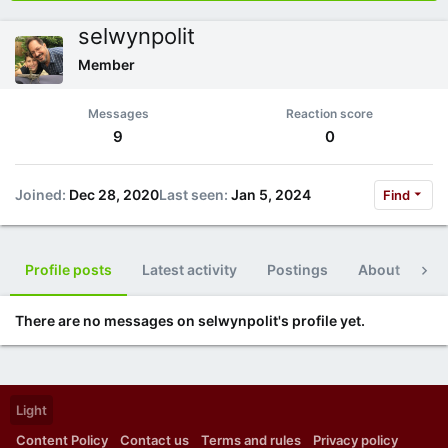
selwynpolit
Member
Messages
Reaction score
9
0
Joined
Dec 28, 2020
Last seen
Jan 5, 2024
Find
Profile posts
Latest activity
Postings
About
Po
There are no messages on selwynpolit's profile yet.
Light
Content Policy
Contact us
Terms and rules
Privacy policy