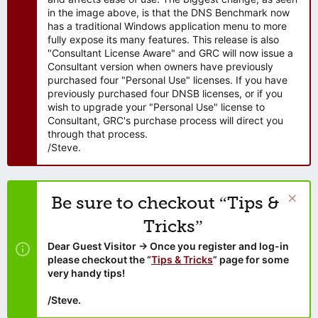
in the image above, is that the DNS Benchmark now
has a traditional Windows application menu to more
fully expose its many features. This release is also
"Consultant License Aware" and GRC will now issue a
Consultant version when owners have previously
purchased four "Personal Use" licenses. If you have
previously purchased four DNSB licenses, or if you
wish to upgrade your "Personal Use" license to
Consultant, GRC's purchase process will direct you
through that process.
/Steve.
Be sure to checkout “Tips &
Tricks”
Dear Guest Visitor → Once you register and log-in
please checkout the “
Tips & Tricks
” page for some
very handy tips!
/Steve.