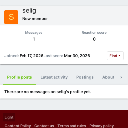
selig
S
New member
Messages
Reaction score
1
0
Joined
Feb 17, 2026
Last seen
Mar 30, 2026
Find
Profile posts
Latest activity
Postings
About
Po
There are no messages on selig's profile yet.
Light
Content Policy
Contact us
Terms and rules
Privacy policy