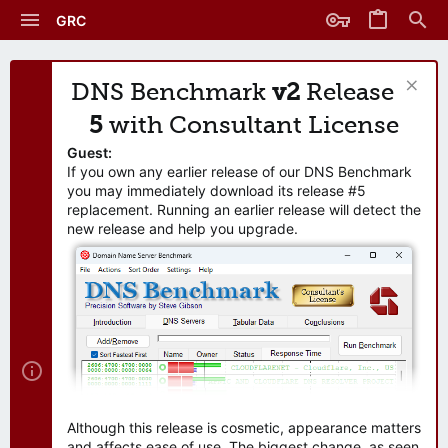
GRC
DNS Benchmark
v2
Release
5
with Consultant License
Guest:
If you own any earlier release of our DNS Benchmark
you may immediately download its release #5
replacement. Running an earlier release will detect the
new release and help you upgrade.
Although this release is cosmetic, appearance matters
and affects ease of use. The biggest change, as seen