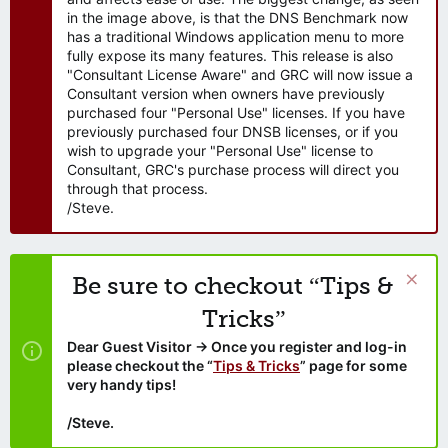
in the image above, is that the DNS Benchmark now
has a traditional Windows application menu to more
fully expose its many features. This release is also
"Consultant License Aware" and GRC will now issue a
Consultant version when owners have previously
purchased four "Personal Use" licenses. If you have
previously purchased four DNSB licenses, or if you
wish to upgrade your "Personal Use" license to
Consultant, GRC's purchase process will direct you
through that process.
/Steve.
Be sure to checkout “Tips &
Tricks”
Dear Guest Visitor → Once you register and log-in
please checkout the “
Tips & Tricks
” page for some
very handy tips!
/Steve.