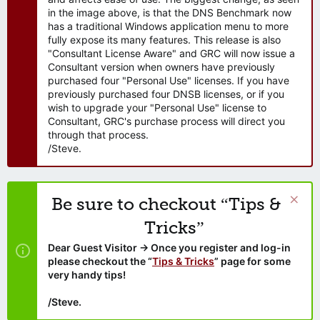
in the image above, is that the DNS Benchmark now
has a traditional Windows application menu to more
fully expose its many features. This release is also
"Consultant License Aware" and GRC will now issue a
Consultant version when owners have previously
purchased four "Personal Use" licenses. If you have
previously purchased four DNSB licenses, or if you
wish to upgrade your "Personal Use" license to
Consultant, GRC's purchase process will direct you
through that process.
/Steve.
Be sure to checkout “Tips &
Tricks”
Dear Guest Visitor → Once you register and log-in
please checkout the “
Tips & Tricks
” page for some
very handy tips!
/Steve.