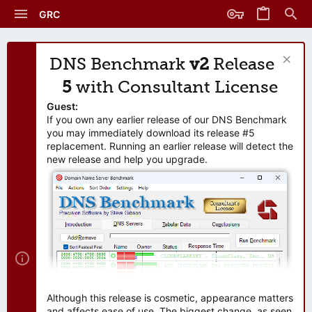
GRC
DNS Benchmark
v2
Release
5
with Consultant License
Guest:
If you own any earlier release of our DNS Benchmark
you may immediately download its release #5
replacement. Running an earlier release will detect the
new release and help you upgrade.
Although this release is cosmetic, appearance matters
and affects ease of use. The biggest change, as seen