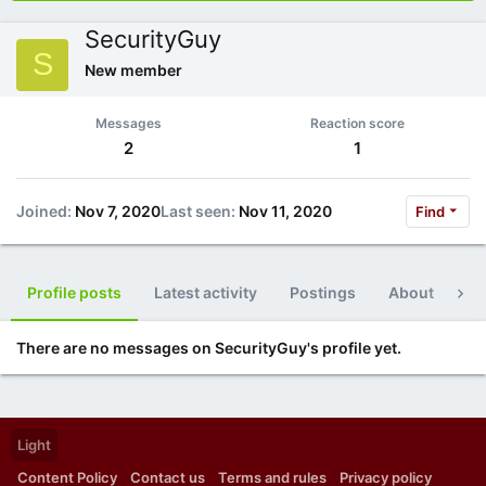
SecurityGuy
S
New member
Messages
Reaction score
2
1
Joined
Nov 7, 2020
Last seen
Nov 11, 2020
Find
Profile posts
Latest activity
Postings
About
Po
There are no messages on SecurityGuy's profile yet.
Light
Content Policy
Contact us
Terms and rules
Privacy policy