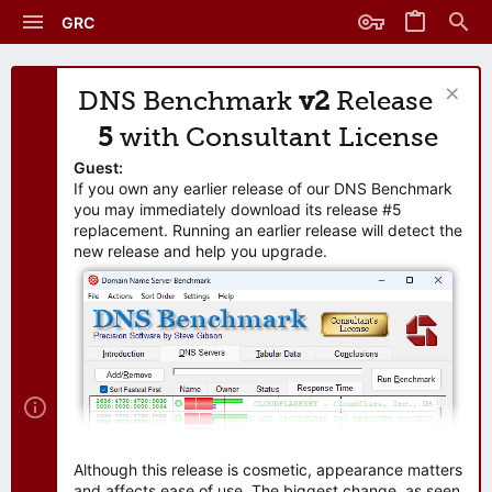
GRC
DNS Benchmark
v2
Release
5
with Consultant License
Guest:
If you own any earlier release of our DNS Benchmark
you may immediately download its release #5
replacement. Running an earlier release will detect the
new release and help you upgrade.
Although this release is cosmetic, appearance matters
and affects ease of use. The biggest change, as seen