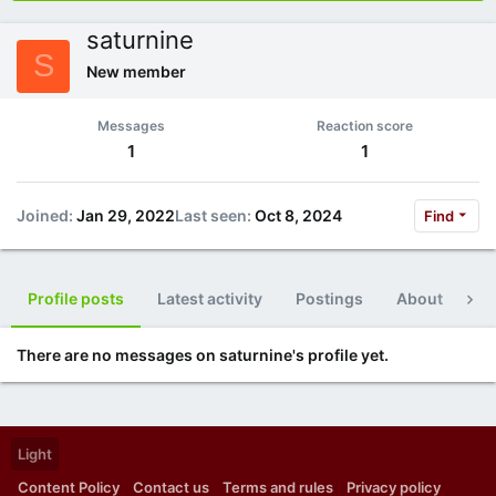
saturnine
S
New member
Messages
Reaction score
1
1
Joined
Jan 29, 2022
Last seen
Oct 8, 2024
Find
Profile posts
Latest activity
Postings
About
Po
There are no messages on saturnine's profile yet.
Light
Content Policy
Contact us
Terms and rules
Privacy policy