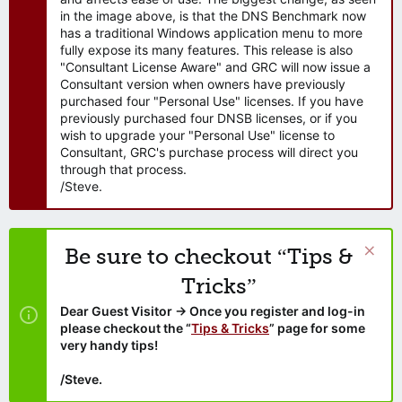
in the image above, is that the DNS Benchmark now
has a traditional Windows application menu to more
fully expose its many features. This release is also
"Consultant License Aware" and GRC will now issue a
Consultant version when owners have previously
purchased four "Personal Use" licenses. If you have
previously purchased four DNSB licenses, or if you
wish to upgrade your "Personal Use" license to
Consultant, GRC's purchase process will direct you
through that process.
/Steve.
Be sure to checkout “Tips &
Tricks”
Dear Guest Visitor → Once you register and log-in
please checkout the “
Tips & Tricks
” page for some
very handy tips!
/Steve.