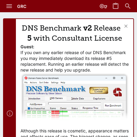
GRC
DNS Benchmark
v2
Release
5
with Consultant License
Guest:
If you own any earlier release of our DNS Benchmark
you may immediately download its release #5
replacement. Running an earlier release will detect the
new release and help you upgrade.
Although this release is cosmetic, appearance matters
and affects ease of use. The biggest change, as seen