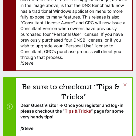
in the image above, is that the DNS Benchmark now
has a traditional Windows application menu to more
fully expose its many features. This release is also
"Consultant License Aware" and GRC will now issue a
Consultant version when owners have previously
purchased four "Personal Use" licenses. If you have
previously purchased four DNSB licenses, or if you
wish to upgrade your "Personal Use" license to
Consultant, GRC's purchase process will direct you
through that process.
/Steve.
Be sure to checkout “Tips &
Tricks”
Dear Guest Visitor → Once you register and log-in
please checkout the “
Tips & Tricks
” page for some
very handy tips!
/Steve.