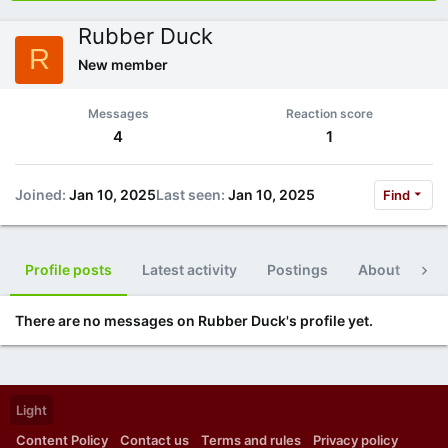
Rubber Duck
R
New member
Messages
Reaction score
4
1
Joined
Jan 10, 2025
Last seen
Jan 10, 2025
Find
Profile posts
Latest activity
Postings
About
Po
There are no messages on Rubber Duck's profile yet.
Light
Content Policy
Contact us
Terms and rules
Privacy policy