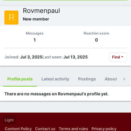
Rovmenpaul
R
New member
Messages
Reaction score
1
0
Joined
Jul 3, 2025
Last seen
Jul 13, 2025
Find
Profile posts
Latest activity
Postings
About
Po
There are no messages on Rovmenpaul's profile yet.
Light
Content Policy
Contact us
Terms and rules
Privacy policy