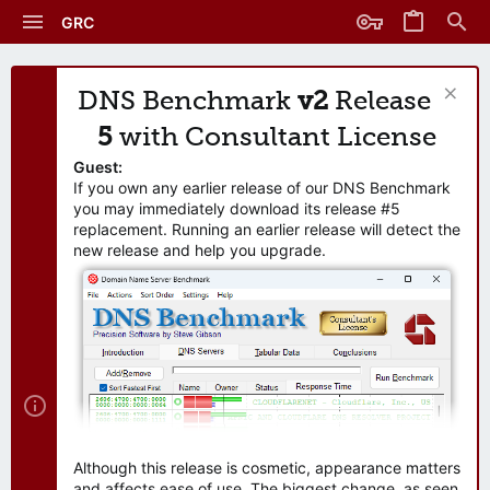
GRC
DNS Benchmark
v2
Release
5
with Consultant License
Guest:
If you own any earlier release of our DNS Benchmark
you may immediately download its release #5
replacement. Running an earlier release will detect the
new release and help you upgrade.
Although this release is cosmetic, appearance matters
and affects ease of use. The biggest change, as seen