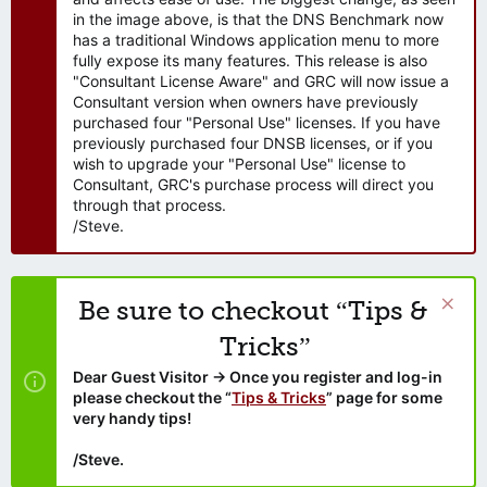
in the image above, is that the DNS Benchmark now
has a traditional Windows application menu to more
fully expose its many features. This release is also
"Consultant License Aware" and GRC will now issue a
Consultant version when owners have previously
purchased four "Personal Use" licenses. If you have
previously purchased four DNSB licenses, or if you
wish to upgrade your "Personal Use" license to
Consultant, GRC's purchase process will direct you
through that process.
/Steve.
Be sure to checkout “Tips &
Tricks”
Dear Guest Visitor → Once you register and log-in
please checkout the “
Tips & Tricks
” page for some
very handy tips!
/Steve.